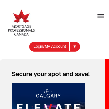
Login/My Account
Secure your spot and save!