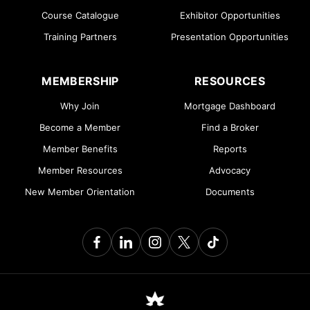
Course Catalogue
Exhibitor Opportunities
Training Partners
Presentation Opportunities
MEMBERSHIP
RESOURCES
Why Join
Mortgage Dashboard
Become a Member
Find a Broker
Member Benefits
Reports
Member Resources
Advocacy
New Member Orientation
Documents