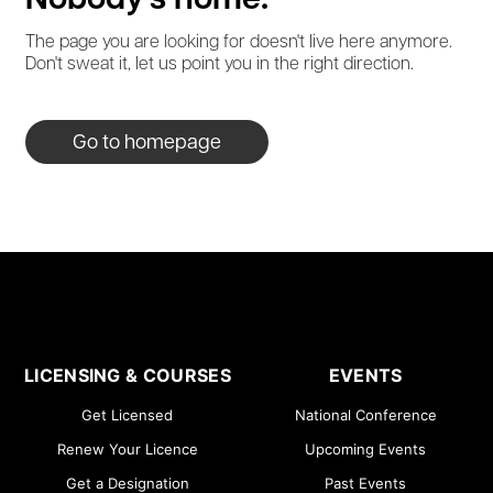
Nobody's home.
The page you are looking for doesn't live here anymore.
Don't sweat it, let us point you in the right direction.
Go to homepage
LICENSING & COURSES
EVENTS
Get Licensed
National Conference
Renew Your Licence
Upcoming Events
Get a Designation
Past Events