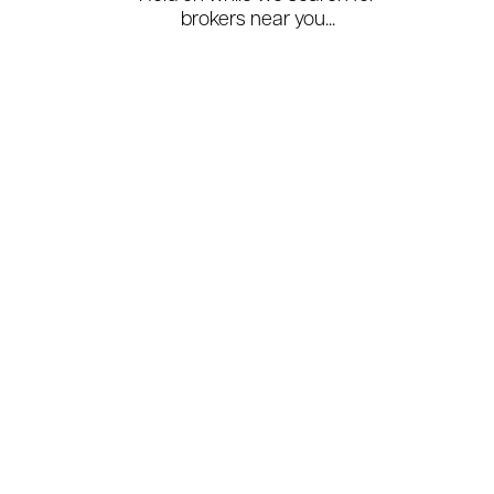
brokers near you...