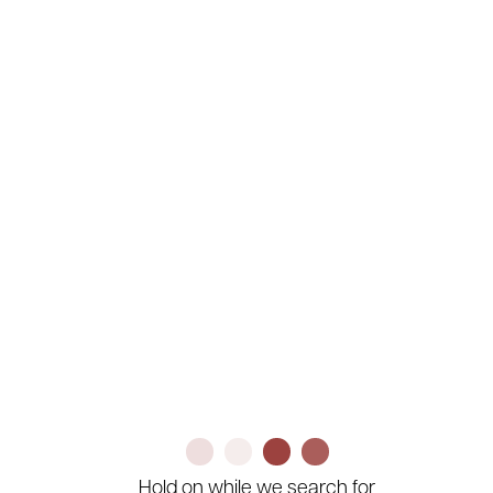
Company
Search
Clear
Your Search Results
Hold on while we search for