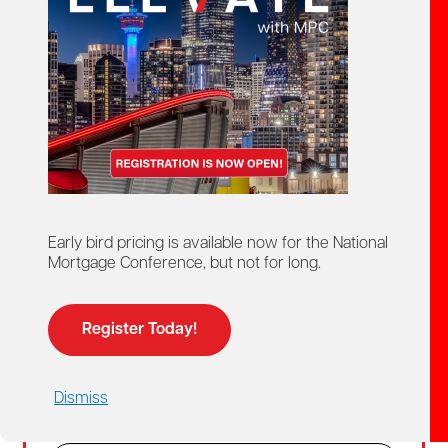
Create Account
02
Login
For members and non-members who already
Early bird pricing is available now for the National
have a MPC account.
Mortgage Conference, but not for long.
Members get access to discounted member
pricing.
Register Today!
Email
Dismiss
Password