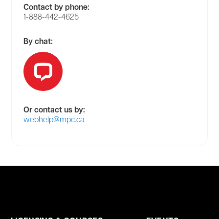
Contact by phone:
1-888-442-4625
By chat:
Or contact us by:
webhelp@mpc.ca