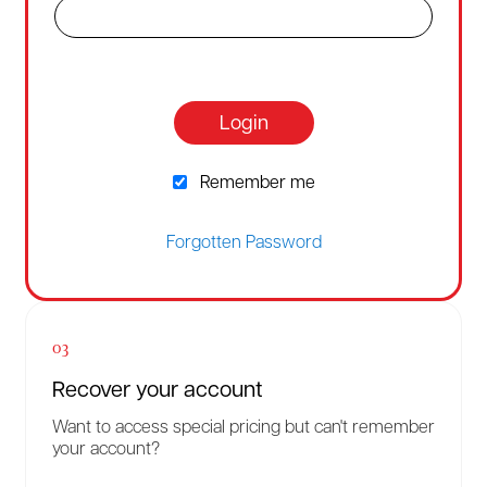
Login
Remember me
Forgotten Password
03
Recover your account
Want to access special pricing but can't remember
your account?