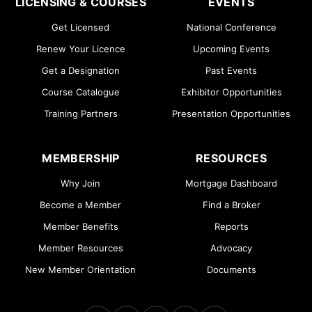
LICENSING & COURSES
EVENTS
Get Licensed
National Conference
Renew Your Licence
Upcoming Events
Get a Designation
Past Events
Course Catalogue
Exhibitor Opportunities
Training Partners
Presentation Opportunities
MEMBERSHIP
RESOURCES
Why Join
Mortgage Dashboard
Become a Member
Find a Broker
Member Benefits
Reports
Member Resources
Advocacy
New Member Orientation
Documents