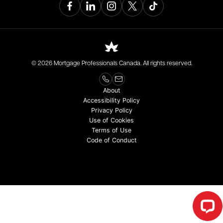
© 2026 Mortgage Professionals Canada. All rights reserved.
About
Accessibility Policy
Privacy Policy
Use of Cookies
Terms of Use
Code of Conduct