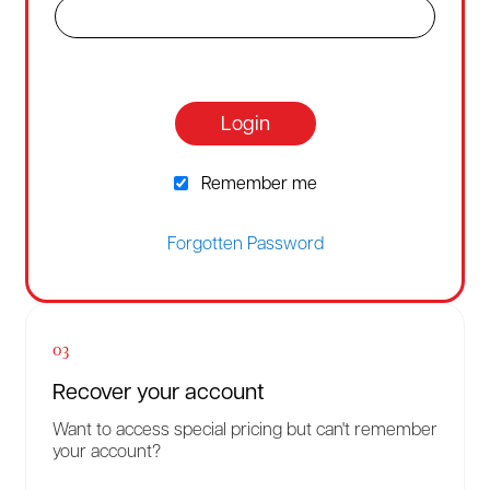
Login
Remember me
Forgotten Password
03
Recover your account
Want to access special pricing but can't remember
your account?