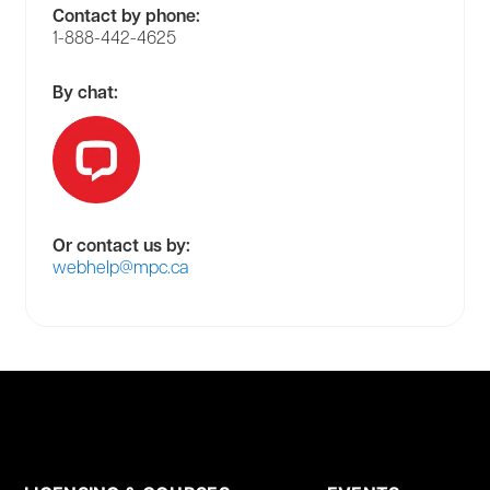
Contact by phone:
1-888-442-4625
By chat:
Or contact us by:
webhelp@mpc.ca