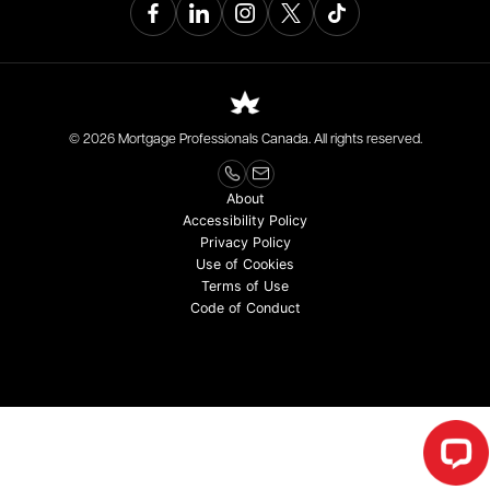
© 2026 Mortgage Professionals Canada. All rights reserved.
About
Accessibility Policy
Privacy Policy
Use of Cookies
Terms of Use
Code of Conduct