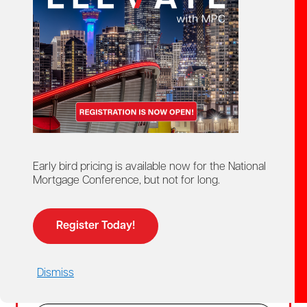
Create Account
02
Login
For members and non-members who already
Early bird pricing is available now for the National
have a MPC account.
Mortgage Conference, but not for long.
Members get access to discounted member
pricing.
Register Today!
Email
Dismiss
Password