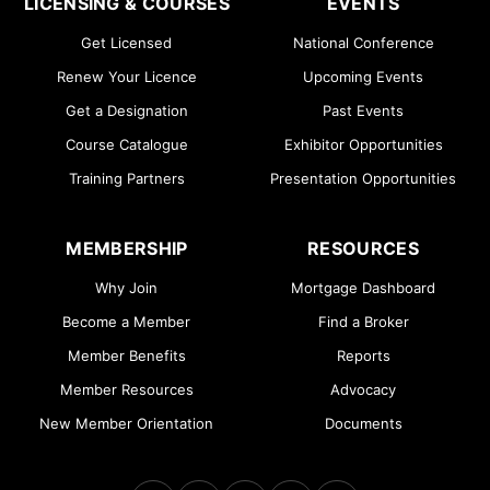
LICENSING & COURSES
EVENTS
Get Licensed
National Conference
Renew Your Licence
Upcoming Events
Get a Designation
Past Events
Course Catalogue
Exhibitor Opportunities
Training Partners
Presentation Opportunities
MEMBERSHIP
RESOURCES
Why Join
Mortgage Dashboard
Become a Member
Find a Broker
Member Benefits
Reports
Member Resources
Advocacy
New Member Orientation
Documents