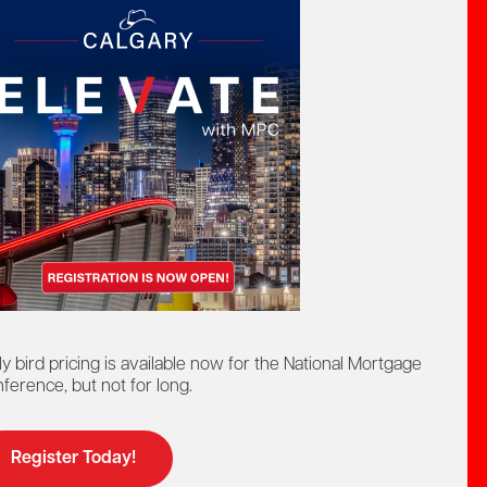
act by phone:
8-442-4625
at:
ntact us by:
elp@mpc.ca
ly bird pricing is available now for the National Mortgage
ference, but not for long.
Register Today!