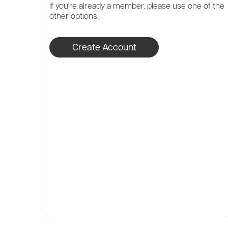
If you're already a member, please use one of the
other options.
Create Account