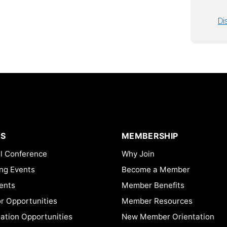
Di
S
MEMBERSHIP
l Conference
Why Join
ng Events
Become a Member
ents
Member Benefits
or Opportunities
Member Resources
ation Opportunities
New Member Orientation