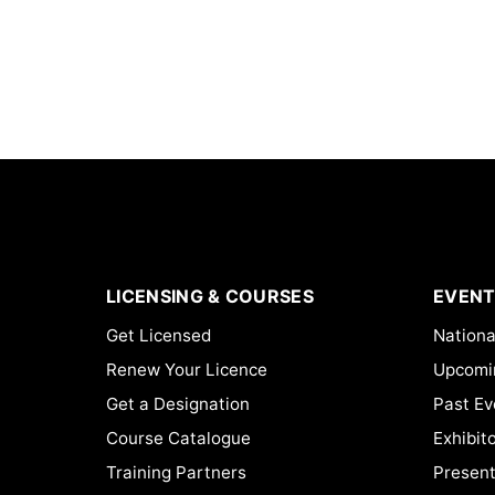
LICENSING & COURSES
EVENT
Get Licensed
Nationa
Renew Your Licence
Upcomi
Get a Designation
Past Ev
Course Catalogue
Exhibit
Training Partners
Present