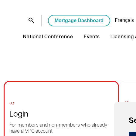
Mortgage Dashboard
Français
National Conference
Events
Licensing
03
02
Rec
Login
S
Want 
For members and non-members who already
reme
have a MPC account.