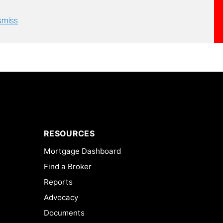
smiss
RESOURCES
Mortgage Dashboard
Find a Broker
Reports
Advocacy
Documents