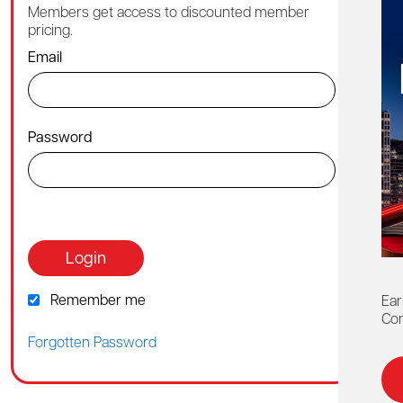
Members get access to discounted member
Cont
pricing.
1-88
Email
By ch
Password
Or co
webh
Login
Remember me
Ear
Con
Forgotten Password