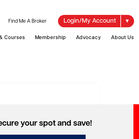
Login/My Account
Find Me A Broker
 & Courses
Membership
Advocacy
About Us
over your account
ecure your spot and save!
to access special pricing but can't
mber your account?