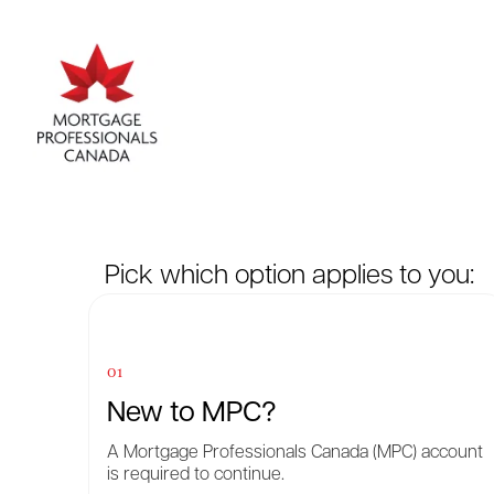
Pick which option applies to you:
01
New to MPC?
A Mortgage Professionals Canada (MPC) account
is required to continue.