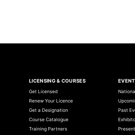
LICENSING & COURSES
EVENT
Get Licensed
Nationa
Renew Your Licence
Upcomi
Get a Designation
Past Ev
Course Catalogue
Exhibit
Training Partners
Present