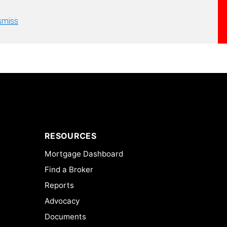
smiss
RESOURCES
Mortgage Dashboard
Find a Broker
Reports
Advocacy
Documents