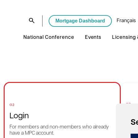
Mortgage Dashboard
Français
National Conference
Events
Licensing
03
02
Rec
Login
S
Want 
For members and non-members who already
reme
have a MPC account.