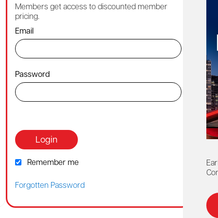
Members get access to discounted member
Cont
pricing.
1-88
Email
By ch
Password
Or co
webh
Login
Remember me
Ear
Con
Forgotten Password