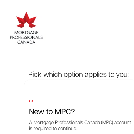
Pick which option applies to you:
01
New to MPC?
A Mortgage Professionals Canada (MPC) account
is required to continue.