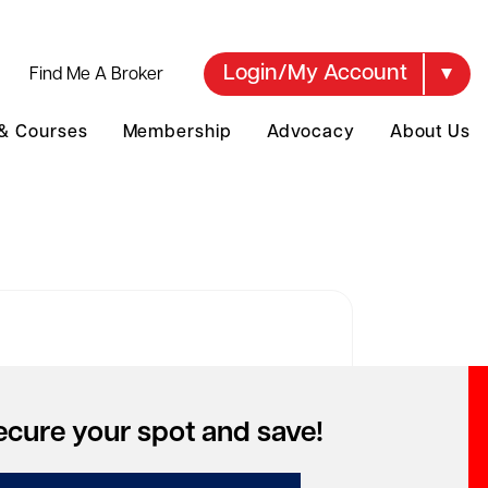
Login/My Account
Find Me A Broker
 & Courses
Membership
Advocacy
About Us
over your account
ecure your spot and save!
to access special pricing but can't
mber your account?