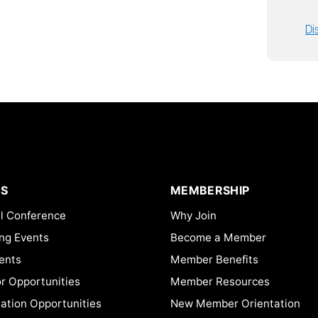
Di
S
MEMBERSHIP
l Conference
Why Join
ng Events
Become a Member
ents
Member Benefits
or Opportunities
Member Resources
ation Opportunities
New Member Orientation