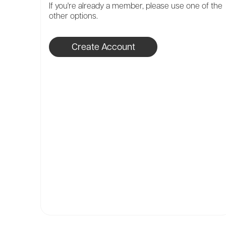
If you're already a member, please use one of the
other options.
Create Account