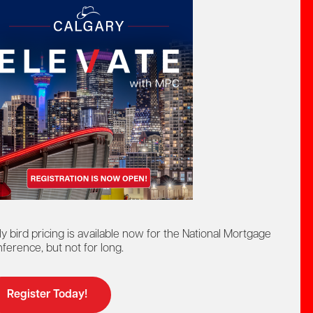
act by phone:
8-442-4625
at:
ntact us by:
elp@mpc.ca
ly bird pricing is available now for the National Mortgage
ference, but not for long.
Register Today!