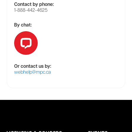
Contact by phone:
1-888-442-4625
By chat:
Or contact us by:
webhelp@mpc.ca