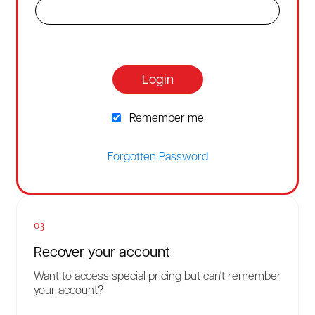
Login
Remember me
Forgotten Password
03
Recover your account
Want to access special pricing but can't remember
your account?