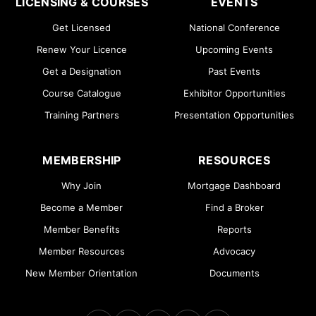
LICENSING & COURSES
EVENTS
Get Licensed
National Conference
Renew Your Licence
Upcoming Events
Get a Designation
Past Events
Course Catalogue
Exhibitor Opportunities
Training Partners
Presentation Opportunities
MEMBERSHIP
RESOURCES
Why Join
Mortgage Dashboard
Become a Member
Find a Broker
Member Benefits
Reports
Member Resources
Advocacy
New Member Orientation
Documents