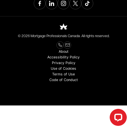
© 2026 Mortgage Professionals Canada. All rights reserved.
About
Accessibility Policy
Privacy Policy
Use of Cookies
Terms of Use
Code of Conduct