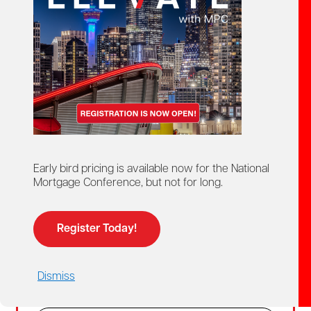
Create Account
02
Login
For members and non-members who already
Early bird pricing is available now for the National
have a MPC account.
Mortgage Conference, but not for long.
Members get access to discounted member
pricing.
Register Today!
Email
Dismiss
Password