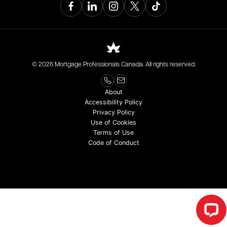
© 2026 Mortgage Professionals Canada. All rights reserved.
About
Accessibility Policy
Privacy Policy
Use of Cookies
Terms of Use
Code of Conduct