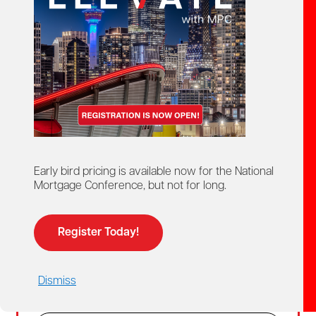
Create Account
02
Login
For members and non-members who already
Early bird pricing is available now for the National
have a MPC account.
Mortgage Conference, but not for long.
Members get access to discounted member
pricing.
Register Today!
Email
Dismiss
Password