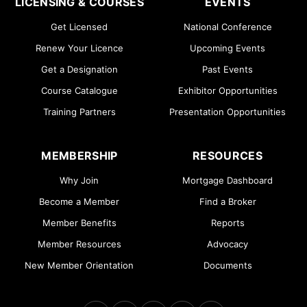
LICENSING & COURSES
EVENTS
Get Licensed
National Conference
Renew Your Licence
Upcoming Events
Get a Designation
Past Events
Course Catalogue
Exhibitor Opportunities
Training Partners
Presentation Opportunities
MEMBERSHIP
RESOURCES
Why Join
Mortgage Dashboard
Become a Member
Find a Broker
Member Benefits
Reports
Member Resources
Advocacy
New Member Orientation
Documents