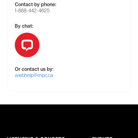
Contact by phone:
1-888-442-4625
By chat:
Or contact us by:
webhelp@mpc.ca