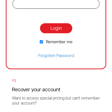
Login
Remember me
Forgotten Password
03
Recover your account
Want to access special pricing but can't remember
your account?