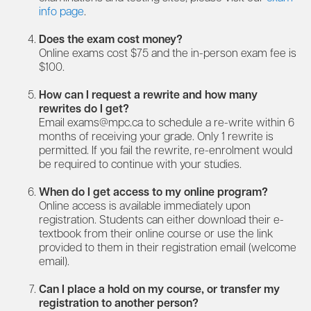
info page
.
Does the exam cost money?
Online exams cost $75 and the in-person exam fee is
$100.
How can I request a rewrite and how many
rewrites do I get?
Email
exams@mpc.ca
to schedule a re-write within 6
months of receiving your grade. Only 1 rewrite is
permitted. If you fail the rewrite, re-enrolment would
be required to continue with your studies.
When do I get access to my online program?
Online access is available immediately upon
registration. Students can either download their e-
textbook from their online course or use the link
provided to them in their registration email (welcome
email).
Can I place a hold on my course, or transfer my
registration to another person?