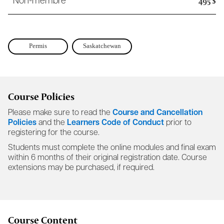
495 $
Non-membre
Permis
Saskatchewan
Course Policies
Please make sure to read the
Course and Cancellation
Policies
and the
Learners Code of Conduct
prior to
registering for the course.
Students must complete the online modules and final exam
within 6 months of their original registration date. Course
extensions may be purchased, if required.
Course Content