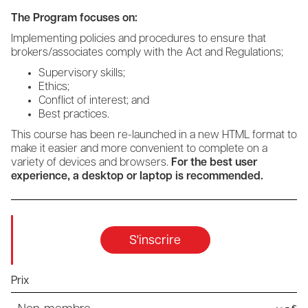
The Program focuses on:
Implementing policies and procedures to ensure that
brokers/associates comply with the Act and Regulations;
Supervisory skills;
Ethics;
Conflict of interest; and
Best practices.
This course has been re-launched in a new HTML format to
make it easier and more convenient to complete on a
variety of devices and browsers.
For the best user
experience, a desktop or laptop is recommended.
S'inscrire
Prix