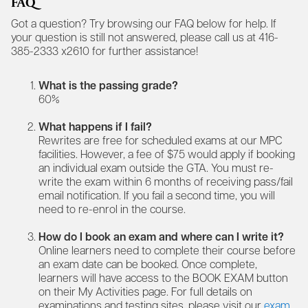
FAQ
Got a question? Try browsing our FAQ below for help. If
your question is still not answered, please call us at 416-
385-2333 x2610 for further assistance!
What is the passing grade?
60%
What happens if I fail?
Rewrites are free for scheduled exams at our MPC
facilities. However, a fee of $75 would apply if booking
an individual exam outside the GTA. You must re-
write the exam within 6 months of receiving pass/fail
email notification. If you fail a second time, you will
need to re-enrol in the course.
How do I book an exam and where can I write it?
Online learners need to complete their course before
an exam date can be booked. Once complete,
learners will have access to the BOOK EXAM button
on their My Activities page. For full details on
examinations and testing sites, please visit our
exam