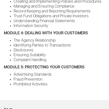
Creating and Implementing Policies and Procedures
Managing and Ensuring Compliance
Record Keeping and Reporting Requirements
Trust Fund Obligations and Private Investors
Understanding Financial Statements
Information Security
MODULE 4: DEALING WITH YOUR CUSTOMERS
The Agency Relationship
Identifying Parties to Transactions
Disclosures
Ensuring Suitability
Complaint Handling
MODULE 5: PROTECTING YOUR CUSTOMERS
Advertising Standards
Fraud Prevention
Prohibited Activities