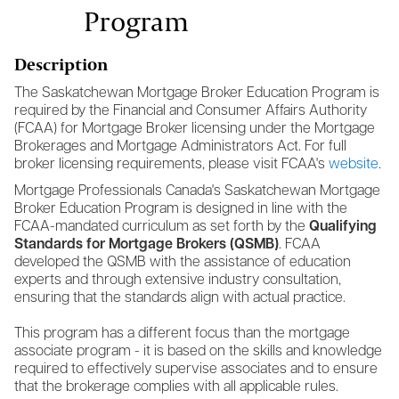
Program
Description
The Saskatchewan Mortgage Broker Education Program is
required by the Financial and Consumer Affairs Authority
(FCAA) for Mortgage Broker licensing under the Mortgage
Brokerages and Mortgage Administrators Act. For full
broker licensing requirements, please visit FCAA's
website
.
Mortgage Professionals Canada's Saskatchewan Mortgage
Broker Education Program is designed in line with the
FCAA-mandated curriculum as set forth by the
Qualifying
Standards for Mortgage Brokers (QSMB)
. FCAA
developed the QSMB with the assistance of education
experts and through extensive industry consultation,
ensuring that the standards align with actual practice.
This program has a different focus than the mortgage
associate program - it is based on the skills and knowledge
required to effectively supervise associates and to ensure
that the brokerage complies with all applicable rules.