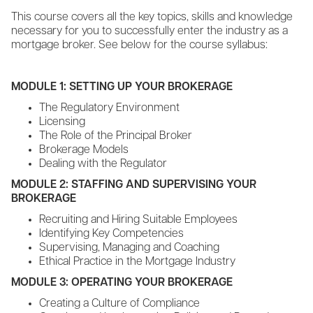
This course covers all the key topics, skills and knowledge
necessary for you to successfully enter the industry as a
mortgage broker. See below for the course syllabus:
MODULE 1: SETTING UP YOUR BROKERAGE
The Regulatory Environment
Licensing
The Role of the Principal Broker
Brokerage Models
Dealing with the Regulator
MODULE 2: STAFFING AND SUPERVISING YOUR
BROKERAGE
Recruiting and Hiring Suitable Employees
Identifying Key Competencies
Supervising, Managing and Coaching
Ethical Practice in the Mortgage Industry
MODULE 3: OPERATING YOUR BROKERAGE
Creating a Culture of Compliance