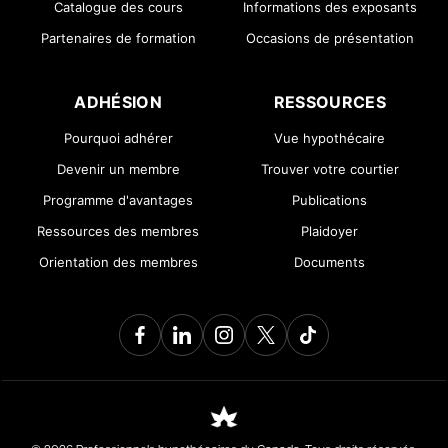
Catalogue des cours
Informations des exposants
Partenaires de formation
Occasions de présentation
ADHÉSION
RESSOURCES
Pourquoi adhérer
Vue hypothécaire
Devenir un membre
Trouver votre courtier
Programme d'avantages
Publications
Ressources des membres
Plaidoyer
Orientation des membres
Documents