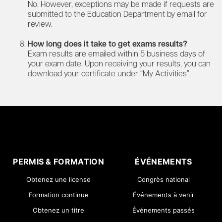
No. However, exceptions may be made if requests are
submitted to the Education Department by email for
review.
How long does it take to get exams results?
Exam results are emailed within 5 business days of
your exam date. Upon receiving your results, you can
download your certificate under “My Activities”.
PERMIS & FORMATION
ÉVÉNEMENTS
Obtenez une license
Congrès national
Formation continue
Événements à venir
Obtenez un titre
Événements passés