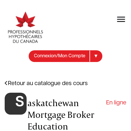
Connexion/Mon Compte
Retour au catalogue des cours
S
askatchewan
En ligne
Mortgage Broker
Education