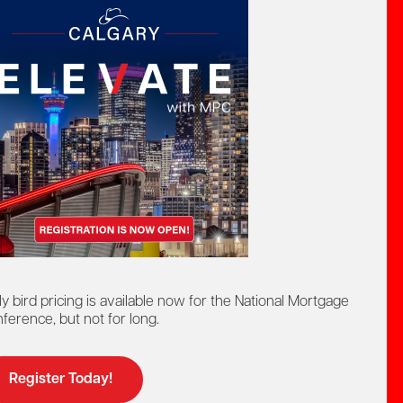
act by phone:
8-442-4625
at:
ntact us by:
elp@mpc.ca
ly bird pricing is available now for the National Mortgage
ference, but not for long.
Register Today!