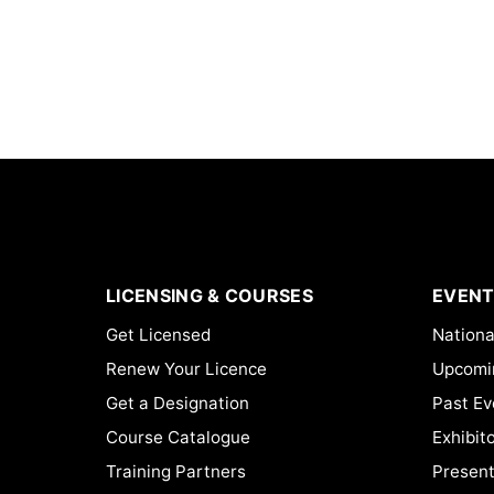
LICENSING & COURSES
EVENT
Get Licensed
Nationa
Renew Your Licence
Upcomi
Get a Designation
Past Ev
Course Catalogue
Exhibit
Training Partners
Present