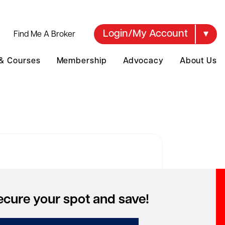
Login/My Account
Find Me A Broker
 & Courses
Membership
Advocacy
About Us
over your account
ecure your spot and save!
to access special pricing but can't
mber your account?