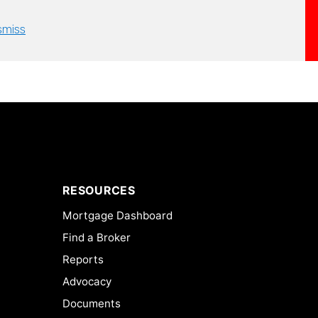
smiss
RESOURCES
Mortgage Dashboard
Find a Broker
Reports
Advocacy
Documents