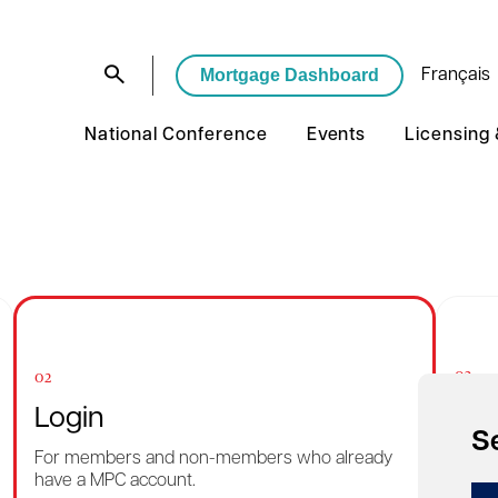
Mortgage Dashboard
Français
National Conference
Events
Licensing
03
02
Rec
Login
S
Want 
For members and non-members who already
reme
have a MPC account.