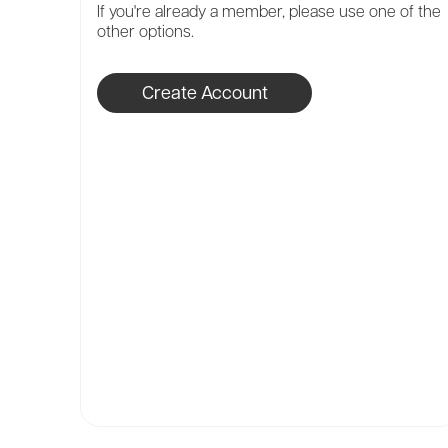
If you're already a member, please use one of the
other options.
Create Account