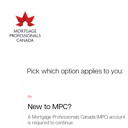
Pick which option applies to you:
01
New to MPC?
A Mortgage Professionals Canada (MPC) account
is required to continue.