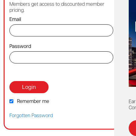
Members get access to discounted member
Cont
pricing.
1-88
Email
By ch
Password
Or co
webh
Login
Remember me
Ear
Con
Forgotten Password