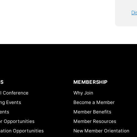
Di
S
MEMBERSHIP
l Conference
Why Join
ng Events
Become a Member
ents
Member Benefits
or Opportunities
Member Resources
ation Opportunities
New Member Orientation