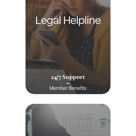
Legal Helpline
24/7 Support
Member Benefits