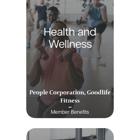
Health and
Wellness
People Corporation, Goodlife
Fitness
Member Benefits