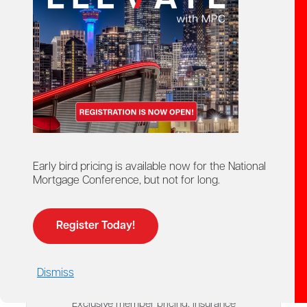
Explore the exclusive tools, insurance
programs, savings and professional
resources available to Mortgage
Professionals Canada members.
Your membership includes access to a wide range of
exclusive benefits designed to support your
business, career and everyday life. Explore member-
only resources including E&O insurance, health,
home and auto insurance, My CE App, Prepayment
Early bird pricing is available now for the National
Mentor, legal support, business tools, discount
Mortgage Conference, but not for long.
programs, GoodLife Fitness savings and much more.
Register Today!
$3,500+
Dismiss
IN ANNUAL SAVINGS
Exclusive member pricing, insurance