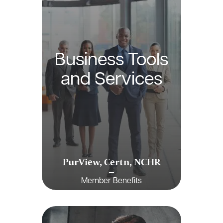
Business Tools
and Services
PurView, Certn, NCHR
Member Benefits