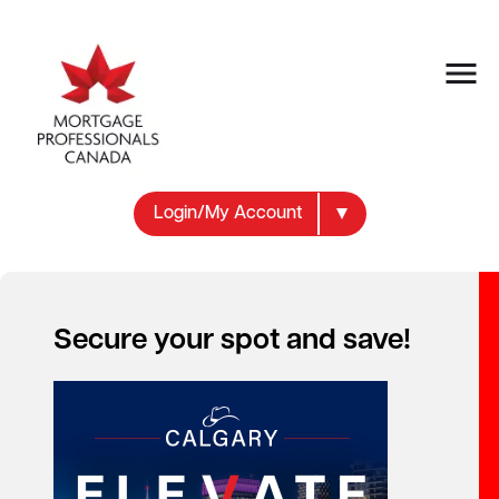
Login/My Account
Secure your spot and save!
MEMBER BENEFITS
Make the Most of
Your Membership