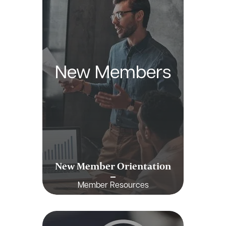
New Members
New Member Orientation
Member Resources