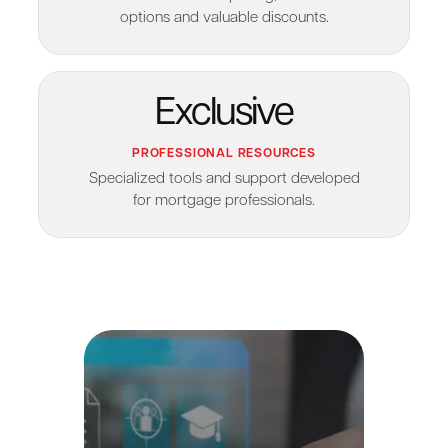
options and valuable discounts.
Exclusive
PROFESSIONAL RESOURCES
Specialized tools and support developed
for mortgage professionals.