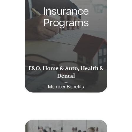
Insurance
Programs
E&O, Home & Auto, Health &
Dental
Member Benefits