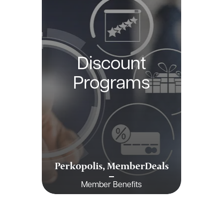
Discount
Programs
Perkopolis, MemberDeals
Member Benefits