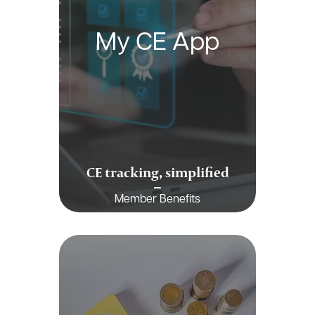
My CE App
CE tracking, simplified
Member Benefits