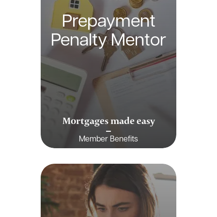
Prepayment
Penalty Mentor
Mortgages made easy
Member Benefits