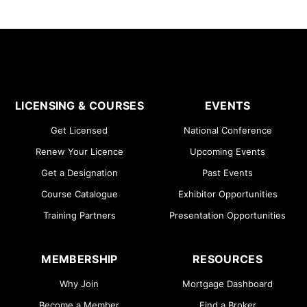
LICENSING & COURSES
EVENTS
Get Licensed
National Conference
Renew Your Licence
Upcoming Events
Get a Designation
Past Events
Course Catalogue
Exhibitor Opportunities
Training Partners
Presentation Opportunities
MEMBERSHIP
RESOURCES
Why Join
Mortgage Dashboard
Become a Member
Find a Broker