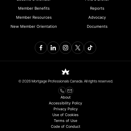
Member Benefits
Reports
Member Resources
Advocacy
New Member Orientation
Documents
© 2026 Mortgage Professionals Canada. All rights reserved.
About
Accessibility Policy
Privacy Policy
Use of Cookies
Terms of Use
Code of Conduct