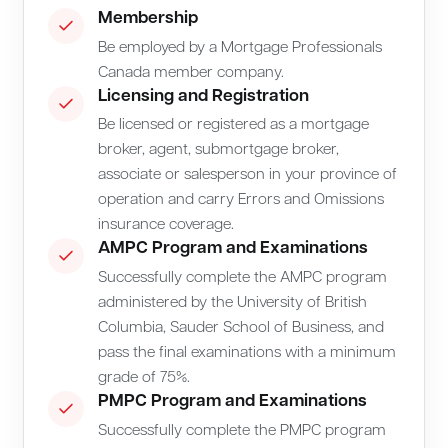
Membership
Be employed by a Mortgage Professionals
Canada member company.
Licensing and Registration
Be licensed or registered as a mortgage
broker, agent, submortgage broker,
associate or salesperson in your province of
operation and carry Errors and Omissions
insurance coverage.
AMPC Program and Examinations
Successfully complete the AMPC program
administered by the University of British
Columbia, Sauder School of Business, and
pass the final examinations with a minimum
grade of 75%.
PMPC Program and Examinations
Successfully complete the PMPC program