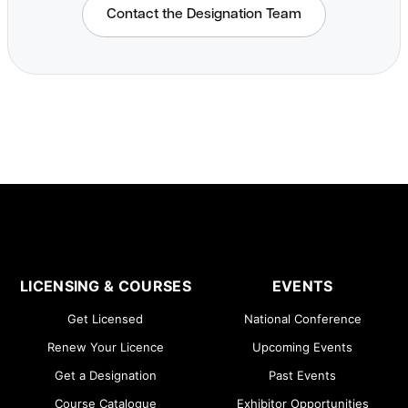
Contact the Designation Team
LICENSING & COURSES
EVENTS
Get Licensed
National Conference
Renew Your Licence
Upcoming Events
Get a Designation
Past Events
Course Catalogue
Exhibitor Opportunities