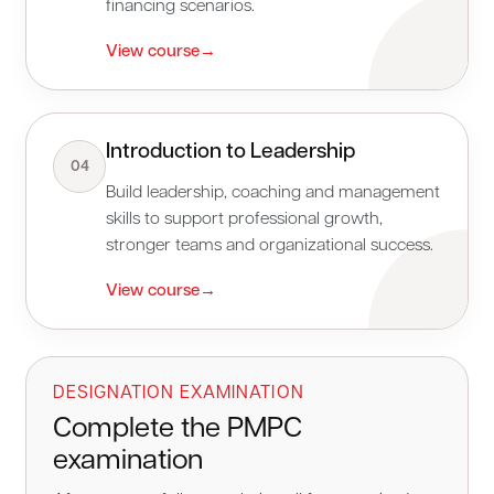
financing scenarios.
View course
→
Introduction to Leadership
04
Build leadership, coaching and management
skills to support professional growth,
stronger teams and organizational success.
View course
→
DESIGNATION EXAMINATION
Complete the PMPC
examination