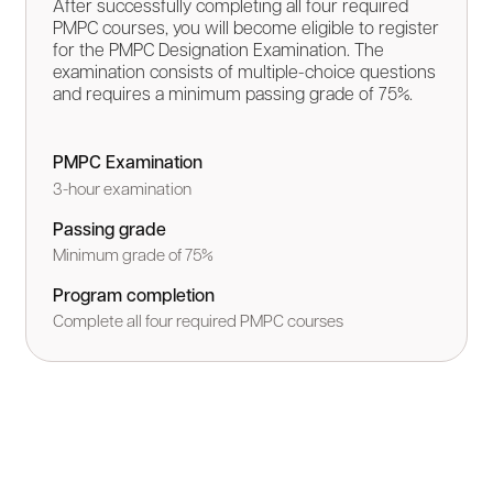
After successfully completing all four required
PMPC courses, you will become eligible to register
for the PMPC Designation Examination. The
examination consists of multiple-choice questions
and requires a minimum passing grade of 75%.
PMPC Examination
3-hour examination
Passing grade
Minimum grade of 75%
Program completion
Complete all four required PMPC courses