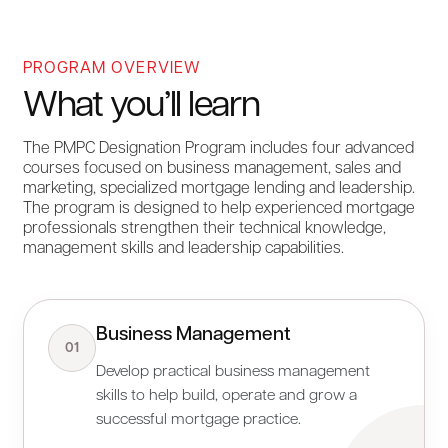
PROGRAM OVERVIEW
What you’ll learn
The PMPC Designation Program includes four advanced
courses focused on business management, sales and
marketing, specialized mortgage lending and leadership.
The program is designed to help experienced mortgage
professionals strengthen their technical knowledge,
management skills and leadership capabilities.
Business Management
01
Develop practical business management
skills to help build, operate and grow a
successful mortgage practice.