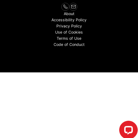
About
Accessibility Policy
Privacy Policy
Use of Cookies
Terms of Use
Code of Conduct