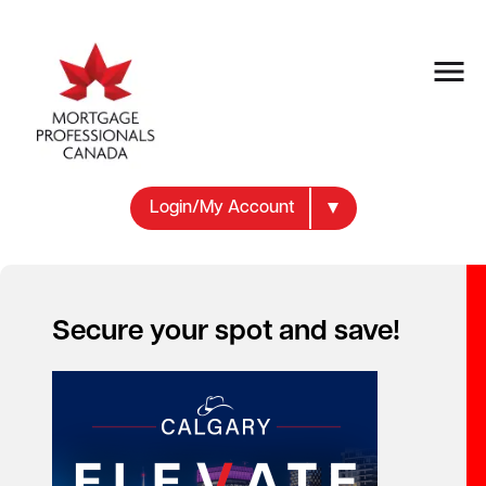
Login/My Account
Secure your spot and save!