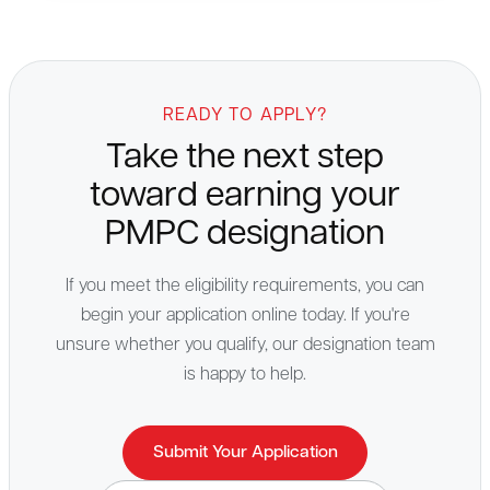
READY TO APPLY?
Take the next step
toward earning your
PMPC designation
If you meet the eligibility requirements, you can
begin your application online today. If you're
unsure whether you qualify, our designation team
is happy to help.
Submit Your Application