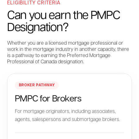
ELIGIBILITY CRITERIA
Can you earn the PMPC
Designation?
Whether you are a licensed mortgage professional or
work in the mortgage industry in another capacity, there
is a pathway to earning the Preferred Mortgage
Professional of Canada designation.
BROKER PATHWAY
PMPC for Brokers
For mortgage originators, including associates,
agents, salespersons and submortgage brokers.