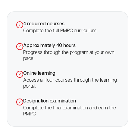
4 required courses
✓
Complete the full PMPC curriculum.
Approximately 40 hours
✓
Progress through the program at your own
pace.
Online learning
✓
Access all four courses through the learning
portal.
Designation examination
✓
Complete the final examination and earn the
PMPC.