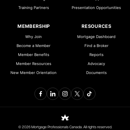
Training Partners
Presentation Opportunities
MEMBERSHIP
RESOURCES
Why Join
Mortgage Dashboard
Become a Member
Find a Broker
Member Benefits
Reports
Member Resources
Advocacy
New Member Orientation
Documents
© 2026 Mortgage Professionals Canada. All rights reserved.