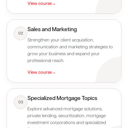
View course
→
Sales and Marketing
02
Strengthen your client acquisition,
communication and marketing strategies to
grow your business and expand your
professional reach.
View course
→
Specialized Mortgage Topics
03
Explore advanced mortgage solutions,
private lending, securitization, mortgage
investment corporations and specialized