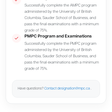
Successfully complete the AMPC program
administered by the University of British
Columbia, Sauder School of Business, and
pass the final examinations with a minimum
grade of 75%.
PMPC Program and Examinations
Successfully complete the PMPC program
administered by the University of British
Columbia, Sauder School of Business, and
pass the final examinations with a minimum
grade of 75%.
Have questions?
Contact
designation@mpc.ca
.