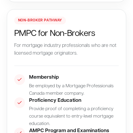
NON-BROKER PATHWAY
PMPC for Non-Brokers
For mortgage industry professionals who are not
licensed mortgage originators.
Membership
Be employed by a Mortgage Professionals
Canada member company.
Proficiency Education
Provide proof of completing a proficiency
course equivalent to entry-level mortgage
education.
AMPC Program and Examinations