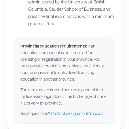
administered by the University of British
Columbia, Sauder School of Business, and
pass the final examinations with a minimum
grade of 75%.
Provincial education requirements:
If an
education component is not required for
licensing or registration in your province, you
must provide proof of completing a proficiency
course equivalent to entry-level licensing
education in another province.
The term
broker
is used here as a general term
for licensed originators in the brokerage channel.
Titles vary by province.
Have questions?
Contact
designation@mpc.ca
.