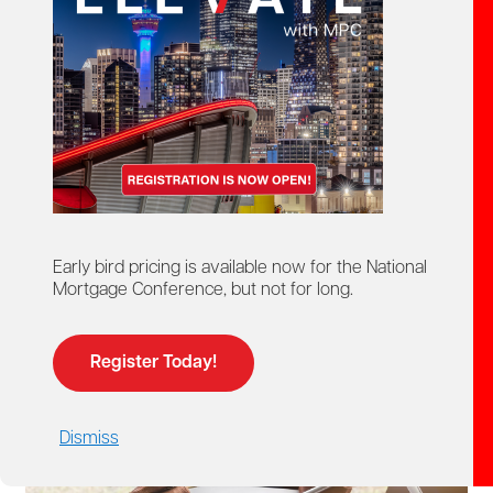
Mortgage Professionals Canada provides members with
access to a range of resource documents designed to
support their professional responsibilities and day-to-day
business activities.
These resources include research presentations,
standards of practice, regulatory guidance and best-
practice documents covering important topics across the
mortgage industry.
Early bird pricing is available now for the National
Mortgage Conference, but not for long.
Access to these documents is available to MPC
members only.
Register Today!
Dismiss