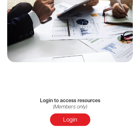
Login to access resources
(Members only)
Login