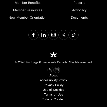
Member Benefits
Reports
Member Resources
Advocacy
New Member Orientation
Documents
© 2026 Mortgage Professionals Canada. All rights reserved.
About
Accessibility Policy
Privacy Policy
Use of Cookies
Terms of Use
Code of Conduct