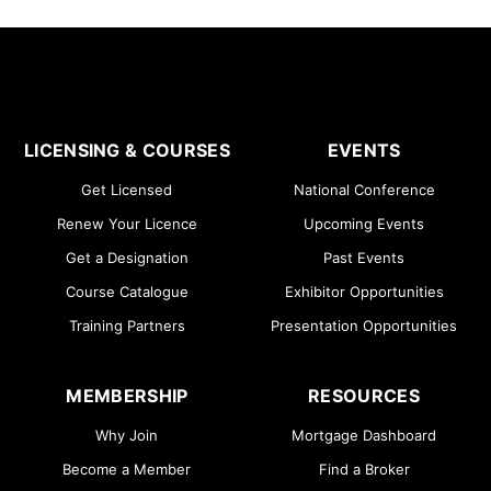
LICENSING & COURSES
EVENTS
Get Licensed
National Conference
Renew Your Licence
Upcoming Events
Get a Designation
Past Events
Course Catalogue
Exhibitor Opportunities
Training Partners
Presentation Opportunities
MEMBERSHIP
RESOURCES
Why Join
Mortgage Dashboard
Become a Member
Find a Broker