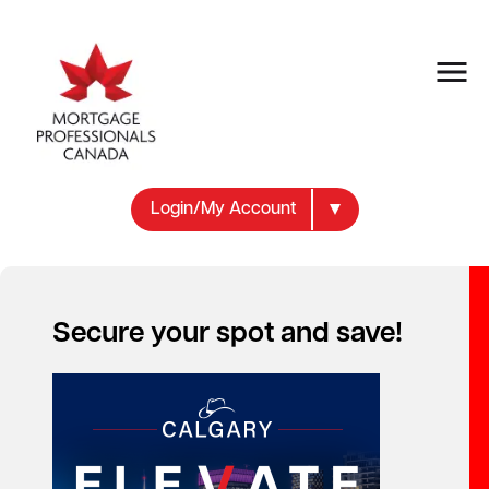
Login/My Account
MEMBER RESOURCES
Resource
Secure your spot and save!
Documents
Practical guidance, industry standards and
research resources for mortgage professionals.