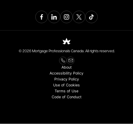
© 2026 Mortgage Professionals Canada. All rights reserved.
About
Accessibility Policy
Privacy Policy
Use of Cookies
Terms of Use
Code of Conduct