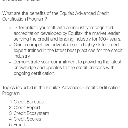
What are the benefits of the Equifax Advanced Credit
Certification Program?
Differentiate yourself with an industry-recognized
accreditation developed by Equifax, the market leader
serving the credit and lending industry for 100+ years.
Gain a competitive advantage as a highly skilled credit
expert trained in the latest best practices for the credit
industry.
Demonstrate your commitment to providing the latest
knowledge and updates to the credit process with
ongoing certification.
Topics included in the Equifax Advanced Credit Certification
Program:
Credit Bureaus
Credit Report
Credit Ecosystem
Credit Scores
Fraud