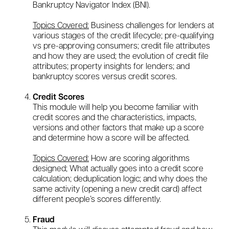
Bankruptcy Navigator Index (BNI).
Topics Covered:
Business challenges for lenders at
various stages of the credit lifecycle; pre-qualifying
vs pre-approving consumers; credit file attributes
and how they are used; the evolution of credit file
attributes; property insights for lenders; and
bankruptcy scores versus credit scores.
Credit Scores
This module will help you become familiar with
credit scores and the characteristics, impacts,
versions and other factors that make up a score
and determine how a score will be affected.
Topics Covered:
How are scoring algorithms
designed; What actually goes into a credit score
calculation; deduplication logic; and why does the
same activity (opening a new credit card) affect
different people’s scores differently.
Fraud