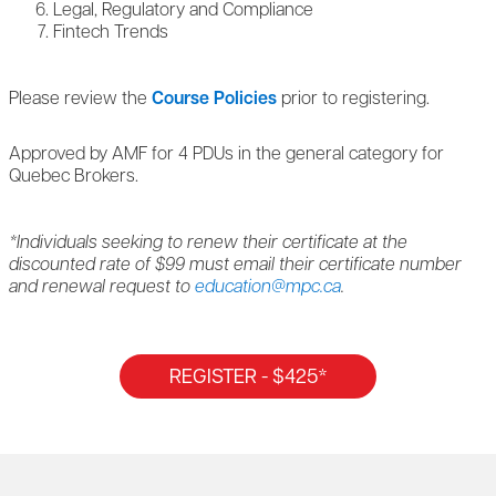
Legal, Regulatory and Compliance
Fintech Trends
Please review the
Course Policies
prior to registering.
Approved by AMF for 4 PDUs in the general category for
Quebec Brokers.
*Individuals seeking to renew their certificate at the
discounted rate of $99 must email their certificate number
and renewal request to
education@mpc.ca
.