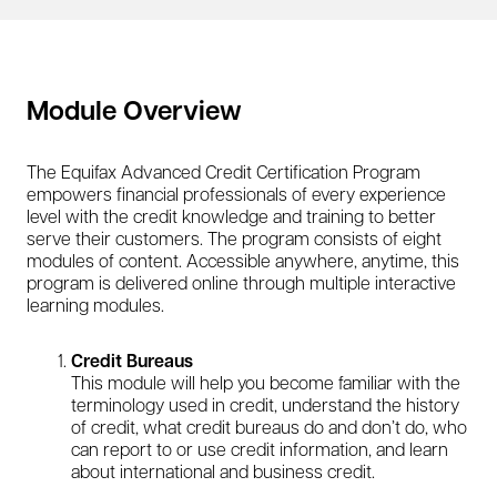
Module Overview
The Equifax Advanced Credit Certification Program
empowers financial professionals of every experience
level with the credit knowledge and training to better
serve their customers. The program consists of eight
modules of content. Accessible anywhere, anytime, this
program is delivered online through multiple interactive
learning modules.
Credit Bureaus
This module will help you become familiar with the
terminology used in credit, understand the history
of credit, what credit bureaus do and don’t do, who
can report to or use credit information, and learn
about international and business credit.