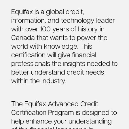
Equifax is a global credit,
information, and technology leader
with over 100 years of history in
Canada that wants to power the
world with knowledge. This
certification will give financial
professionals the insights needed to
better understand credit needs
within the industry.
The Equifax Advanced Credit
Certification Program is designed to
help enhance your understanding