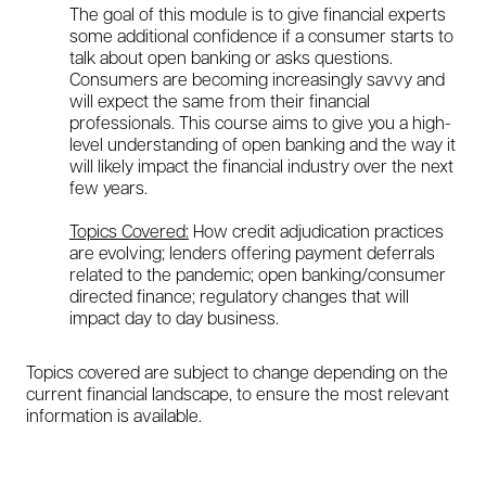
The goal of this module is to give financial experts
some additional confidence if a consumer starts to
talk about open banking or asks questions.
Consumers are becoming increasingly savvy and
will expect the same from their financial
professionals. This course aims to give you a high-
level understanding of open banking and the way it
will likely impact the financial industry over the next
few years.
Topics Covered:
How credit adjudication practices
are evolving; lenders offering payment deferrals
related to the pandemic; open banking/consumer
directed finance; regulatory changes that will
impact day to day business.
Topics covered are subject to change depending on the
current financial landscape, to ensure the most relevant
information is available.