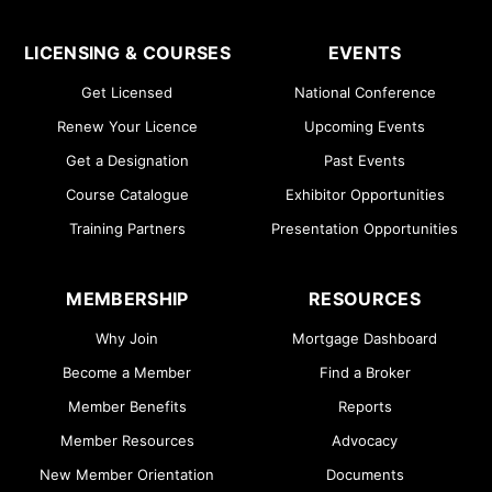
LICENSING & COURSES
EVENTS
Get Licensed
National Conference
Renew Your Licence
Upcoming Events
Get a Designation
Past Events
Course Catalogue
Exhibitor Opportunities
Training Partners
Presentation Opportunities
MEMBERSHIP
RESOURCES
Why Join
Mortgage Dashboard
Become a Member
Find a Broker
Member Benefits
Reports
Member Resources
Advocacy
New Member Orientation
Documents