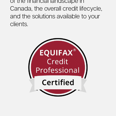
of the financial landscape in
Canada, the overall credit lifecycle,
and the solutions available to your
clients.