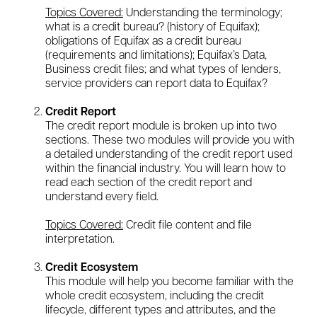
Topics Covered:
Understanding the terminology;
what is a credit bureau? (history of Equifax);
obligations of Equifax as a credit bureau
(requirements and limitations); Equifax’s Data,
Business credit files; and what types of lenders,
service providers can report data to Equifax?
Credit Report
The credit report module is broken up into two
sections. These two modules will provide you with
a detailed understanding of the credit report used
within the financial industry. You will learn how to
read each section of the credit report and
understand every field.
Topics Covered:
Credit file content and file
interpretation.
Credit Ecosystem
This module will help you become familiar with the
whole credit ecosystem, including the credit
lifecycle, different types and attributes, and the