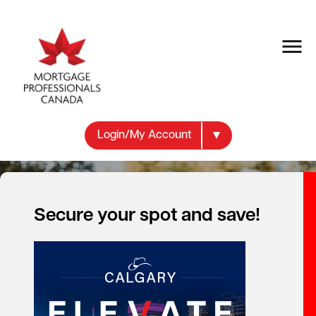
Login/My Account
Secure your spot and save!
Get the knowledge and
expertise you need
to better serve your