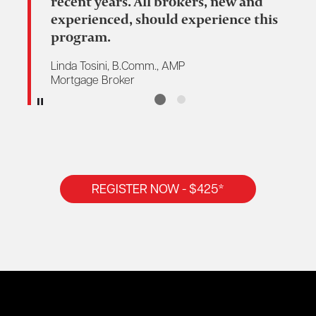
recent years. All brokers, new and
experienced, should experience this
program.
Linda Tosini, B.Comm., AMP
Mortgage Broker