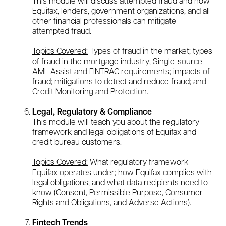
This module will discuss attempted fraud and how
Equifax, lenders, government organizations, and all
other financial professionals can mitigate
attempted fraud.
Topics Covered:
Types of fraud in the market; types
of fraud in the mortgage industry; Single-source
AML Assist and FINTRAC requirements; impacts of
fraud; mitigations to detect and reduce fraud; and
Credit Monitoring and Protection.
Legal, Regulatory & Compliance
This module will teach you about the regulatory
framework and legal obligations of Equifax and
credit bureau customers.
Topics Covered:
What regulatory framework
Equifax operates under; how Equifax complies with
legal obligations; and what data recipients need to
know (Consent, Permissible Purpose, Consumer
Rights and Obligations, and Adverse Actions).
Fintech Trends