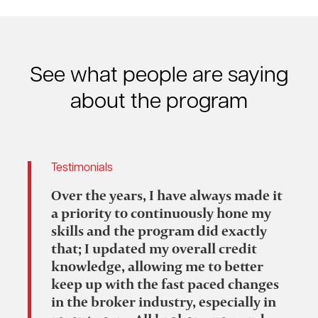
See what people are saying
about the program
Testimonials
Over the years, I have always made it
a priority to continuously hone my
skills and the program did exactly
that; I updated my overall credit
knowledge, allowing me to better
keep up with the fast paced changes
in the broker industry, especially in