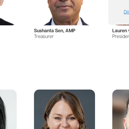
Di
Sushanta Sen, AMP
Lauren 
Treasurer
Preside