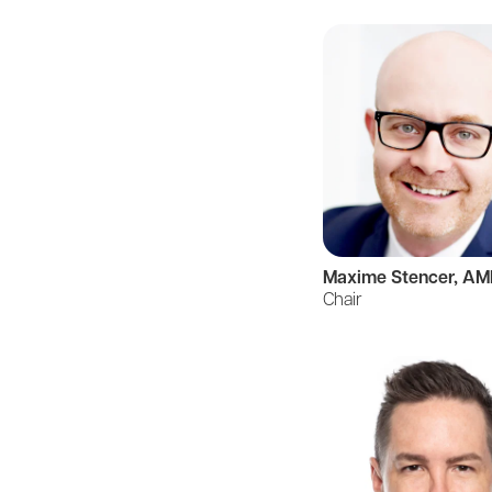
Maxime Stencer, A
Chair