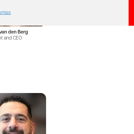
smiss
van den Berg
nt and CEO