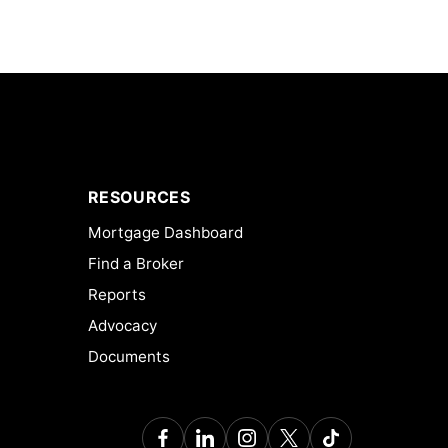
RESOURCES
Mortgage Dashboard
Find a Broker
Reports
Advocacy
Documents