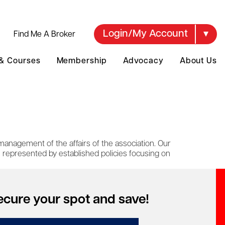
Login/My Account
Find Me A Broker
 & Courses
Membership
Advocacy
About Us
management of the affairs of the association. Our
e represented by established policies focusing on
ecure your spot and save!