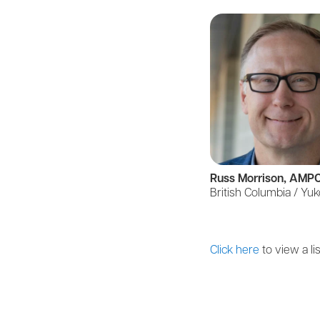
Russ Morrison, AMP
British Columbia / Yu
Click here
to view a lis