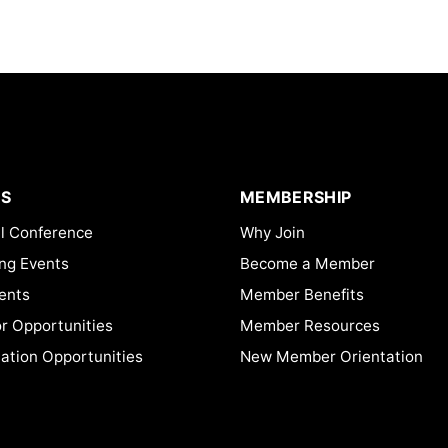
S
MEMBERSHIP
l Conference
Why Join
ng Events
Become a Member
ents
Member Benefits
or Opportunities
Member Resources
ation Opportunities
New Member Orientation