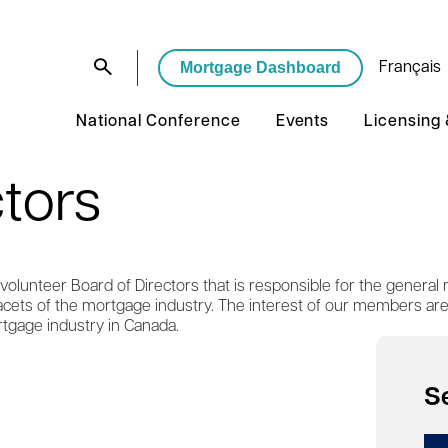
Mortgage Dashboard
Français
National Conference
Events
Licensing
ctors
olunteer Board of Directors that is responsible for the general 
 facets of the mortgage industry. The interest of our members ar
tgage industry in Canada.
S