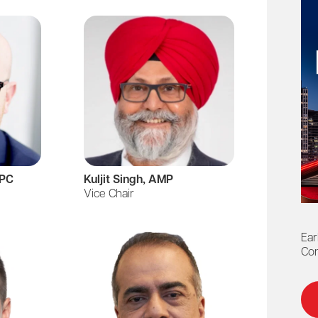
MPC
Kuljit Singh, AMP
Barbar
Vice Chair
Past Cha
Ear
Con