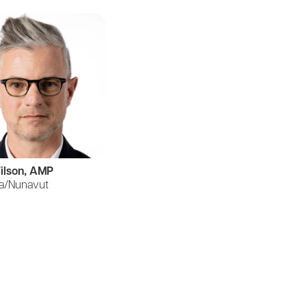
ilson, AMP
a/Nunavut