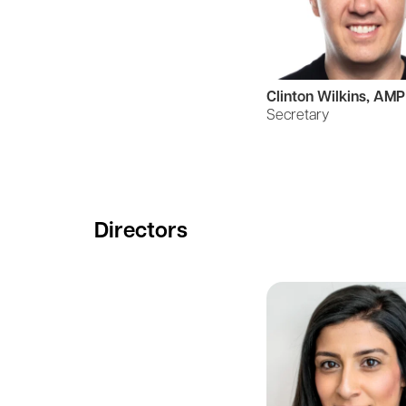
Clinton Wilkins, AMP
Secretary
Directors