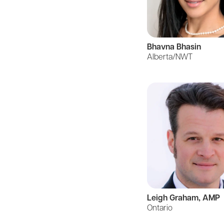
Bhavna Bhasin
Alberta/NWT
Leigh Graham, AMP
Ontario