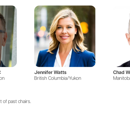
C
Jennifer Watts
Chad W
kon
British Columbia/Yukon
Manitob
t of past chairs.