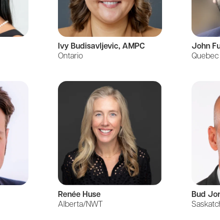
Ivy
Budisavljevic
, AMPC
John F
Ontario
Quebec
Renée Huse
Bud Jo
Alberta/NWT
Saskat