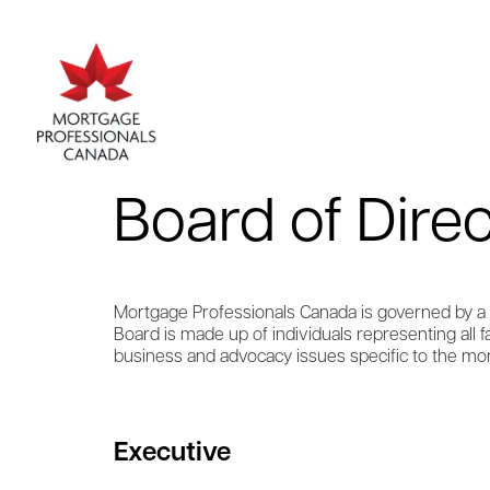
Board of Dire
Mortgage Professionals Canada is governed by a v
Board is made up of individuals representing all
business and advocacy issues specific to the mor
Executive