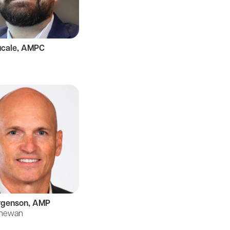
ucale, AMPC
rgenson, AMP
chewan