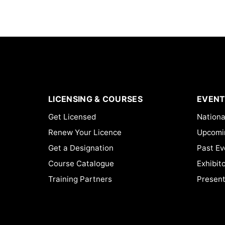
LICENSING & COURSES
EVENT
Get Licensed
Nationa
Renew Your Licence
Upcomi
Get a Designation
Past Ev
Course Catalogue
Exhibit
Training Partners
Present