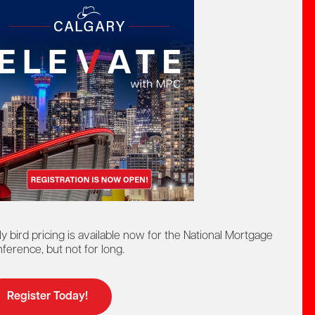
a Cook, AMPC
ir
ly bird pricing is available now for the National Mortgage
ference, but not for long.
Register Today!