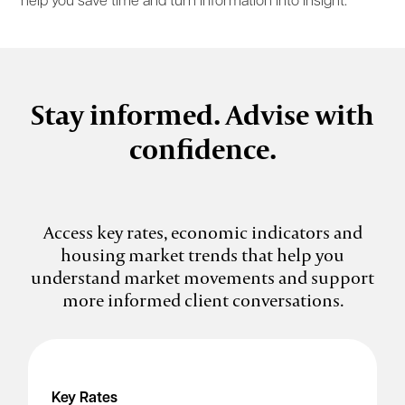
help you save time and turn information into insight.
Stay informed. Advise with
confidence.
Access key rates, economic indicators and
housing market trends that help you
understand market movements and support
more informed client conversations.
Key Rates