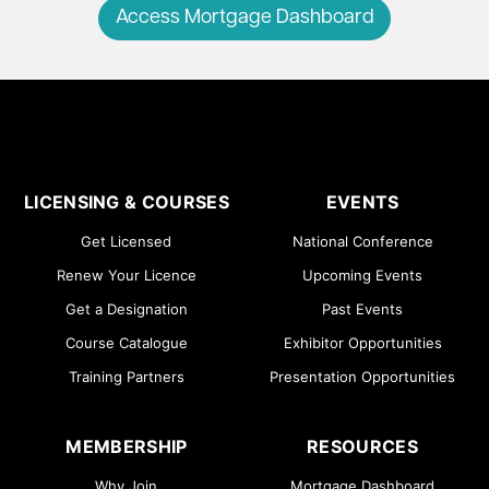
Access Mortgage Dashboard
LICENSING & COURSES
EVENTS
Get Licensed
National Conference
Renew Your Licence
Upcoming Events
Get a Designation
Past Events
Course Catalogue
Exhibitor Opportunities
Training Partners
Presentation Opportunities
MEMBERSHIP
RESOURCES
Why Join
Mortgage Dashboard