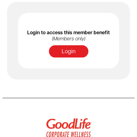
Login to access this member benefit
(Members only)
Login