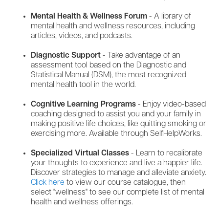
Mental Health & Wellness Forum
- A library of
mental health and wellness resources, including
articles, videos, and podcasts.
Diagnostic Support
- Take advantage of an
assessment tool based on the Diagnostic and
Statistical Manual (DSM), the most recognized
mental health tool in the world.
Cognitive Learning Programs
- Enjoy video-based
coaching designed to assist you and your family in
making positive life choices, like quitting smoking or
exercising more. Available through SelfHelpWorks.
Specialized Virtual Classes
- Learn to recalibrate
your thoughts to experience and live a happier life.
Discover strategies to manage and alleviate anxiety.
Click here
to view our course catalogue, then
select "wellness" to see our complete list of mental
health and wellness offerings.