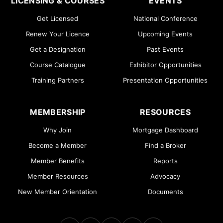
LICENSING & COURSES
EVENTS
Get Licensed
National Conference
Renew Your Licence
Upcoming Events
Get a Designation
Past Events
Course Catalogue
Exhibitor Opportunities
Training Partners
Presentation Opportunities
MEMBERSHIP
RESOURCES
Why Join
Mortgage Dashboard
Become a Member
Find a Broker
Member Benefits
Reports
Member Resources
Advocacy
New Member Orientation
Documents