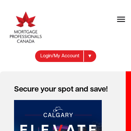
Login/My Account
Health and Wellness
Secure your spot and save!