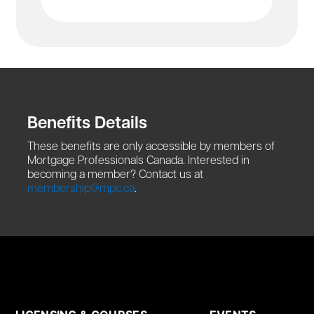
Benefits Details
These benefits are only accessible by members of
Mortgage Professionals Canada. Interested in
becoming a member? Contact us at
membership@mpc.ca
.