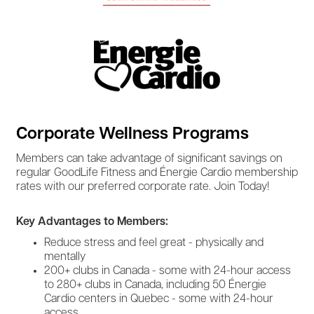
Corporate Wellness Programs
Members can take advantage of significant savings on
regular GoodLife Fitness and Énergie Cardio membership
rates with our preferred corporate rate. Join Today!
Key Advantages to Members:
Reduce stress and feel great - physically and
mentally
200+ clubs in Canada - some with 24-hour access
to 280+ clubs in Canada, including 50 Énergie
Cardio centers in Quebec - some with 24-hour
access