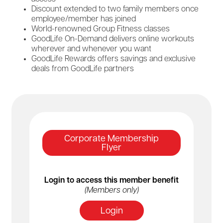
Discount extended to two family members once
employee/member has joined
World-renowned Group Fitness classes
GoodLife On-Demand delivers online workouts
wherever and whenever you want
GoodLife Rewards offers savings and exclusive
deals from GoodLife partners
Corporate Membership
Flyer
Login to access this member benefit
(Members only)
Login