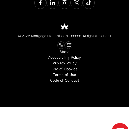
© 2026 Mortgage Professionals Canada. All rights reserved.
About
Accessibility Policy
Privacy Policy
Use of Cookies
Terms of Use
Code of Conduct