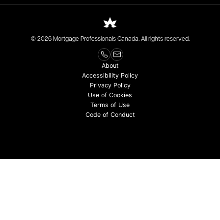
© 2026 Mortgage Professionals Canada. All rights reserved.
About
Accessibility Policy
Privacy Policy
Use of Cookies
Terms of Use
Code of Conduct