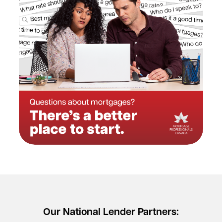
Our National Lender Partners: