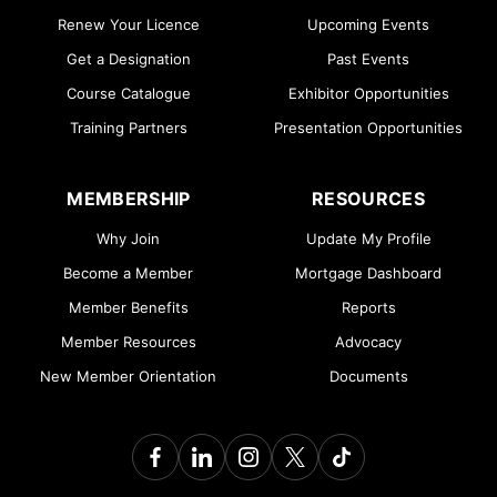
Renew Your Licence
Upcoming Events
Get a Designation
Past Events
Course Catalogue
Exhibitor Opportunities
Training Partners
Presentation Opportunities
MEMBERSHIP
RESOURCES
Why Join
Update My Profile
Become a Member
Mortgage Dashboard
Member Benefits
Reports
Member Resources
Advocacy
New Member Orientation
Documents