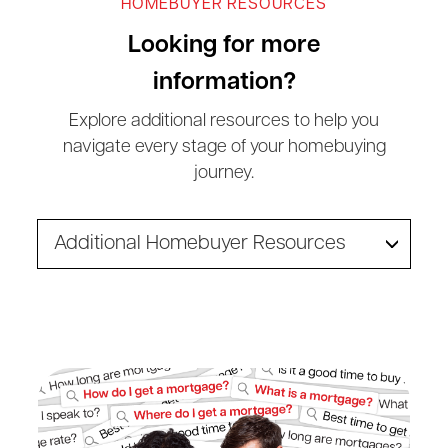
HOMEBUYER RESOURCES
Looking for more
information?
Explore additional resources to help you
navigate every stage of your homebuying
journey.
Additional Homebuyer Resources