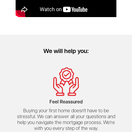
We will help you:
Feel Reassured
Buying your first home doesn't have to be
stressful. We can answer all your questions and
help you navigate the mortgage process. We're
with you every step of the way.