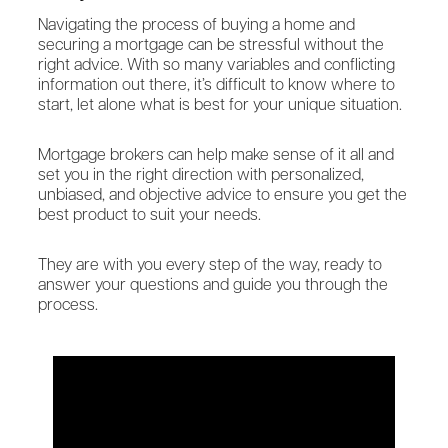
Navigating the process of buying a home and
securing a mortgage can be stressful without the
right advice. With so many variables and conflicting
information out there, it’s difficult to know where to
start, let alone what is best for your unique situation.
Mortgage brokers can help make sense of it all and
set you in the right direction with personalized,
unbiased, and objective advice to ensure you get the
best product to suit your needs.
They are with you every step of the way, ready to
answer your questions and guide you through the
process.