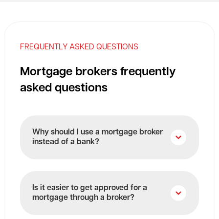
FREQUENTLY ASKED QUESTIONS
Mortgage brokers frequently
asked questions
Why should I use a mortgage broker
instead of a bank?
Is it easier to get approved for a
mortgage through a broker?