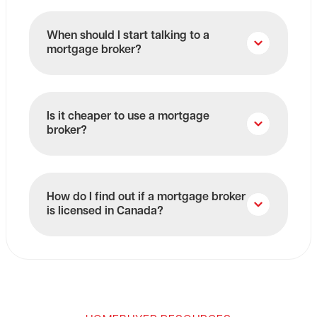
When should I start talking to a
mortgage broker?
Is it cheaper to use a mortgage
broker?
How do I find out if a mortgage broker
is licensed in Canada?