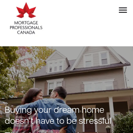
Buying your dream home
doesn’t have to be stressful