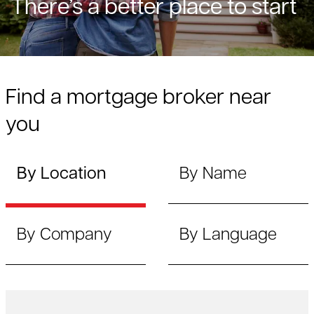
There’s a better place to start
Find a mortgage broker near
you
By Location
By Name
By Company
By Language