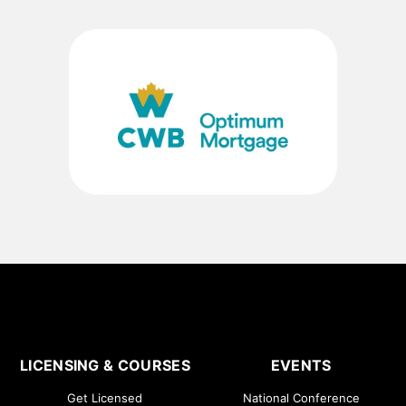
LICENSING & COURSES
EVENTS
Get Licensed
National Conference