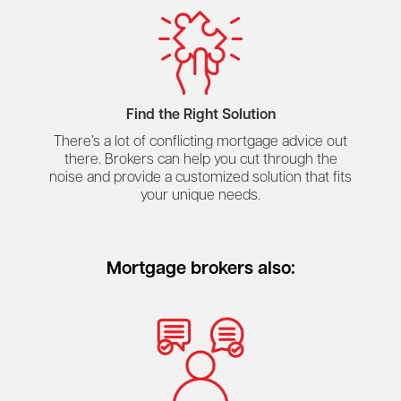
Find the Right Solution
There’s a lot of conflicting mortgage advice out
there. Brokers can help you cut through the
noise and provide a customized solution that fits
your unique needs.
Mortgage brokers also: