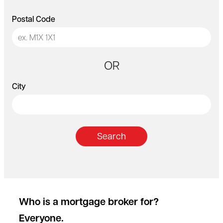
Postal Code
OR
City
Search
Who is a mortgage broker for?
Everyone.