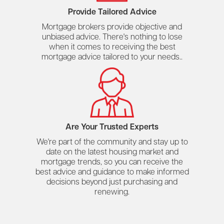
Provide Tailored Advice
Mortgage brokers provide objective and
unbiased advice. There's nothing to lose
when it comes to receiving the best
mortgage advice tailored to your needs..
Are Your Trusted Experts
We're part of the community and stay up to
date on the latest housing market and
mortgage trends, so you can receive the
best advice and guidance to make informed
decisions beyond just purchasing and
renewing.