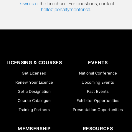
Download
the brochure. For questions, contact
hello@penaltymentor.ca
.
LICENSING & COURSES
EVENTS
Get Licensed
National Conference
Renew Your Licence
Upcoming Events
Get a Designation
Past Events
Course Catalogue
Exhibitor Opportunities
Training Partners
Presentation Opportunities
MEMBERSHIP
RESOURCES