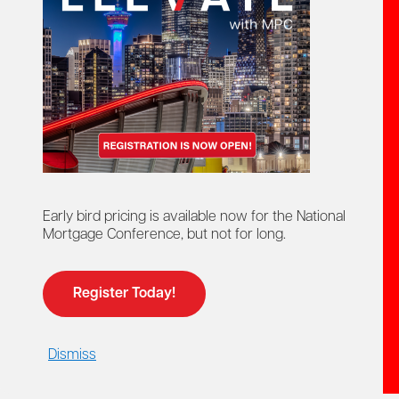
Break the mortgage.
Not the bank.
MPC members
save up to 50%
on some plans, with
pricing starting as low as
$10/month
.
PPM empowers you to instantly show clients when
breaking or restructuring their mortgage actually makes
sense—with clear, visual charts that map the full life of
their mortgage. Go beyond simple rate conversations.
Demonstrate real savings, consolidate debts, and help
clients strengthen their financial future, all with a tool
designed to make complex decisions easy to understand.
Early bird pricing is available now for the National
Mortgage Conference, but not for long.
Give your clients better options. Grow your business
with the #1 platform for mortgage-savings accuracy
.
Built exclusively for mortgage professionals, PPM
transforms ordinary client data into powerful, revenue-
Register Today!
generating insights.
Dismiss