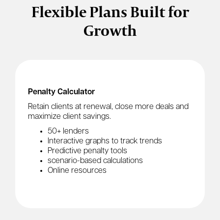
Flexible Plans Built for
Growth
Penalty Calculator
Retain clients at renewal, close more deals and
maximize client savings.
50+ lenders
Interactive graphs to track trends
Predictive penalty tools
scenario-based calculations
Online resources