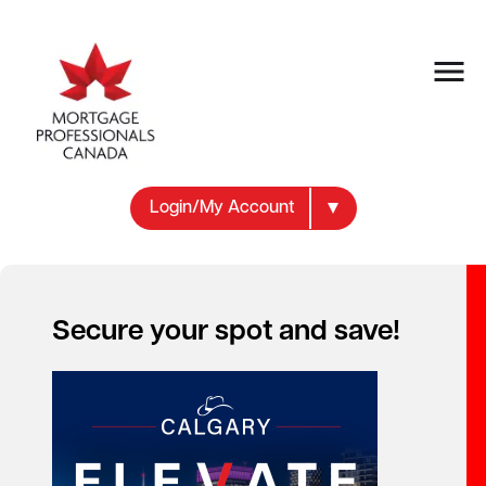
Login/My Account
Prepayment Penalty Mentor
Secure your spot and save!