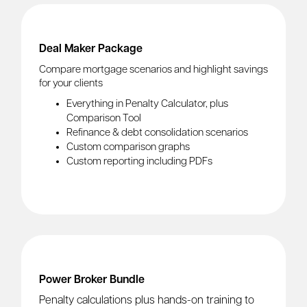
Deal Maker Package
Compare mortgage scenarios and highlight savings
for your clients
Everything in Penalty Calculator, plus
Comparison Tool
Refinance & debt consolidation scenarios
Custom comparison graphs
Custom reporting including PDFs
Power Broker Bundle
Penalty calculations plus hands-on training to