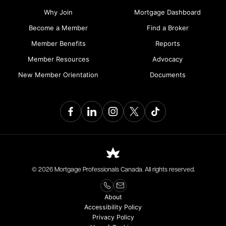
Why Join
Mortgage Dashboard
Become a Member
Find a Broker
Member Benefits
Reports
Member Resources
Advocacy
New Member Orientation
Documents
© 2026 Mortgage Professionals Canada. All rights reserved.
About
Accessibility Policy
Privacy Policy