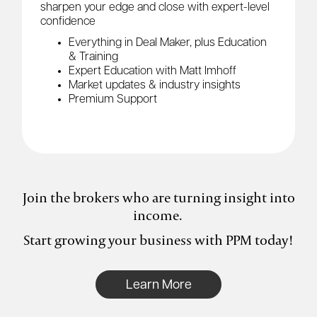
sharpen your edge and close with expert-level
confidence
Everything in Deal Maker, plus Education
& Training
Expert Education with Matt Imhoff
Market updates & industry insights
Premium Support
Join the brokers who are turning insight into
income.
Start growing your business with PPM today!
Learn More