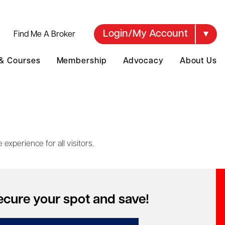
Login/My Account
Find Me A Broker
 & Courses
Membership
Advocacy
About Us
experience for all visitors.
e to design, develop and maintain our website in
ecure your spot and save!
.1 Level AA, wherever reasonably practicable.