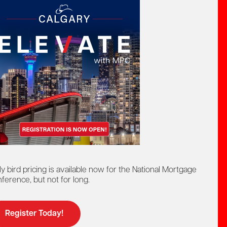
we link to may not fully conform to accessibility
ly bird pricing is available now for the National Mortgage
ference, but not for long.
ourage you to contact us.
Register Today!