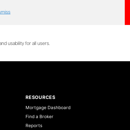
smiss
 usability for all users.
RESOURCES
Mortgage Dashboard
Find a Broker
Reports