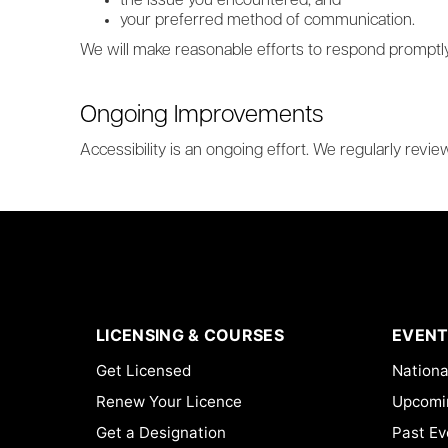
the issue you encountered; and
your preferred method of communication.
We will make reasonable efforts to respond promptly
Ongoing Improvements
Accessibility is an ongoing effort. We regularly revi
LICENSING & COURSES
EVENT
Get Licensed
Nationa
Renew Your Licence
Upcomi
Get a Designation
Past Ev