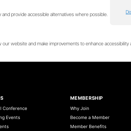
Di
 and provide accessible alternatives where possible.
ew our website and make improvements to enhance accessibility and
S
MEMBERSHIP
l Conference
Why Join
ng Events
Become a Member
ents
Member Benefits