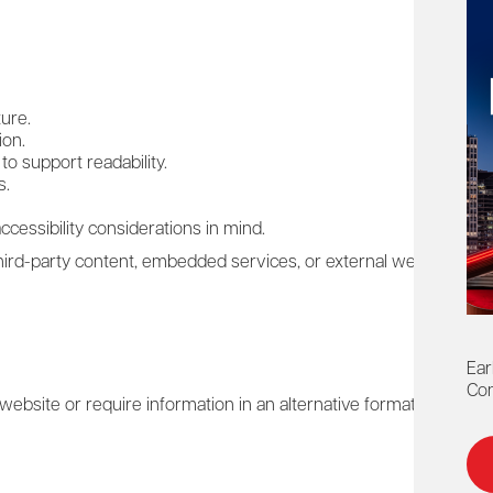
ure.
ion.
to support readability.
s.
cessibility considerations in mind.
ird-party content, embedded services, or external websites that 
Ear
Con
is website or require information in an alternative format, we enc