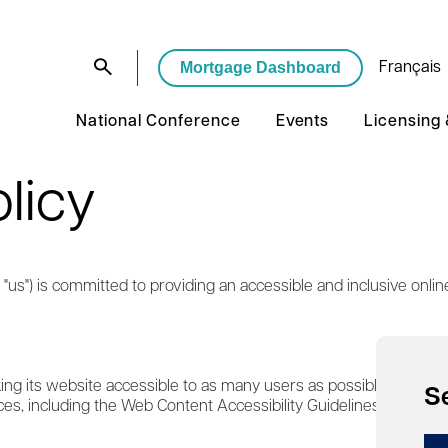
Mortgage Dashboard
Français
National Conference
Events
Licensing
olicy
"us") is committed to providing an accessible and inclusive online 
g its website accessible to as many users as possible. We striv
S
ces, including the Web Content Accessibility Guidelines (WCAG) 2