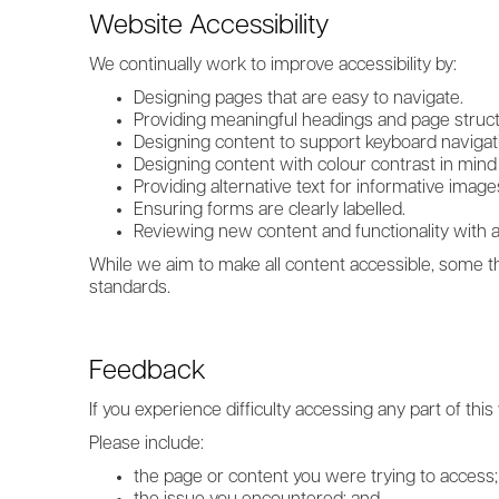
Website Accessibility
We continually work to improve accessibility by:
Designing pages that are easy to navigate.
Providing meaningful headings and page struct
Designing content to support keyboard navigat
Designing content with colour contrast in mind 
Providing alternative text for informative image
Ensuring forms are clearly labelled.
Reviewing new content and functionality with ac
While we aim to make all content accessible, some th
standards.
Feedback
If you experience difficulty accessing any part of th
Please include:
the page or content you were trying to access;