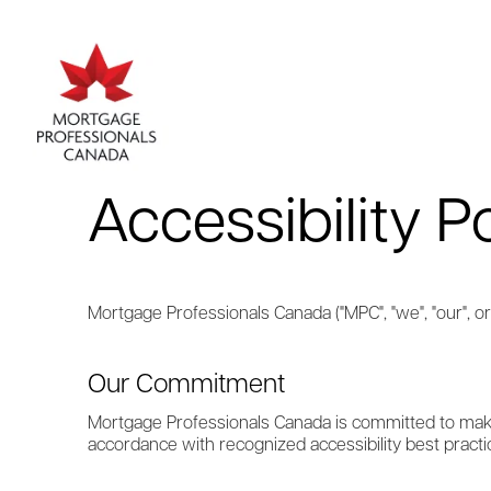
Accessibility P
Mortgage Professionals Canada ("MPC", "we", "our", or 
Our Commitment
Mortgage Professionals Canada is committed to makin
accordance with recognized accessibility best practi