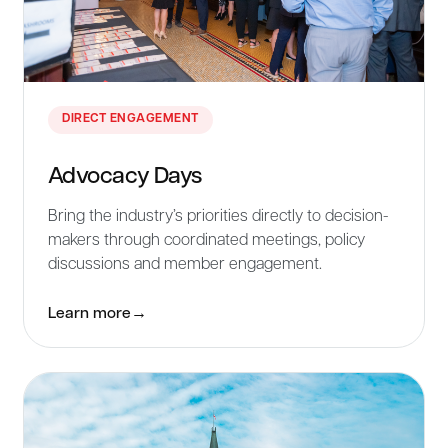
DIRECT ENGAGEMENT
Advocacy Days
Bring the industry’s priorities directly to decision-
makers through coordinated meetings, policy
discussions and member engagement.
Learn more
→