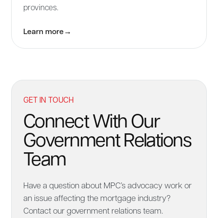
provinces.
Learn more
→
GET IN TOUCH
Connect With Our
Government Relations
Team
Have a question about MPC’s advocacy work or
an issue affecting the mortgage industry?
Contact our government relations team.