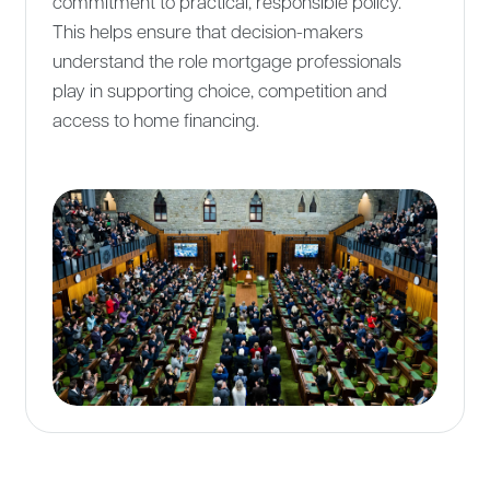
commitment to practical, responsible policy.
This helps ensure that decision-makers
understand the role mortgage professionals
play in supporting choice, competition and
access to home financing.