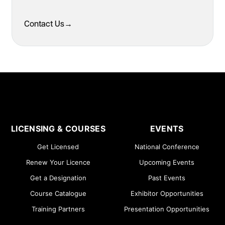
Contact Us
→
LICENSING & COURSES
EVENTS
Get Licensed
National Conference
Renew Your Licence
Upcoming Events
Get a Designation
Past Events
Course Catalogue
Exhibitor Opportunities
Training Partners
Presentation Opportunities