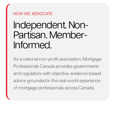
HOW WE ADVOCATE
Independent. Non-
Partisan. Member-
Informed.
As a national non-profit association, Mortgage
Professionals Canada provides governments
and regulators with objective, evidence-based
advice grounded in the real-world experience
of mortgage professionals across Canada.