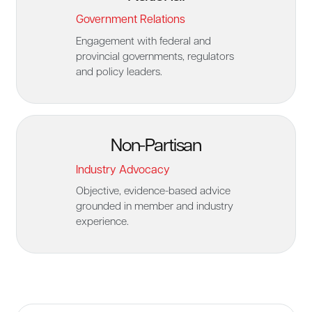
Government Relations
Engagement with federal and
provincial governments, regulators
and policy leaders.
Non-Partisan
Industry Advocacy
Objective, evidence-based advice
grounded in member and industry
experience.