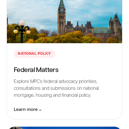
NATIONAL POLICY
Federal Matters
Explore MPC’s federal advocacy priorities,
consultations and submissions on national
mortgage, housing and financial policy.
Learn more
→