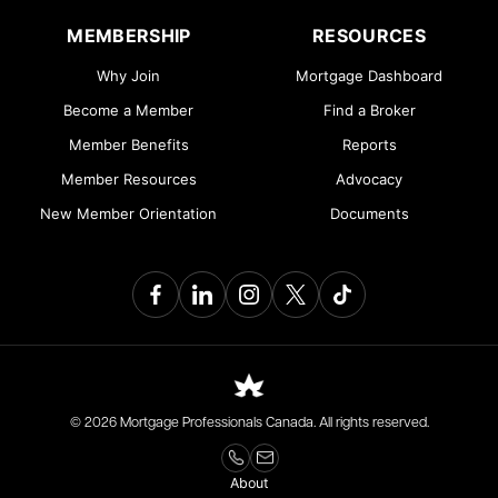
MEMBERSHIP
RESOURCES
Why Join
Mortgage Dashboard
Become a Member
Find a Broker
Member Benefits
Reports
Member Resources
Advocacy
New Member Orientation
Documents
© 2026 Mortgage Professionals Canada. All rights reserved.
About