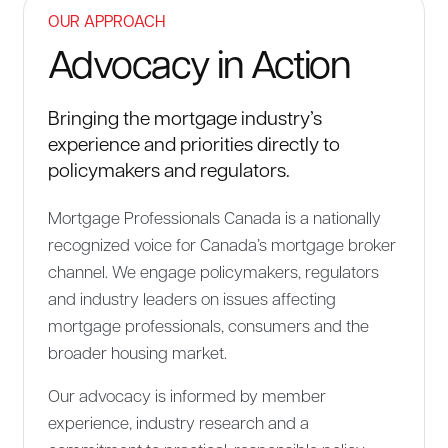
OUR APPROACH
Advocacy in Action
Bringing the mortgage industry’s
experience and priorities directly to
policymakers and regulators.
Mortgage Professionals Canada is a nationally
recognized voice for Canada’s mortgage broker
channel. We engage policymakers, regulators
and industry leaders on issues affecting
mortgage professionals, consumers and the
broader housing market.
Our advocacy is informed by member
experience, industry research and a