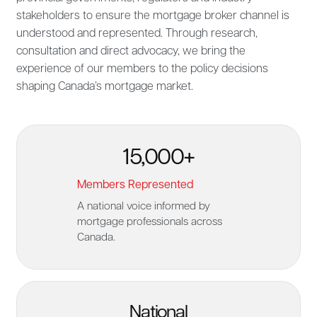
stakeholders to ensure the mortgage broker channel is
understood and represented. Through research,
consultation and direct advocacy, we bring the
experience of our members to the policy decisions
shaping Canada’s mortgage market.
15,000+
Members Represented
A national voice informed by
mortgage professionals across
Canada.
National