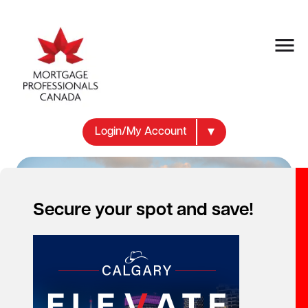
Login/My Account
Secure your spot and save!