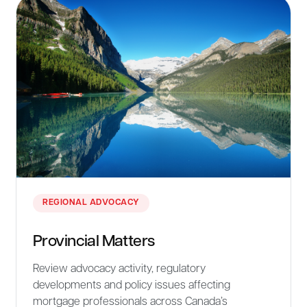
REGIONAL ADVOCACY
Provincial Matters
Review advocacy activity, regulatory
developments and policy issues affecting
mortgage professionals across Canada’s