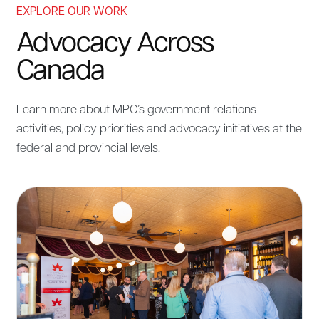
EXPLORE OUR WORK
Advocacy Across
Canada
Learn more about MPC’s government relations
activities, policy priorities and advocacy initiatives at the
federal and provincial levels.