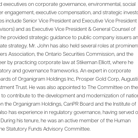
d executives on corporate governance, environmental, social
der engagement, executive compensation, and strategic invest
les include Senior Vice President and Executive Vice President
isors) and as Executive Vice President & General Counsel of
e he provided strategic guidance to public company issuers a
e strategy. Mr. John has also held several roles at prominen
lers Association, the Ontario Securities Commission, and the
r by practicing corporate law at Stikeman Elliott, where he
latory and governance frameworks. An expert in corporate
ards of Organigram Holdings Inc, Prosper Gold Corp, August
vestment Trust. He was also appointed to The Committee on the
to contribute to the development and modernization of natio
 on the Organigram Holdings, CanPR Board and the Institute of
also has experience in regulatory governance, having served 
 During his tenure, he was an active member of the Human
e Statutory Funds Advisory Committee.