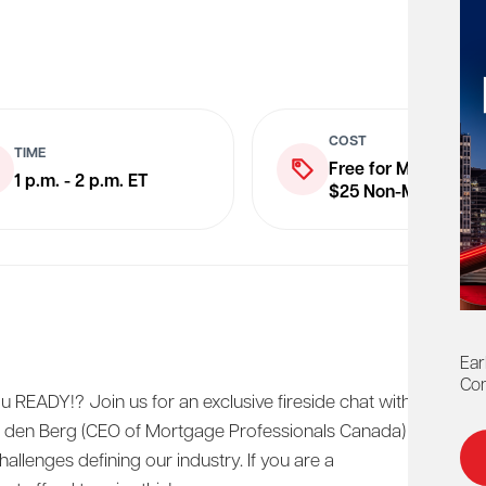
COST
TIME
Free for Members
1 p.m. - 2 p.m. ET
$25 Non-Members
Ear
Con
u READY!? Join us for an exclusive fireside chat with
 den Berg (CEO of Mortgage Professionals Canada)
allenges defining our industry. If you are a