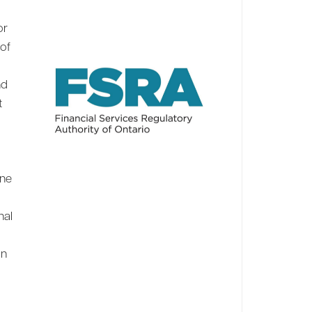
or
 of
nd
t
ine
nal
on