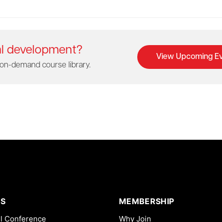
al development?
View Upcoming Ev
on-demand course library.
S
MEMBERSHIP
l Conference
Why Join