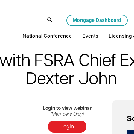
Mortgage Dashboard
National Conference
Events
Licensing
 with FSRA Chief Ex
Dexter John
Login
to view webinar
(Members Only)
S
Login