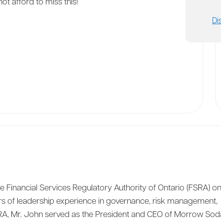
ot afford to miss this!
Di
Financial Services Regulatory Authority of Ontario (FSRA) o
rs of leadership experience in governance, risk management,
SRA, Mr. John served as the President and CEO of Morrow Soda