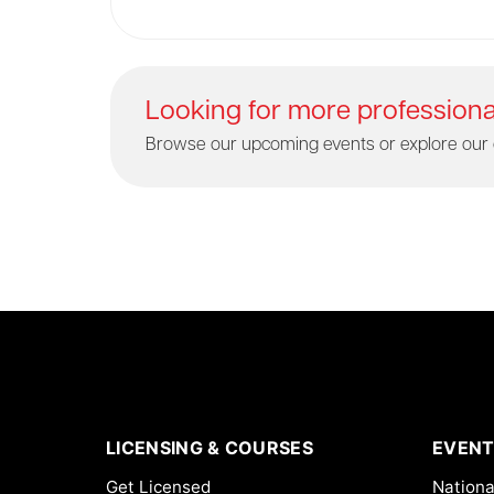
Looking for more profession
Browse our upcoming events or explore our 
LICENSING & COURSES
EVENT
Get Licensed
Nationa