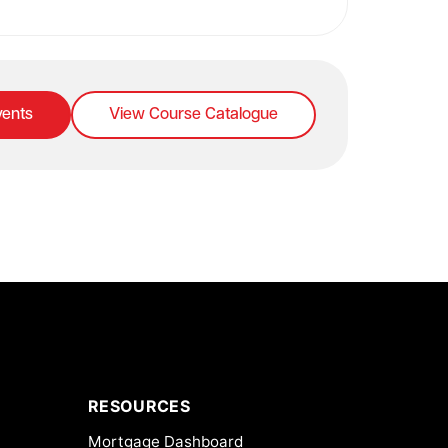
ents
View Course Catalogue
RESOURCES
Mortgage Dashboard