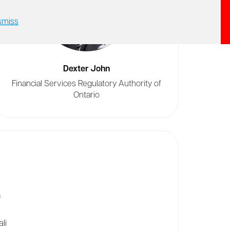
smiss
Dexter John
Financial Services Regulatory Authority of
Ontario
n
li