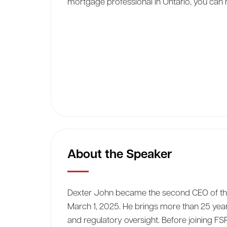
mortgage professional in Ontario, you can n
About the Speaker
Dexter John became the second CEO of the 
March 1, 2025. He brings more than 25 yea
and regulatory oversight. Before joining F