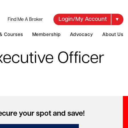
Login/My Account
Find Me A Broker
 & Courses
Membership
Advocacy
About Us
ecutive Officer
ecure your spot and save!