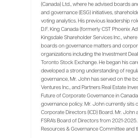
(Canada) Ltd., where he advised boards an
and governance (ESG) initiatives, sharehol
voting analytics. His previous leadership ro
D.F. King Canada (formerly CST Phoenix Adv
Kingsdale Shareholder Services Inc., wher
boards on governance matters and corporat
organizations including the Investment Dea
Toronto Stock Exchange. He began his caree
developed a strong understanding of regu
governance, Mr. John has served on the bo
Ventures Inc., and Partners Real Estate In
Future of Corporate Governance in Canada 
governance policy. Mr. John currently sits
Corporate Directors (ICD) Board. Mr. John 
FSRA's Board of Directors from 2021-2025.
Resources & Governance Committee and th