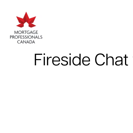
Fireside Chat