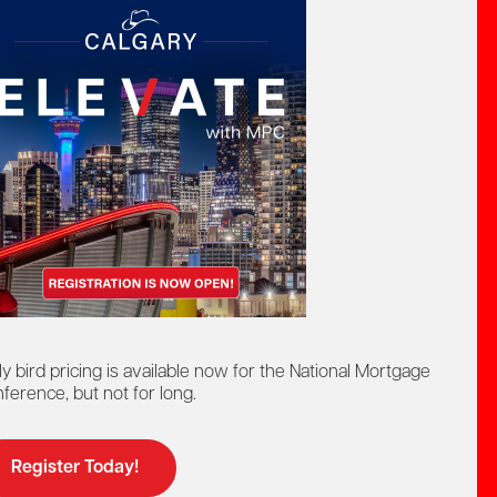
CREDITS
0.75 PD hours
1 compulsory CEU
Presenter
ly bird pricing is available now for the National Mortgage
ference, but not for long.
Register Today!