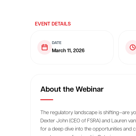
EVENT DETAILS
DATE
March 11, 2026
About the Webinar
The regulatory landscape is shifting—are yo
Dexter John (CEO of FSRA) and Lauren van
for a deep dive into the opportunities and ch