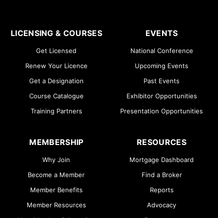
LICENSING & COURSES
EVENTS
Get Licensed
National Conference
Renew Your Licence
Upcoming Events
Get a Designation
Past Events
Course Catalogue
Exhibitor Opportunities
Training Partners
Presentation Opportunities
MEMBERSHIP
RESOURCES
Why Join
Mortgage Dashboard
Become a Member
Find a Broker
Member Benefits
Reports
Member Resources
Advocacy