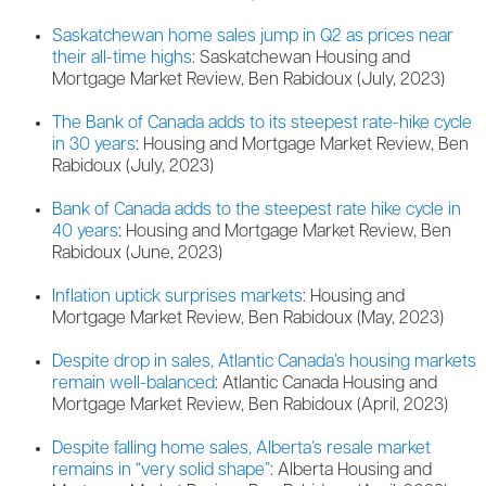
Saskatchewan home sales jump in Q2 as prices near
their all-time highs
: Saskatchewan Housing and
Mortgage Market Review, Ben Rabidoux (July, 2023)
The Bank of Canada adds to its steepest rate-hike cycle
in 30 years
: Housing and Mortgage Market Review, Ben
Rabidoux (July, 2023)
Bank of Canada adds to the steepest rate hike cycle in
40 years
: Housing and Mortgage Market Review, Ben
Rabidoux (June, 2023)
Inflation uptick surprises markets
: Housing and
Mortgage Market Review, Ben Rabidoux (May, 2023)
Despite drop in sales, Atlantic Canada’s housing markets
remain well-balanced
: Atlantic Canada Housing and
Mortgage Market Review, Ben Rabidoux (April, 2023)
Despite falling home sales, Alberta’s resale market
remains in “very solid shape”
: Alberta Housing and