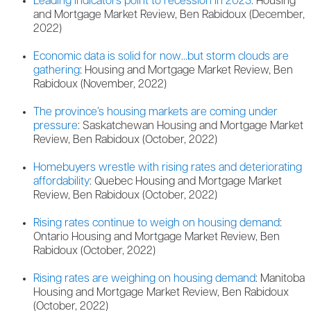
Leading indicators point to recession in 2023
: Housing
and Mortgage Market Review, Ben Rabidoux (December,
2022)
Economic data is solid for now…but storm clouds are
gathering
: Housing and Mortgage Market Review, Ben
Rabidoux (November, 2022)
The province’s housing markets are coming under
pressure
: Saskatchewan Housing and Mortgage Market
Review, Ben Rabidoux (October, 2022)
Homebuyers wrestle with rising rates and deteriorating
affordability
: Quebec Housing and Mortgage Market
Review, Ben Rabidoux (October, 2022)
Rising rates continue to weigh on housing demand
:
Ontario Housing and Mortgage Market Review, Ben
Rabidoux (October, 2022)
Rising rates are weighing on housing demand
: Manitoba
Housing and Mortgage Market Review, Ben Rabidoux
(October, 2022)