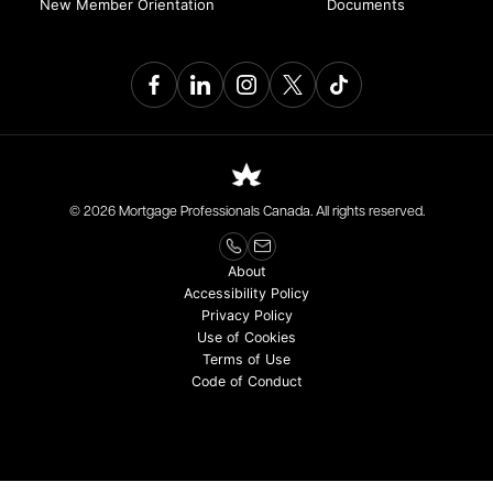
New Member Orientation
Documents
© 2026 Mortgage Professionals Canada. All rights reserved.
About
Accessibility Policy
Privacy Policy
Use of Cookies
Terms of Use
Code of Conduct