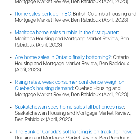
Mortgage Market Review, Ben Rabidoux (April, 2023)
Home sales perk up in BC
: British Columbia Housing and
Mortgage Market Review, Ben Rabidoux (April, 2023)
Manitoba home sales tumble in the first quarter
:
Manitoba Housing and Mortgage Market Review, Ben
Rabidoux (April, 2023)
Are home sales in Ontario finally bottoming?
: Ontario
Housing and Mortgage Market Review, Ben Rabidoux
(April, 2023)
Rising rates, weak consumer confidence weigh on
Quebec’s housing demand
: Quebec Housing and
Mortgage Market Review, Ben Rabidoux (April, 2023)
Saskatchewan sees home sales fall but prices rise
:
Saskatchewan Housing and Mortgage Market Review,
Ben Rabidoux (April, 2023)
The Bank of Canada’s soft landing is on track…for now
:
Housing and Mortgage Market Review, Ben Rabidoux