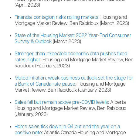
(April, 2023)
Financial contagion risks roiling markets
: Housing and
Mortgage Market Review, Ben Rabidoux (March, 2023)
State of the Housing Market: 2022 Year-End Consumer
Survey & Outlook
(March 2023)
Stronger-than-expected economic data pushes fixed
rates higher
: Housing and Mortgage Market Review, Ben
Rabidoux (February, 2023)
Muted inflation, weak business outlook set the stage for
a Bank of Canada rate pause
: Housing and Mortgage
Market Review, Ben Rabidoux (January, 2023)
Sales fall but remain above pre-COVID levels
: Alberta
Housing and Mortgage Market Review, Ben Rabidoux
(January, 2023)
Home sales tick down in Q4 but end the year on a
positive note
: Atlantic Canada Housing and Mortgage