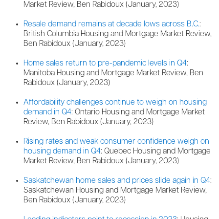
Market Review, Ben Rabidoux (January, 2023)
Resale demand remains at decade lows across B.C.
:
British Columbia Housing and Mortgage Market Review,
Ben Rabidoux (January, 2023)
Home sales return to pre-pandemic levels in Q4
:
Manitoba Housing and Mortgage Market Review, Ben
Rabidoux (January, 2023)
Affordability challenges continue to weigh on housing
demand in Q4
: Ontario Housing and Mortgage Market
Review, Ben Rabidoux (January, 2023)
Rising rates and weak consumer confidence weigh on
housing demand in Q4
: Quebec Housing and Mortgage
Market Review, Ben Rabidoux (January, 2023)
Saskatchewan home sales and prices slide again in Q4
:
Saskatchewan Housing and Mortgage Market Review,
Ben Rabidoux (January, 2023)