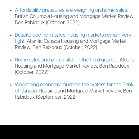
Affordability pressures are weighing on home sales
:
British Columbia Housing and Mortgage Market Review,
Ben Rabidoux (October, 2022)
Despite decline in sales, housing markets remain very
tight
: Atlantic Canada Housing and Mortgage Market
Review, Ben Rabidoux (October, 2022)
Home sales and prices slide in the third quarter
: Alberta
Housing and Mortgage Market Review, Ben Rabidoux
(October, 2022)
Weakening economy muddies the waters for the Bank
of Canada
: Housing and Mortgage Market Review, Ben
Rabidoux (September, 2022)