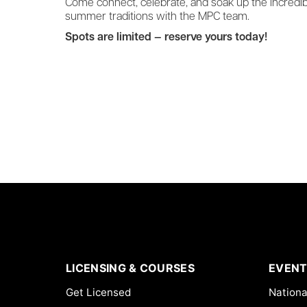
Come connect, celebrate, and soak up the incredi
summer traditions with the MPC team.
Spots are limited — reserve yours today!
LICENSING & COURSES
EVENT
Get Licensed
Nationa