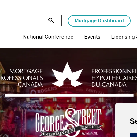
Mortgage Dashboard
National Conference
Events
Licensing
S