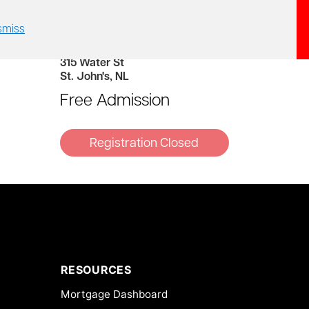
smiss
2:00 PM – 4:00 PM
Gypsy Tea Room
315 Water St
St. John's, NL
Free Admission
RESOURCES
Mortgage Dashboard