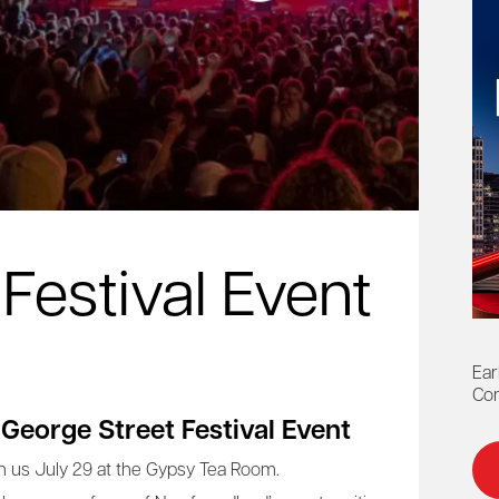
Festival Event
Ear
Con
 George Street Festival Event
n us July 29 at the Gypsy Tea Room.