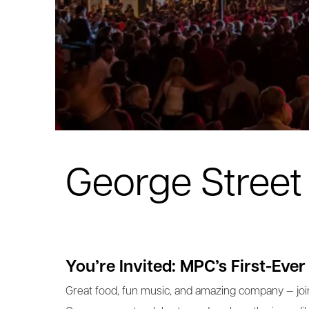
George Street 
You’re Invited: MPC’s First-Ever
Great food, fun music, and amazing company — joi