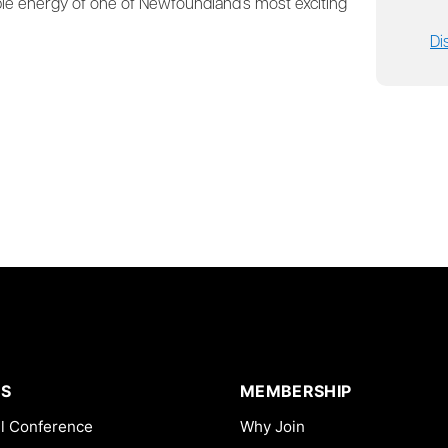
ble energy of one of Newfoundland’s most exciting
Di
S
MEMBERSHIP
l Conference
Why Join