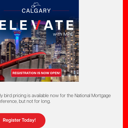
ly bird pricing is available now for the National Mortgage
Upcoming Event:
ference, but not for long.
Wednesday,
July 29
Register Today!