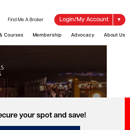
Login/My Account
Find Me A Broker
 & Courses
Membership
Advocacy
About Us
ecure your spot and save!