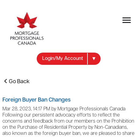
Login/My Account
Go Back
Foreign Buyer Ban Changes
Mar 28, 2023, 14:17 PM by Mortgage Professionals Canada
Following our persistent advocacy efforts to reflect the
concerns and feedback from our members on the Prohibition
on the Purchase of Residential Property by Non-Canadians,
also known as the foreign buyer ban, we are pleased to share