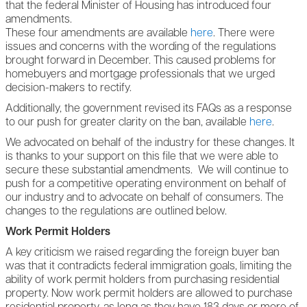
that the federal Minister of Housing has introduced four
amendments.
These four amendments are available
here
.
There were
issues and concerns with the wording of the regulations
brought forward in December. This caused problems for
homebuyers and mortgage professionals that we urged
decision-makers to rectify.
Additionally, the government revised its FAQs as a response
to our push for greater clarity on the ban, available
here
.
We advocated on behalf of the industry for these changes. It
is thanks to your support on this file that we were able to
secure these substantial amendments. We will continue to
push for a competitive operating environment on behalf of
our industry and to advocate on behalf of consumers. The
changes to the regulations are outlined below.
Work Permit Holders
A key criticism we raised regarding the foreign buyer ban
was that it contradicts federal immigration goals, limiting the
ability of work permit holders from purchasing residential
property. Now work permit holders are allowed to purchase