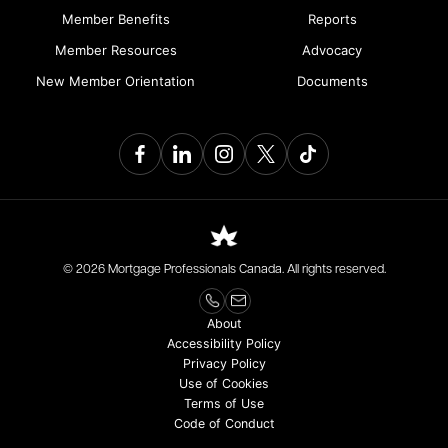
Member Benefits
Reports
Member Resources
Advocacy
New Member Orientation
Documents
© 2026 Mortgage Professionals Canada. All rights reserved.
About
Accessibility Policy
Privacy Policy
Use of Cookies
Terms of Use
Code of Conduct