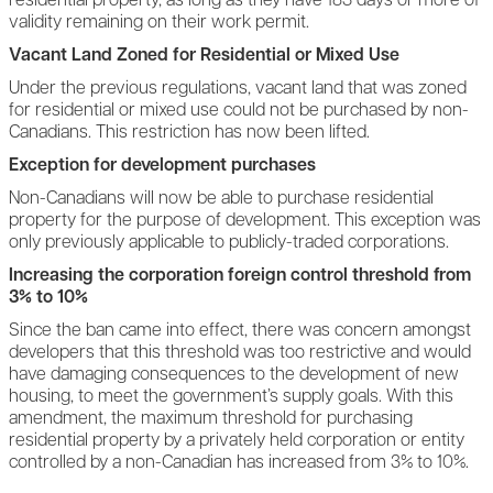
residential property, as long as they have 183 days or more of
validity remaining on their work permit.
Vacant Land Zoned for Residential or Mixed Use
Under the previous regulations, vacant land that was zoned
for residential or mixed use could not be purchased by non-
Canadians. This restriction has now been lifted.
Exception for development purchases
Non-Canadians will now be able to purchase residential
property for the purpose of development. This exception was
only previously applicable to publicly-traded corporations.
Increasing the corporation foreign control threshold from
3% to 10%
Since the ban came into effect, there was concern amongst
developers that this threshold was too restrictive and would
have damaging consequences to the development of new
housing, to meet the government’s supply goals. With this
amendment, the maximum threshold for purchasing
residential property by a privately held corporation or entity
controlled by a non-Canadian has increased from 3% to 10%.