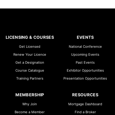
LICENSING & COURSES
EVENTS
Get Licensed
National Conference
Renew Your Licence
Upcoming Events
Get a Designation
Past Events
Course Catalogue
Exhibitor Opportunities
Training Partners
Presentation Opportunities
MEMBERSHIP
RESOURCES
Why Join
Mortgage Dashboard
Become a Member
Find a Broker