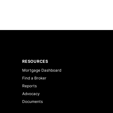
RESOURCES
Mortgage Dashboard
Find a Broker
Reports
Advocacy
Documents