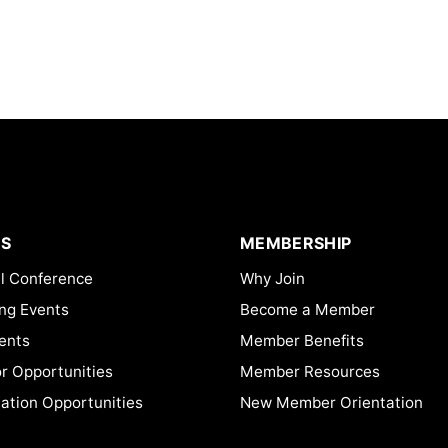
S
MEMBERSHIP
l Conference
Why Join
ng Events
Become a Member
ents
Member Benefits
or Opportunities
Member Resources
ation Opportunities
New Member Orientation