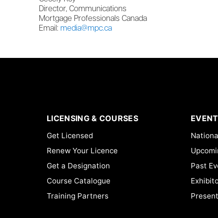
Director, Communications
Mortgage Professionals Canada
Email:
media@mpc.ca
LICENSING & COURSES
EVENT
Get Licensed
Nationa
Renew Your Licence
Upcomi
Get a Designation
Past Ev
Course Catalogue
Exhibit
Training Partners
Present