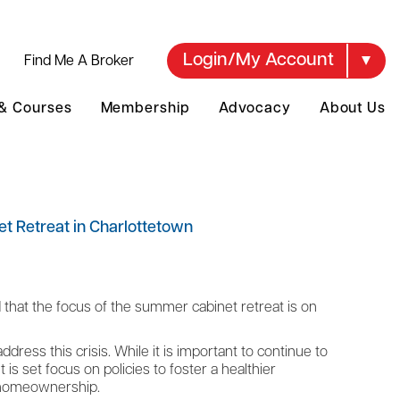
Login/My Account
Find Me A Broker
 & Courses
Membership
Advocacy
About Us
t Retreat in Charlottetown
hat the focus of the summer cabinet retreat is on
dress this crisis. While it is important to continue to
is set focus on policies to foster a healthier
f homeownership.