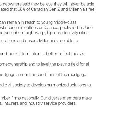
omeowners said they believe they will never be able
icated that 68% of Canadian Gen Z and Millennials feel
can remain in reach to young middle-class
atest economic outlook on Canada, published in June
 pursue jobs in high-wage, high-productivity cities.
erations and ensure Millennials are able to
 index it to inflation to better reflect today’s
meownership and to level the playing field for all
 mortgage amount or conditions of the mortgage
d civil society to develop harmonized solutions to
member firms nationally. Our diverse members make
s, insurers and industry service providers.