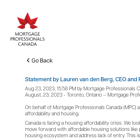
Go Back
Statement by Lauren van den Berg, CEO and P
Aug 23, 2023, 15:58 PM by Mortgage Professionals 
August, 23, 2023 - Toronto, Ontario – Mortgage Pro
On behalf of Mortgage Professionals Canada (MPC) a
affordability and housing.
Canada is facing a housing affordability crisis. We lo
move forward with affordable housing solutions like p
housing ecosystem and address lack of entry. This 