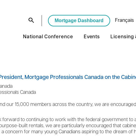
Mortgage Dashboard
Français
National Conference
Events
Licensing
resident, Mortgage Professionals Canada on the Cabine
Canada
fessionals Canada
nd our 15,000 members across the country, we are encouraged t
ok forward to continuing to work with the federal government to ad
urpose-built rentals, we are particularly encouraged that cabinet 
is a concern for many young Canadians aspiring to the dream o