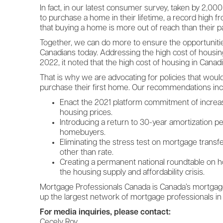
In fact, in our latest consumer survey, taken by 2,
to purchase a home in their lifetime, a record high fr
that buying a home is more out of reach than their p
Together, we can do more to ensure the opportunitie
Canadians today. Addressing the high cost of housin
2022, it noted that the high cost of housing in Canadia
That is why we are advocating for policies that woul
purchase their first home. Our recommendations inc
Enact the 2021 platform commitment of increasing
housing prices.
Introducing a return to 30-year amortization pe
homebuyers.
Eliminating the stress test on mortgage trans
other than rate.
Creating a permanent national roundtable on ho
the housing supply and affordability crisis.
Mortgage Professionals Canada is Canada’s mortgage
up the largest network of mortgage professionals in
For media inquiries, please contact:
Cecely Roy