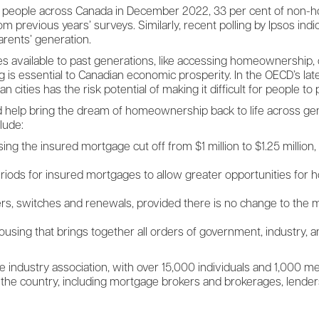
000 people across Canada in December 2022, 33 per cent of non-h
om previous years’ surveys. Similarly, recent polling by Ipsos ind
arents’ generation.
s available to past generations, like accessing homeownership, 
g is essential to Canadian economic prosperity. In the OECD’s l
n cities has the risk potential of making it difficult for people to
d help bring the dream of homeownership back to life across gen
lude:
 the insured mortgage cut off from $1 million to $1.25 million, and
riods for insured mortgages to allow greater opportunities for ho
fers, switches and renewals, provided there is no change to the
using that brings together all orders of government, industry, an
 industry association, with over 15,000 individuals and 1,000 
 the country, including mortgage brokers and brokerages, lender