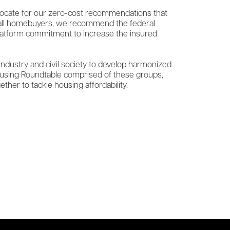
dvocate for our zero-cost recommendations that
r all homebuyers, we recommend the federal
latform commitment to increase the insured
 industry and civil society to develop harmonized
Housing Roundtable comprised of these groups,
her to tackle housing affordability.