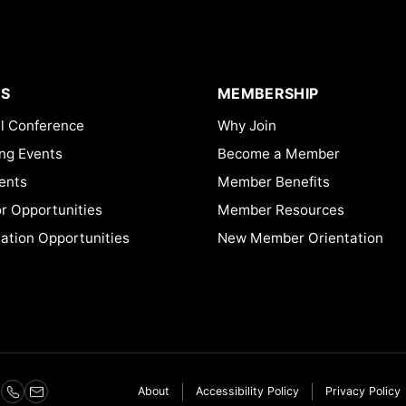
S
MEMBERSHIP
l Conference
Why Join
ng Events
Become a Member
ents
Member Benefits
or Opportunities
Member Resources
ation Opportunities
New Member Orientation
About
Accessibility Policy
Privacy Policy