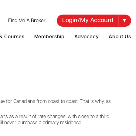
Login/My Account
Find Me A Broker
 & Courses
Membership
Advocacy
About Us
ssue for Canadians from coast to coast. That is why, as
s as a result of rate changes, with close to a third
ill never purchase a primary residence.