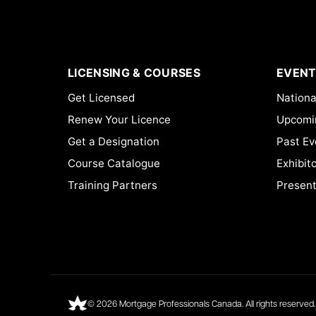
LICENSING & COURSES
EVENT
Get Licensed
Nationa
Renew Your Licence
Upcomi
Get a Designation
Past Ev
Course Catalogue
Exhibit
Training Partners
Present
© 2026 Mortgage Professionals Canada. All rights reserved.