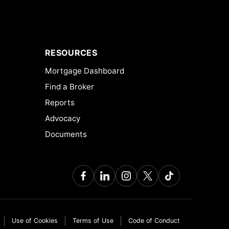
RESOURCES
Mortgage Dashboard
Find a Broker
Reports
Advocacy
Documents
Use of Cookies
Terms of Use
Code of Conduct