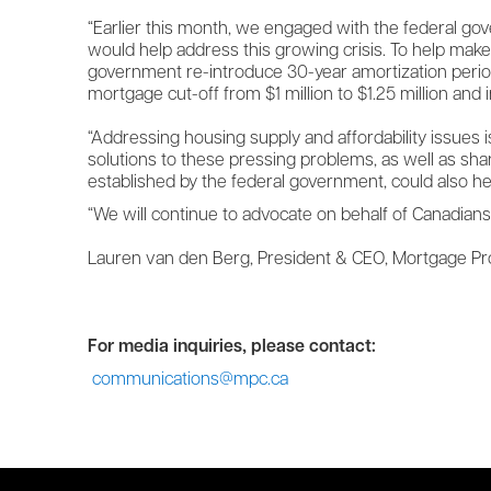
“Earlier this month, we engaged with the federal go
would help address this growing crisis. To help mak
government re-introduce 30-year amortization perio
mortgage cut-off from $1 million to $1.25 million and in
“Addressing housing supply and affordability issues i
solutions to these pressing problems, as well as sh
established by the federal government, could also he
“We will continue to advocate on behalf of Canadian
Lauren van den Berg, President & CEO, Mortgage P
For media inquiries, please contact:
communications@mpc.ca