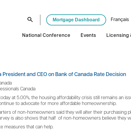
Mortgage Dashboard
Français
National Conference
Events
Licensing
 President and CEO on Bank of Canada Rate Decision
Canada
fessionals Canada
today at 5.00%, the housing affordability crisis still remains an i
 continue to advocate for more affordable homeownership.
ers of non-homeowners said they will alter their purchasing plan
survey is also shows that half of non-homeowners believe they w
ete measures that can help.