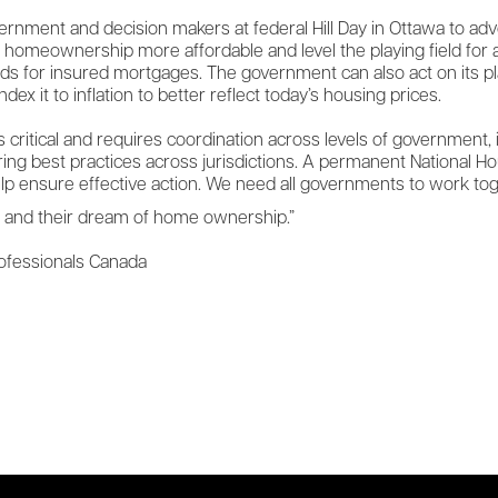
vernment and decision makers at federal Hill Day in Ottawa to a
e homeownership more affordable and level the playing field fo
ds for insured mortgages. The government can also act on its p
dex it to inflation to better reflect today’s housing prices.
s critical and requires coordination across levels of government,
aring best practices across jurisdictions. A permanent National 
lp ensure effective action. We need all governments to work toget
s and their dream of home ownership.”
rofessionals Canada