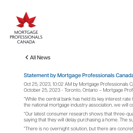
All News
Statement by Mortgage Professionals Canada
Oct 25, 2023, 10:02 AM by Mortgage Professionals 
October 25, 2023 - Toronto, Ontario – Mortgage Pro
“While the central bank has held its key interest rate 
the national mortgage industry association, we will
“Our latest consumer research shows that three-quart
saying that they will delay purchasing a home. The 
“There is no overnight solution, but there are concr