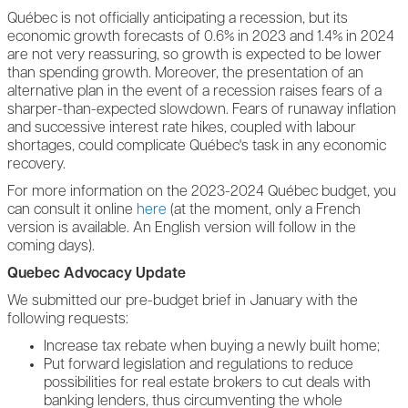
Québec is not officially anticipating a recession, but its
economic growth forecasts of 0.6% in 2023 and 1.4% in 2024
are not very reassuring, so growth is expected to be lower
than spending growth. Moreover, the presentation of an
alternative plan in the event of a recession raises fears of a
sharper-than-expected slowdown. Fears of runaway inflation
and successive interest rate hikes, coupled with labour
shortages, could complicate Québec's task in any economic
recovery.
For more information on the 2023-2024 Québec budget, you
can consult it online
here
(at the moment, only a French
version is available. An English version will follow in the
coming days).
Quebec Advocacy Update
We submitted our pre-budget brief in January with the
following requests:
Increase tax rebate when buying a newly built home;
Put forward legislation and regulations to reduce
possibilities for real estate brokers to cut deals with
banking lenders, thus circumventing the whole