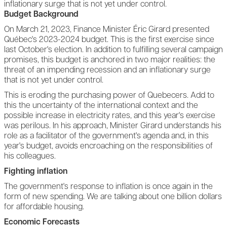
inflationary surge that is not yet under control.
Budget Background
On March 21, 2023, Finance Minister Éric Girard presented
Québec's 2023-2024 budget. This is the first exercise since
last October's election. In addition to fulfilling several campaign
promises, this budget is anchored in two major realities: the
threat of an impending recession and an inflationary surge
that is not yet under control.
This is eroding the purchasing power of Quebecers. Add to
this the uncertainty of the international context and the
possible increase in electricity rates, and this year's exercise
was perilous. In his approach, Minister Girard understands his
role as a facilitator of the government's agenda and, in this
year's budget, avoids encroaching on the responsibilities of
his colleagues.
Fighting inflation
The government's response to inflation is once again in the
form of new spending. We are talking about one billion dollars
for affordable housing.
Economic Forecasts