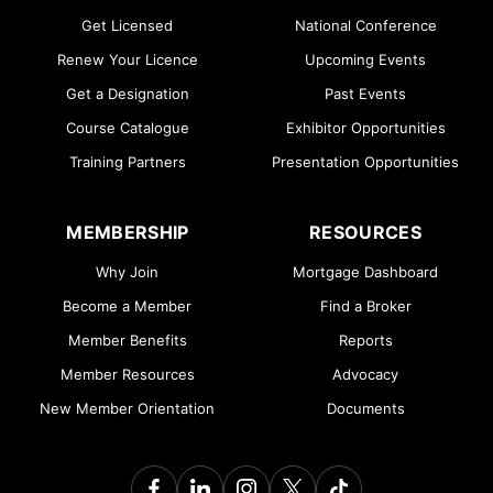
Get Licensed
National Conference
Renew Your Licence
Upcoming Events
Get a Designation
Past Events
Course Catalogue
Exhibitor Opportunities
Training Partners
Presentation Opportunities
MEMBERSHIP
RESOURCES
Why Join
Mortgage Dashboard
Become a Member
Find a Broker
Member Benefits
Reports
Member Resources
Advocacy
New Member Orientation
Documents