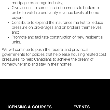
mortgage brokerage industry;
Give access to some fiscal documents to brokers in
order to validate and verify revenue levels of home
buyers;
Contribute to expand the insurance market to reduce
pressure on brokerages and on brokers themselves,
and;
Promote and facilitate construction of new residential
units.
We will continue to push the federal and provincial
governments for policies that help ease housing related cost
pressures, to help Canadians to achieve the dream of
homeownership and stay in their homes.
LICENSING & COURSES
EVENTS