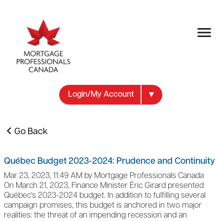
Login/My Account
Go Back
Québec Budget 2023-2024: Prudence and Continuity
Mar 23, 2023, 11:49 AM by Mortgage Professionals Canada
On March 21, 2023, Finance Minister Éric Girard presented
Québec's 2023-2024 budget. In addition to fulfilling several
campaign promises, this budget is anchored in two major
realities: the threat of an impending recession and an