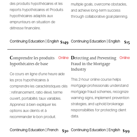
des produits hypothécaires et les
multiple goals, overcome obstacles,
reports hypothécaires et Produits
and achieve long-term success
hypothécaires adaptés aux
through collaborative goal planning.
emprunteurs en situation de
détresse financière.
$149
$15
Continuing Education | English
Continuing Education | English
C
D
omprendre les produits
etecting and Preventing
Online
Online
hypothécaires de base
Fraud in the Mortgage
Industry
Ce cours en ligne d'une heure aide
This 2-hour online course helps
les pros hypothécaires à
mortgage professionals understand
comprendre les caractéristiques clés
mortgage fraud schemes, recognize
: refinancement, ratio élevé, terme
warning signs, implement prevention
ouvert, portabilité, taux variables.
strategies, and uphold brokerage
Apprenez à bien expliquer les
responsibilities for protecting client
options aux clients et à
data.
recommander le bon produit.
$30
$99
Continuing Education | French
Continuing Education | English