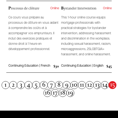
P
B
rocessus de clôture
ystander Intervention
Online
Online
Ce cours vous prépare au
This 1-hour online course equips
processus de clôture en vous aidant
mortgage professionals with
à comprendre les coûts et à
practical strategies for bystander
accompagner vos emprunteurs. Il
intervention, addressing harassment
inclut des exercices pratiques et
and discrimination in the workplace,
donne droit à 1 heure en
including sexual harassment, racism,
développement professionnel.
microaggressions, 2SLGBTQIA+
harassment, and online harassment.
$30
$45
Continuing Education | French
Continuing Education | English
15
1
2
3
4
5
6
7
8
9
10
11
12
13
14
16
17
18
19