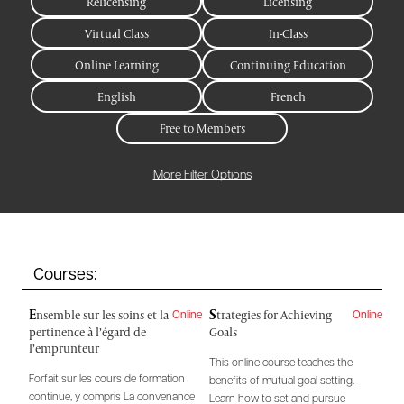
Relicensing
Licensing
Virtual Class
In-Class
Online Learning
Continuing Education
English
French
Free to Members
More Filter Options
Courses:
E
S
nsemble sur les soins et la
trategies for Achieving
Online
Online
pertinence à l’égard de
Goals
l’emprunteur
This online course teaches the
Forfait sur les cours de formation
benefits of mutual goal setting.
continue, y compris La convenance
Learn how to set and pursue