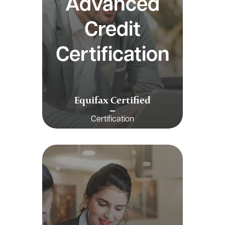
Advanced
Credit
Certification
Equifax Certified
Certification