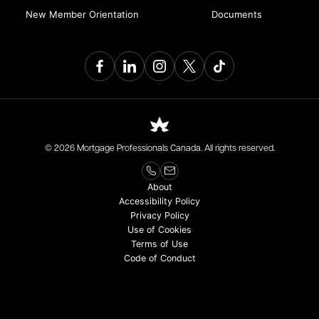
New Member Orientation
Documents
© 2026 Mortgage Professionals Canada. All rights reserved.
About
Accessibility Policy
Privacy Policy
Use of Cookies
Terms of Use
Code of Conduct