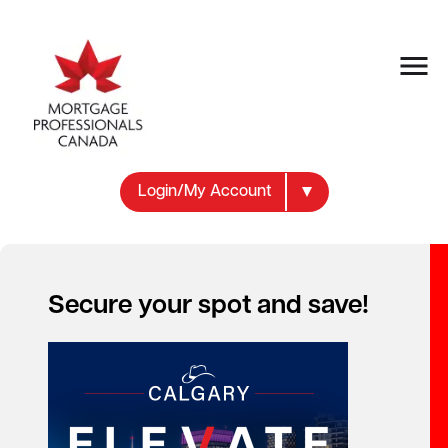
Login/My Account
Secure your spot and save!
Your new career