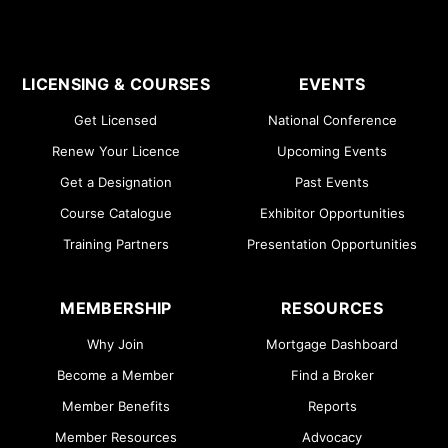
LICENSING & COURSES
EVENTS
Get Licensed
National Conference
Renew Your Licence
Upcoming Events
Get a Designation
Past Events
Course Catalogue
Exhibitor Opportunities
Training Partners
Presentation Opportunities
MEMBERSHIP
RESOURCES
Why Join
Mortgage Dashboard
Become a Member
Find a Broker
Member Benefits
Reports
Member Resources
Advocacy