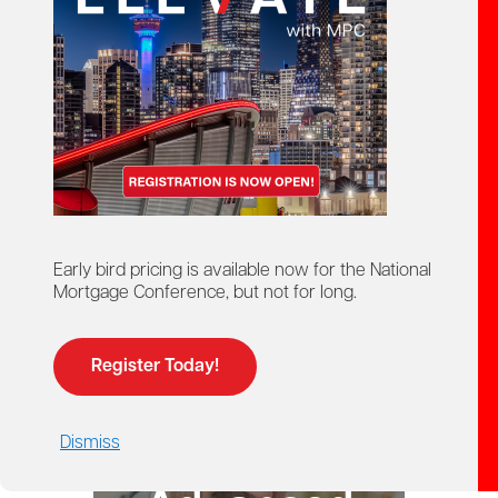
starts here!
Ontario Mortgage Agent
Course
Licensing
Early bird pricing is available now for the National
Mortgage Conference, but not for long.
Register Today!
Dismiss