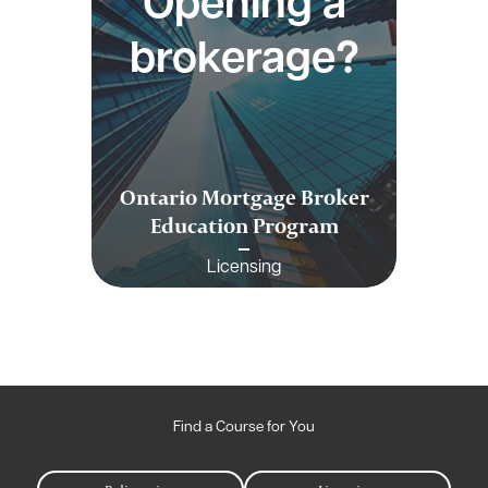
Opening a
brokerage?
Ontario Mortgage Broker
Education Program
Licensing
Find a Course for You