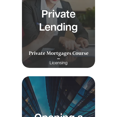
Private
Lending
Private Mortgages Course
Licensing