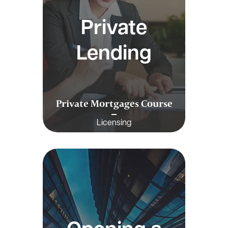
Private
Lending
Private Mortgages Course
Licensing