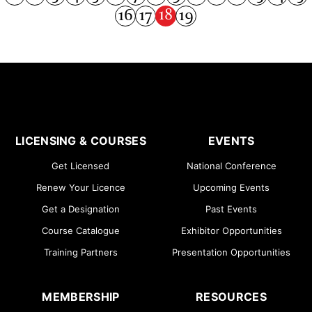
18
16
17
19
LICENSING & COURSES
EVENTS
Get Licensed
National Conference
Renew Your Licence
Upcoming Events
Get a Designation
Past Events
Course Catalogue
Exhibitor Opportunities
Training Partners
Presentation Opportunities
MEMBERSHIP
RESOURCES