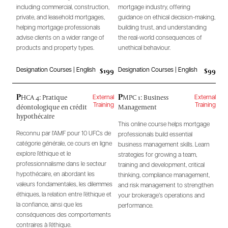
including commercial, construction,
mortgage industry, offering
private, and leasehold mortgages,
guidance on ethical decision-making,
helping mortgage professionals
building trust, and understanding
advise clients on a wider range of
the real-world consequences of
products and property types.
unethical behaviour.
$199
$99
Designation Courses | English
Designation Courses | English
P
P
HCA 4: Pratique
MPC 1: Business
External
External
déontologique en crédit
Management
Training
Training
hypothécaire
This online course helps mortgage
Reconnu par l'AMF pour 10 UFCs de
professionals build essential
catégorie générale, ce cours en ligne
business management skills. Learn
explore l’éthique et le
strategies for growing a team,
professionnalisme dans le secteur
training and development, critical
hypothécaire, en abordant les
thinking, compliance management,
valeurs fondamentales, les dilemmes
and risk management to strengthen
éthiques, la relation entre l’éthique et
your brokerage’s operations and
la confiance, ainsi que les
performance.
conséquences des comportements
contraires à l’éthique.