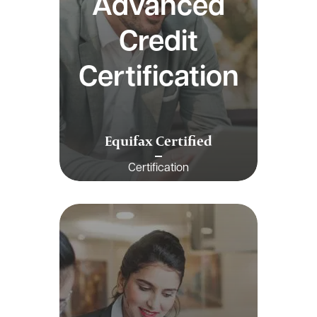
Advanced
Credit
Certification
Equifax Certified
Certification