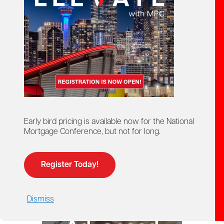
starts here!
Ontario Mortgage Agent
Course
Licensing
Early bird pricing is available now for the National
Mortgage Conference, but not for long.
Register Today!
Dismiss