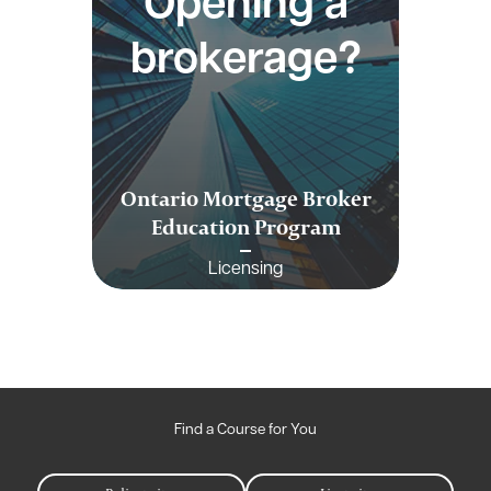
Opening a
brokerage?
Ontario Mortgage Broker
Education Program
Licensing
Find a Course for You