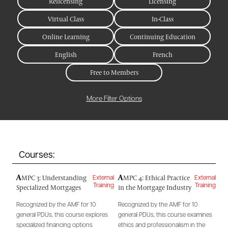
Relicensing
Licensing
Virtual Class
In-Class
Online Learning
Continuing Education
English
French
Free to Members
More Filter Options
Courses:
A
A
MPC 3: Understanding
MPC 4: Ethical Practice
External
External
Specialized Mortgages
in the Mortgage Industry
Training
Training
Recognized by the AMF for 10
Recognized by the AMF for 10
general PDUs, this course explores
general PDUs, this course examines
specialized financing options
ethics and professionalism in the