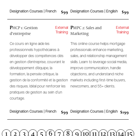
$99
$99
Designation Courses | French
Designation Courses | English
P
P
HCP 1: Gestion
MPC 2: Sales and
External
External
d’entreprise
Marketing
Training
Training
Ce cours en ligne aide les
This online course helps mortgage
professionnels hypothécaires à
professionals enhance marketing,
développer des compétences clés
sales, and relationship management
en gestion d’entreprise, couvrant le
skills. Learn to leverage social media,
développement d’équipe, la
improve communication, handle
formation, la pensée critique, la
objections, and understand niche
gestion de la conformité et la gestion
markets including first-time buyers,
des risques. Idéal pour renforcer les
newcomers, and 55+ clients.
pratiques de gestion au sein d’un
courtage.
$99
$199
Designation Courses | French
Designation Courses | English
1
2
3
4
5
6
7
8
9
10
11
12
13
14
15