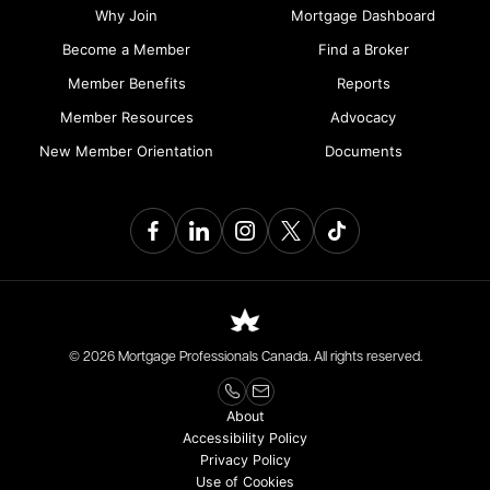
Why Join
Mortgage Dashboard
Become a Member
Find a Broker
Member Benefits
Reports
Member Resources
Advocacy
New Member Orientation
Documents
© 2026 Mortgage Professionals Canada. All rights reserved.
About
Accessibility Policy
Privacy Policy
Use of Cookies