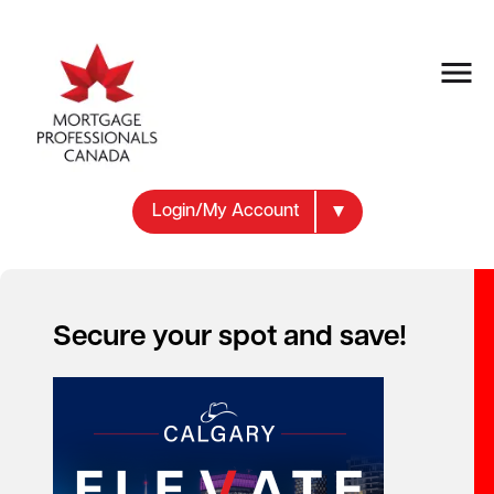
Login/My Account
Secure your spot and save!
Your new career