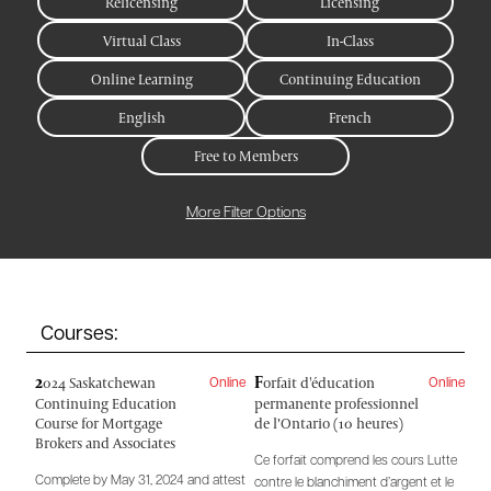
Relicensing
Licensing
Virtual Class
In-Class
Online Learning
Continuing Education
English
French
Free to Members
More Filter Options
Courses:
2
F
024 Saskatchewan
orfait d'éducation
Online
Online
Continuing Education
permanente professionnel
Course for Mortgage
de l’Ontario (10 heures)
Brokers and Associates
Ce forfait comprend les cours Lutte
Complete by May 31, 2024 and attest
contre le blanchiment d’argent et le