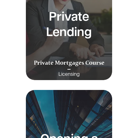
Private
Lending
Private Mortgages Course
Licensing