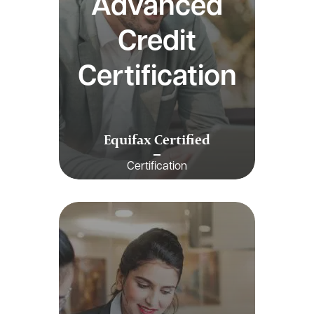
Advanced
Credit
Certification
Equifax Certified
Certification