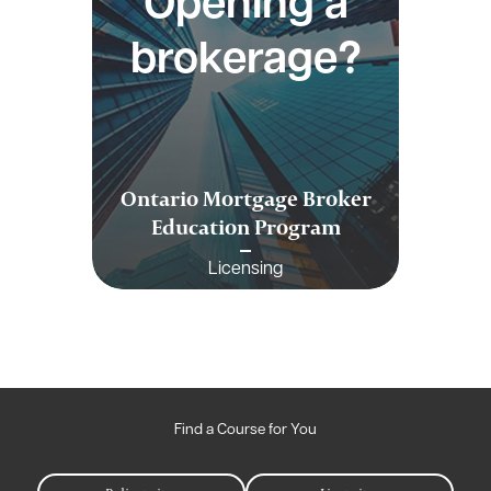
Opening a
brokerage?
Ontario Mortgage Broker
Education Program
Licensing
Find a Course for You