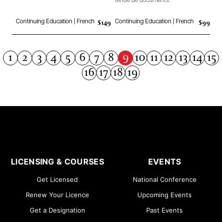
tenue de documents.
$149
$99
Continuing Education | French
Continuing Education | French
9
1
2
3
4
5
6
7
8
10
11
12
13
14
15
16
17
18
19
LICENSING & COURSES
EVENTS
Get Licensed
National Conference
Renew Your Licence
Upcoming Events
Get a Designation
Past Events