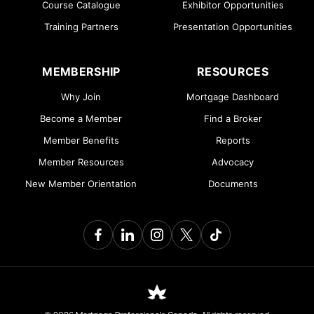
Course Catalogue
Exhibitor Opportunities
Training Partners
Presentation Opportunities
MEMBERSHIP
RESOURCES
Why Join
Mortgage Dashboard
Become a Member
Find a Broker
Member Benefits
Reports
Member Resources
Advocacy
New Member Orientation
Documents