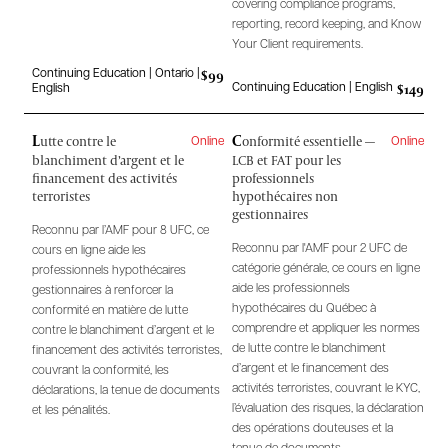
covering compliance programs,
reporting, record keeping, and Know
Your Client requirements.
$99
Continuing Education | Ontario |
$149
Continuing Education | English
English
L
C
utte contre le
onformité essentielle —
Online
Online
blanchiment d’argent et le
LCB et FAT pour les
financement des activités
professionnels
terroristes
hypothécaires non
gestionnaires
Reconnu par l’AMF pour 8 UFC, ce
Reconnu par l'AMF pour 2 UFC de
cours en ligne aide les
catégorie générale, ce cours en ligne
professionnels hypothécaires
aide les professionnels
gestionnaires à renforcer la
hypothécaires du Québec à
conformité en matière de lutte
comprendre et appliquer les normes
contre le blanchiment d’argent et le
de lutte contre le blanchiment
financement des activités terroristes,
d’argent et le financement des
couvrant la conformité, les
activités terroristes, couvrant le KYC,
déclarations, la tenue de documents
l’évaluation des risques, la déclaration
et les pénalités.
des opérations douteuses et la