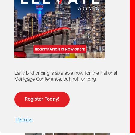
starts here!
Ontario Mortgage Agent
Course
Licensing
Early bird pricing is available now for the National
Mortgage Conference, but not for long.
Register Today!
Dismiss