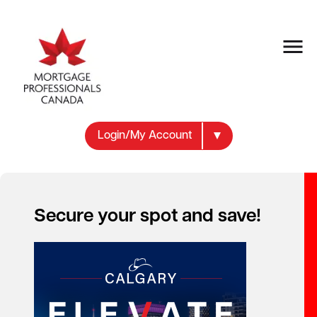
Login/My Account
Secure your spot and save!
Your new career