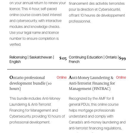
on your annual return to renew your
financement des activités terroristes
licence. This 4-hour, self-paced
pour la direction et Cybersécurité,
online course covers best interest
offrant 10 heures de développement
and cybersecurity, with interactive
professionnel.
modules and knowledge checks.
Use your legal name and licence
number to ensure completion is
verified.
$125
$99
Relicensing | Saskatchewan |
Continuing Education | Ontario |
English
French
O
A
ntario professional
nti-Money Laundering &
Online
Online
development bundle (10
Anti-Terrorist Financing for
hours)
Management (FINTRAC)
This bundle includes Anti-Money
Recognized by the AMF for 8
Laundering & Anti-Terrorist
general PDUs, this online course
Financing for Management and
helps mortgage professionals
Cybersecurity, providing 10 hours of
understand and comply with
professional development.
Canada’s anti-money laundering and
anti-terrorist financing regulations,