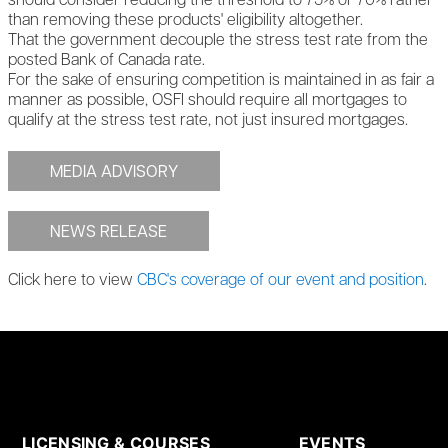
should consider reducing the threshold to 75% or 70% rather
than removing these products' eligibility altogether.
That the government decouple the stress test rate from the
posted Bank of Canada rate.
For the sake of ensuring competition is maintained in as fair a
manner as possible, OSFI should require all mortgages to
qualify at the stress test rate, not just insured mortgages.
MEDIA ADVISORY
NEWS RELEASE
Click here to view
CBC's coverage of our event and position
.
LICENSING & COURSES
EVENTS