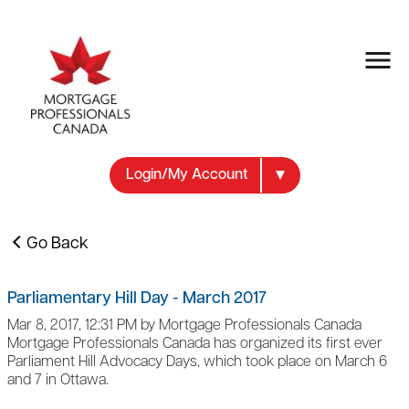
Login/My Account
Go Back
Parliamentary Hill Day - March 2017
Mar 8, 2017, 12:31 PM by Mortgage Professionals Canada
Mortgage Professionals Canada has organized its first ever
Parliament Hill Advocacy Days, which took place on March 6
and 7 in Ottawa.