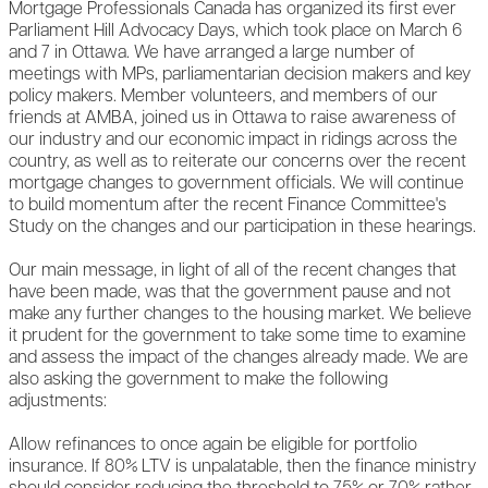
Mortgage Professionals Canada has organized its first ever
Parliament Hill Advocacy Days, which took place on March 6
and 7 in Ottawa. We have arranged a large number of
meetings with MPs, parliamentarian decision makers and key
policy makers. Member volunteers, and members of our
friends at AMBA, joined us in Ottawa to raise awareness of
our industry and our economic impact in ridings across the
country, as well as to reiterate our concerns over the recent
mortgage changes to government officials. We will continue
to build momentum after the recent Finance Committee's
Study on the changes and our participation in these hearings.
Our main message, in light of all of the recent changes that
have been made, was that the government pause and not
make any further changes to the housing market. We believe
it prudent for the government to take some time to examine
and assess the impact of the changes already made. We are
also asking the government to make the following
adjustments:
Allow refinances to once again be eligible for portfolio
insurance. If 80% LTV is unpalatable, then the finance ministry