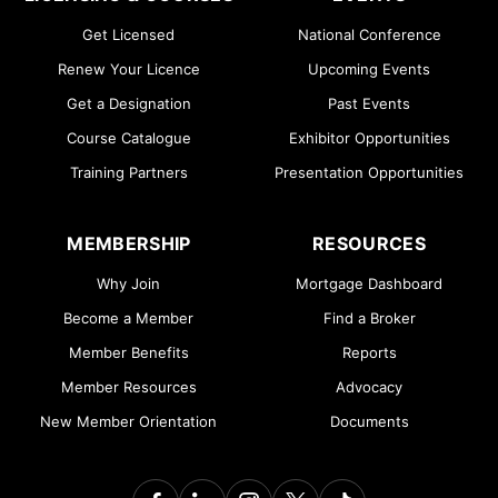
Get Licensed
National Conference
Renew Your Licence
Upcoming Events
Get a Designation
Past Events
Course Catalogue
Exhibitor Opportunities
Training Partners
Presentation Opportunities
MEMBERSHIP
RESOURCES
Why Join
Mortgage Dashboard
Become a Member
Find a Broker
Member Benefits
Reports
Member Resources
Advocacy
New Member Orientation
Documents