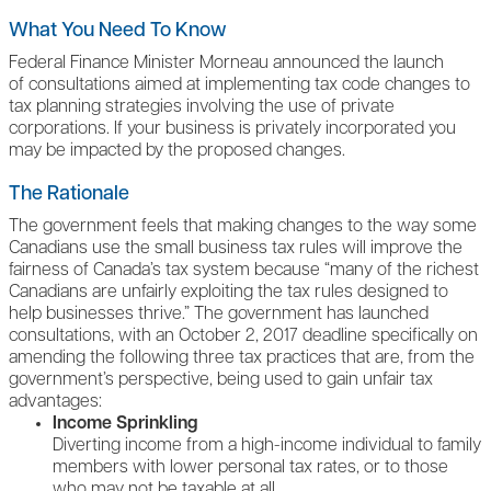
What You Need To Know
Federal Finance Minister Morneau announced the launch
of consultations aimed at implementing tax code changes to
tax planning strategies involving the use of private
corporations. If your business is privately incorporated you
may be impacted by the proposed changes.
The Rationale
The government feels that making changes to the way some
Canadians use the small business tax rules will improve the
fairness of Canada’s tax system because “many of the richest
Canadians are unfairly exploiting the tax rules designed to
help businesses thrive.” The government has launched
consultations, with an October 2, 2017 deadline specifically on
amending the following three tax practices that are, from the
government’s perspective, being used to gain unfair tax
advantages:
Income Sprinkling
Diverting income from a high-income individual to family
members with lower personal tax rates, or to those
who may not be taxable at all.