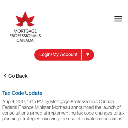
Login/My Account
Go Back
Tax Code Update
Aug 4, 2017, 19:15 PM by Mortgage Professionals Canada
Federal Finance Minister Morneau announced the launch of
consultations aimed at implementing tax code changes to tax
planning strategies involving the use of private corporations.