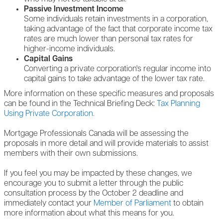
Passive Investment Income
Some individuals retain investments in a corporation,
taking advantage of the fact that corporate income tax
rates are much lower than personal tax rates for
higher-income individuals.
Capital Gains
Converting a private corporation's regular income into
capital gains to take advantage of the lower tax rate.
More information on these specific measures and proposals
can be found in the Technical Briefing Deck:
Tax Planning
Using Private Corporation.
Mortgage Professionals Canada will be assessing the
proposals in more detail and will provide materials to assist
members with their own submissions.
If you feel you may be impacted by these changes, we
encourage you to submit a letter through the public
consultation process by the October 2 deadline and
immediately contact your
Member of Parliament
to obtain
more information about what this means for you.