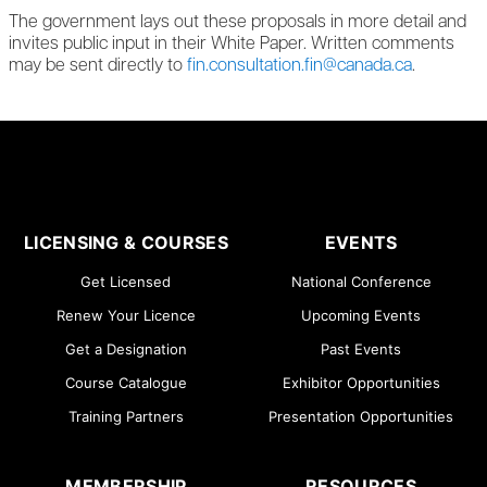
The government lays out these proposals in more detail and
invites public input in their White Paper. Written comments
may be sent directly to
fin.consultation.fin@canada.ca
.
LICENSING & COURSES
EVENTS
Get Licensed
National Conference
Renew Your Licence
Upcoming Events
Get a Designation
Past Events
Course Catalogue
Exhibitor Opportunities
Training Partners
Presentation Opportunities
MEMBERSHIP
RESOURCES