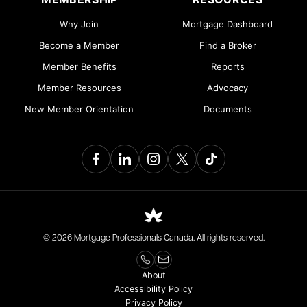
Why Join
Mortgage Dashboard
Become a Member
Find a Broker
Member Benefits
Reports
Member Resources
Advocacy
New Member Orientation
Documents
© 2026 Mortgage Professionals Canada. All rights reserved.
About
Accessibility Policy
Privacy Policy