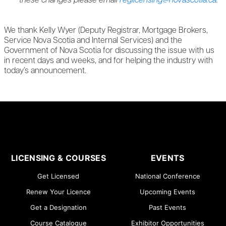
these changes please email
reglicensing@novascotia.ca
.
We thank Kelly Wyer (Deputy Registrar, Mortgage Brokers,
Service Nova Scotia and Internal Services) and the
Government of Nova Scotia for discussing the issue with us
in recent days and weeks, and for helping the industry with
today’s announcement.
LICENSING & COURSES
EVENTS
Get Licensed
National Conference
Renew Your Licence
Upcoming Events
Get a Designation
Past Events
Course Catalogue
Exhibitor Opportunities