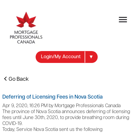
Login/My Account
Go Back
Deferring of Licensing Fees in Nova Scotia
Apr 9, 2020, 16:26 PM by Mortgage Professionals Canada
The province of Nova Scotia announces deferring of licensing
fees until June 30th, 2020, to provide breathing room during
COVID-19.
Today, Service Nova Scotia sent us the following