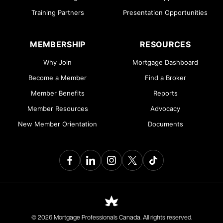
Training Partners
Presentation Opportunities
MEMBERSHIP
RESOURCES
Why Join
Mortgage Dashboard
Become a Member
Find a Broker
Member Benefits
Reports
Member Resources
Advocacy
New Member Orientation
Documents
© 2026 Mortgage Professionals Canada. All rights reserved.