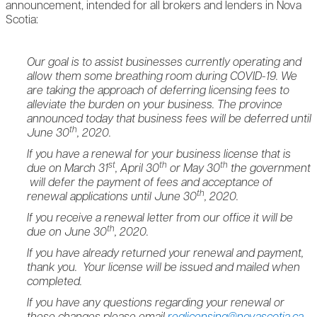
announcement, intended for all brokers and lenders in Nova
Scotia:
Our goal is to assist businesses currently operating and
allow them some breathing room during COVID-19. We
are taking the approach of deferring licensing fees to
alleviate the burden on your business. The province
announced today that business fees will be deferred until
th
June 30
, 2020.
If you have a renewal for your business license that is
st
th
th
due on March 31
, April 30
or May 30
the government
will defer the payment of fees and acceptance of
th
renewal applications until June 30
, 2020.
If you receive a renewal letter from our office it will be
th
due on June 30
, 2020.
If you have already returned your renewal and payment,
thank you. Your license will be issued and mailed when
completed.
If you have any questions regarding your renewal or