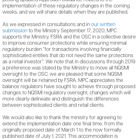
implementation of these regulatory changes in the coming
weeks, and we will share details when they are published.
As we expressed in consultations and in
our written
submission
to the Ministry September 17, 2020, MPC
supports the Ministry, FSRA and the OSC in a collective desire
to improve consumer protections while ensuring minimal
regulatory burden “for transactions involving financially
sophisticated entities that do not need the same protections
as a retail investor”. We note that in discussions through 2019
a preference was stated by the Ministry to move all NQSMI
oversight to the OSC; we are pleased that some NQSMI
oversight will be retained by FSRA. MPC appreciates the
balance regulators have sought to achieve through proposed
changes to NQSMI regulatory oversight, changes which will
more clearly delineate and distinguish the differences
between sophisticated clients and retail clients.
We would also like to thank the ministry for agreeing to
extend the implementation date one final time, from the
originally proposed date of March 1 to the now formally
published date of July 1, 2021. This accommodation is