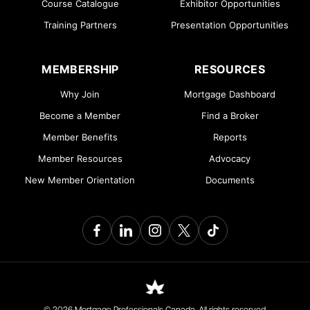
Course Catalogue
Exhibitor Opportunities
Training Partners
Presentation Opportunities
MEMBERSHIP
RESOURCES
Why Join
Mortgage Dashboard
Become a Member
Find a Broker
Member Benefits
Reports
Member Resources
Advocacy
New Member Orientation
Documents