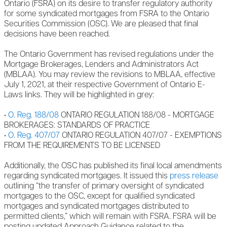
Ontario (FSRA) on its desire to transfer regulatory authority
for some syndicated mortgages from FSRA to the Ontario
Securities Commission (OSC). We are pleased that final
decisions have been reached.
The Ontario Government has revised regulations under the
Mortgage Brokerages, Lenders and Administrators Act
(MBLAA). You may review the revisions to MBLAA, effective
July 1, 2021, at their respective Government of Ontario E-
Laws links. They will be highlighted in grey:
•
O. Reg. 188/08
ONTARIO REGULATION 188/08 - MORTGAGE
BROKERAGES: STANDARDS OF PRACTICE
•
O. Reg. 407/07
ONTARIO REGULATION 407/07 - EXEMPTIONS
FROM THE REQUIREMENTS TO BE LICENSED
Additionally, the OSC has published its final local amendments
regarding syndicated mortgages. It issued this
press release
outlining “the transfer of primary oversight of syndicated
mortgages to the OSC, except for qualified syndicated
mortgages and syndicated mortgages distributed to
permitted clients,” which will remain with FSRA. FSRA will be
posting updated Approach Guidance related to the