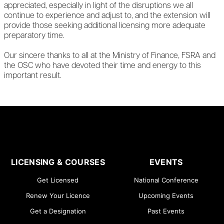
appreciated, especially in light of the disruptions we all
continue to experience and adjust to, and the extension will
provide those seeking additional licensing more adequate
preparatory time.
Our sincere thanks to all at the Ministry of Finance, FSRA and
the OSC who have devoted their time and energy to this
important result.
LICENSING & COURSES
EVENTS
Get Licensed
National Conference
Renew Your Licence
Upcoming Events
Get a Designation
Past Events