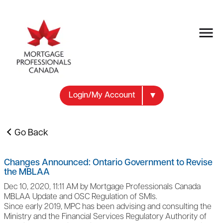
Login/My Account
Go Back
Changes Announced: Ontario Government to Revise
the MBLAA
Dec 10, 2020, 11:11 AM by Mortgage Professionals Canada
MBLAA Update and OSC Regulation of SMIs.
Since early 2019, MPC has been advising and consulting the
Ministry and the Financial Services Regulatory Authority of