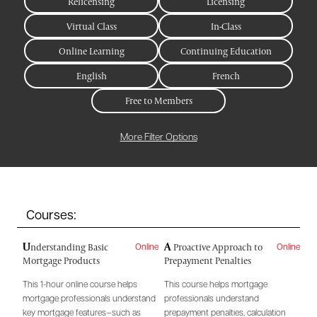
Relicensing
Licensing
Virtual Class
In-Class
Online Learning
Continuing Education
English
French
Free to Members
More Filter Options
Courses:
U
A
nderstanding Basic
Proactive Approach to
Online
Online
Mortgage Products
Prepayment Penalties
This 1-hour online course helps
This course helps mortgage
mortgage professionals understand
professionals understand
key mortgage features—such as
prepayment penalties, calculation