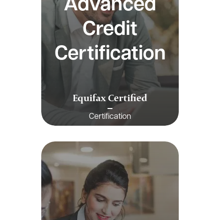
Advanced
Credit
Certification
Equifax Certified
Certification