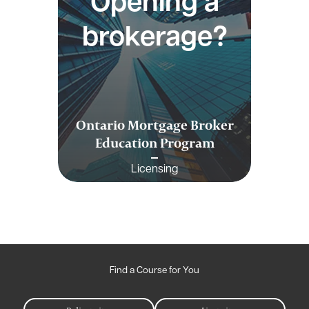
Opening a
brokerage?
Ontario Mortgage Broker
Education Program
Licensing
Find a Course for You