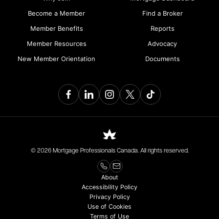
Become a Member
Find a Broker
Member Benefits
Reports
Member Resources
Advocacy
New Member Orientation
Documents
© 2026 Mortgage Professionals Canada. All rights reserved.
About
Accessibility Policy
Privacy Policy
Use of Cookies
Terms of Use