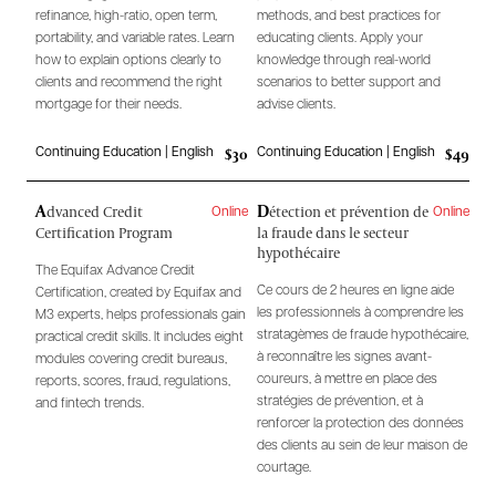
refinance, high-ratio, open term,
methods, and best practices for
portability, and variable rates. Learn
educating clients. Apply your
how to explain options clearly to
knowledge through real-world
clients and recommend the right
scenarios to better support and
mortgage for their needs.
advise clients.
$30
$49
Continuing Education | English
Continuing Education | English
A
D
dvanced Credit
étection et prévention de
Online
Online
Certification Program
la fraude dans le secteur
hypothécaire
The Equifax Advance Credit
Ce cours de 2 heures en ligne aide
Certification, created by Equifax and
les professionnels à comprendre les
M3 experts, helps professionals gain
stratagèmes de fraude hypothécaire,
practical credit skills. It includes eight
à reconnaître les signes avant-
modules covering credit bureaus,
coureurs, à mettre en place des
reports, scores, fraud, regulations,
stratégies de prévention, et à
and fintech trends.
renforcer la protection des données
des clients au sein de leur maison de
courtage.