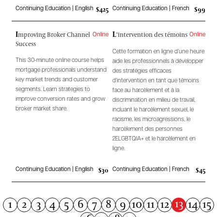
$425
$99
Continuing Education | English
Continuing Education | French
I
L
mproving Broker Channel
’intervention des témoins
Online
Online
Success
Cette formation en ligne d’une heure
This 30-minute online course helps
aide les professionnels à développer
mortgage professionals understand
des stratégies efficaces
key market trends and customer
d’intervention en tant que témoins
segments. Learn strategies to
face au harcèlement et à la
improve conversion rates and grow
discrimination en milieu de travail,
broker market share.
incluant le harcèlement sexuel, le
racisme, les microagressions, le
harcèlement des personnes
2ELGBTQIA+ et le harcèlement en
ligne.
$30
$45
Continuing Education | English
Continuing Education | French
13
1
2
3
4
5
6
7
8
9
10
11
12
14
15