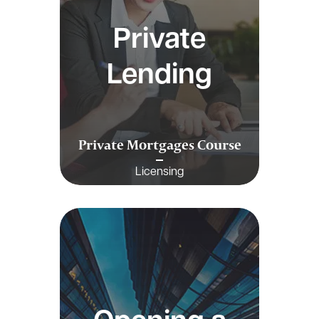
Private
Lending
Private Mortgages Course
Licensing