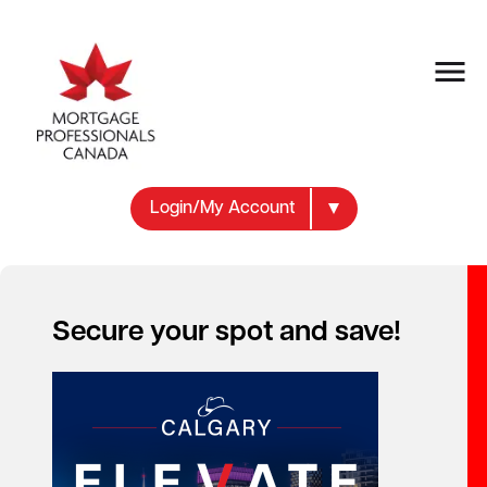
Login/My Account
Secure your spot and save!
Your new career