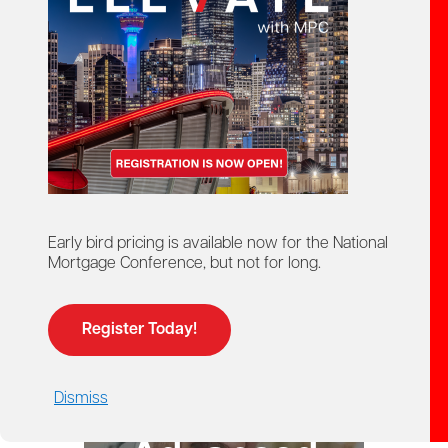
starts here!
Ontario Mortgage Agent
Course
Licensing
Early bird pricing is available now for the National
Mortgage Conference, but not for long.
Register Today!
Dismiss