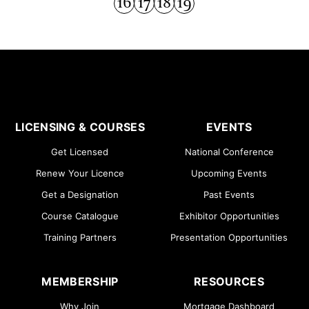
16
17
18
19
LICENSING & COURSES
EVENTS
Get Licensed
National Conference
Renew Your Licence
Upcoming Events
Get a Designation
Past Events
Course Catalogue
Exhibitor Opportunities
Training Partners
Presentation Opportunities
MEMBERSHIP
RESOURCES
Why Join
Mortgage Dashboard