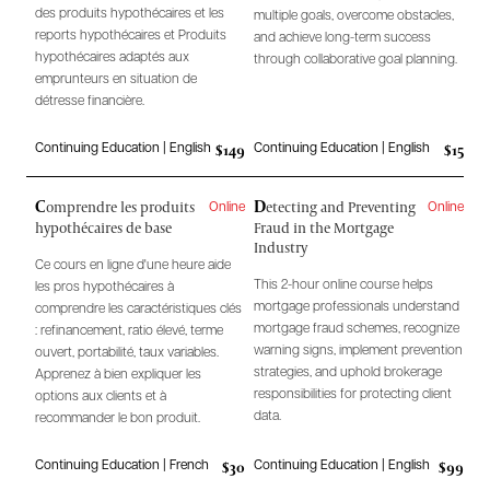
des produits hypothécaires et les
multiple goals, overcome obstacles,
reports hypothécaires et Produits
and achieve long-term success
hypothécaires adaptés aux
through collaborative goal planning.
emprunteurs en situation de
détresse financière.
$149
$15
Continuing Education | English
Continuing Education | English
C
D
omprendre les produits
etecting and Preventing
Online
Online
hypothécaires de base
Fraud in the Mortgage
Industry
Ce cours en ligne d'une heure aide
This 2-hour online course helps
les pros hypothécaires à
mortgage professionals understand
comprendre les caractéristiques clés
mortgage fraud schemes, recognize
: refinancement, ratio élevé, terme
warning signs, implement prevention
ouvert, portabilité, taux variables.
strategies, and uphold brokerage
Apprenez à bien expliquer les
responsibilities for protecting client
options aux clients et à
data.
recommander le bon produit.
$30
$99
Continuing Education | French
Continuing Education | English