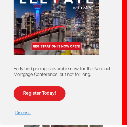
starts here!
Ontario Mortgage Agent
Course
Licensing
Early bird pricing is available now for the National
Mortgage Conference, but not for long.
Register Today!
Dismiss