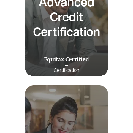
Advanced
Credit
Certification
Equifax Certified
Certification