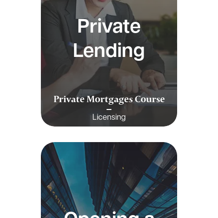
Private
Lending
Private Mortgages Course
Licensing