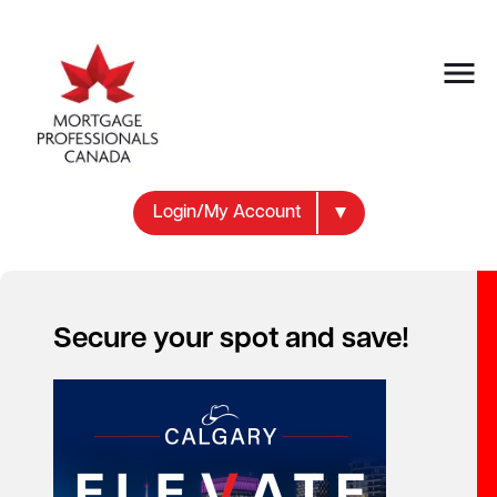
Login/My Account
Secure your spot and save!
Your new career