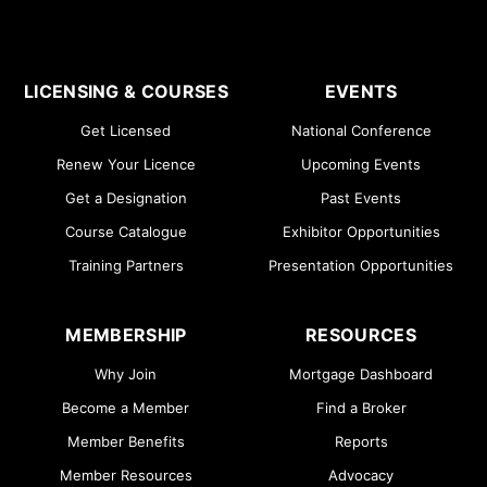
LICENSING & COURSES
EVENTS
Get Licensed
National Conference
Renew Your Licence
Upcoming Events
Get a Designation
Past Events
Course Catalogue
Exhibitor Opportunities
Training Partners
Presentation Opportunities
MEMBERSHIP
RESOURCES
Why Join
Mortgage Dashboard
Become a Member
Find a Broker
Member Benefits
Reports
Member Resources
Advocacy