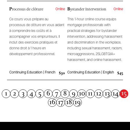
P
B
rocessus de clôture
ystander Intervention
Online
Online
Ce cours vous prépare au
This 1-hour online course equips
processus de clôture en vous aidant
mortgage professionals with
à comprendre les coûts et à
practical strategies for bystander
accompagner vos emprunteurs. Il
intervention, addressing harassment
inclut des exercices pratiques et
and discrimination in the workplace,
donne droit à 1 heure en
including sexual harassment, racism,
développement professionnel.
microaggressions, 2SLGBTQIA+
harassment, and online harassment.
$30
$45
Continuing Education | French
Continuing Education | English
15
1
2
3
4
5
6
7
8
9
10
11
12
13
14
16
17
18
19