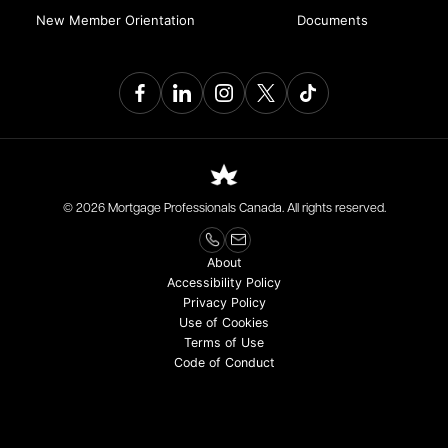
New Member Orientation
Documents
© 2026 Mortgage Professionals Canada. All rights reserved.
About
Accessibility Policy
Privacy Policy
Use of Cookies
Terms of Use
Code of Conduct