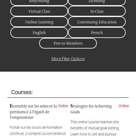
Relicensing
Licensing
Virtual Class
In-Class
Online Learning
Continuing Education
English
French
Free to Members
More Filter Options
Courses:
E
S
nsemble sur les soins et la
trategies for Achieving
Online
Online
pertinence à l’égard de
Goals
l’emprunteur
This online course teaches the
Forfait sur les cours de formation
benefits of mutual goal setting.
continue, y compris La convenance
Learn how to set and pursue