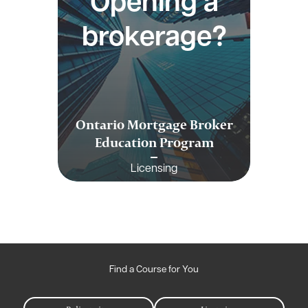
Opening a
brokerage?
Ontario Mortgage Broker
Education Program
Licensing
Find a Course for You