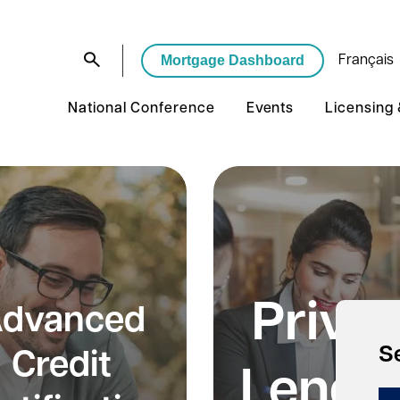
Mortgage Dashboard
Français
National Conference
Events
Licensing
Priva
dvanced
S
Credit
Lendi