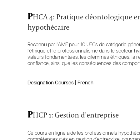
P
HCA 4: Pratique déontologique en
hypothécaire
Reconnu par l'AMF pour 10 UFCs de catégorie généra
l’éthique et le professionnalisme dans le secteur h
valeurs fondamentales, les dilemmes éthiques, la rel
confiance, ainsi que les conséquences des comport
Designation Courses | French
P
HCP 1: Gestion d’entreprise
Ce cours en ligne aide les professionnels hypothéc
compétences clés en gestion d’entreprise, couvrant