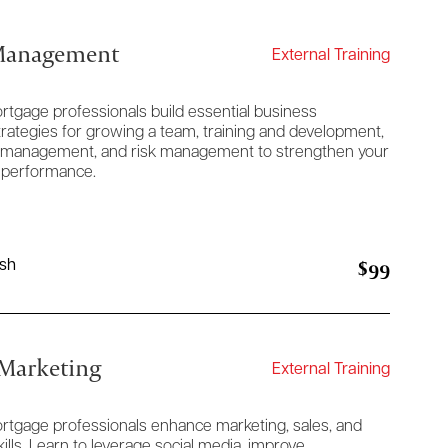
 Management
External Training
rtgage professionals build essential business
rategies for growing a team, training and development,
nce management, and risk management to strengthen your
 performance.
$99
ish
 Marketing
External Training
ortgage professionals enhance marketing, sales, and
lls. Learn to leverage social media, improve