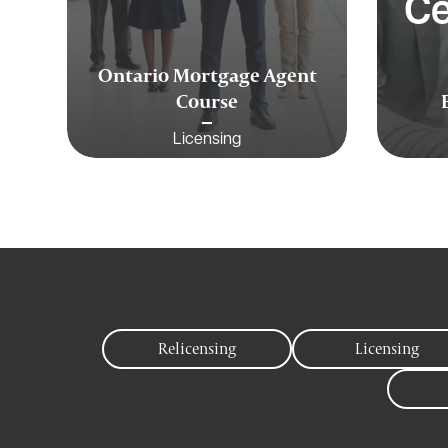
Ce
Ontario Mortgage Agent
Course
Licensing
Relicensing
Licensing