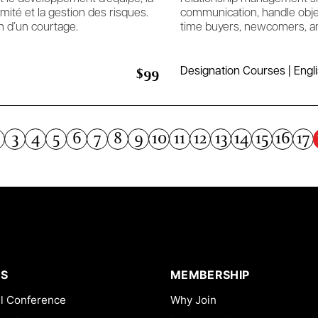
rmité et la gestion des risques.
communication, handle objec
n d’un courtage.
time buyers, newcomers, an
$99
Designation Courses | Engl
3
4
5
6
7
8
9
10
11
12
13
14
15
16
17
S
MEMBERSHIP
l Conference
Why Join