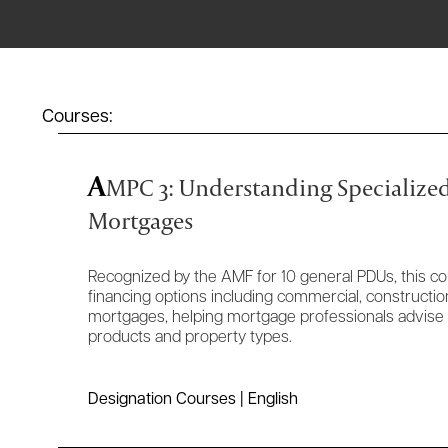
Courses:
A
MPC 3: Understanding Specialize
Mortgages
Recognized by the AMF for 10 general PDUs, this co
financing options including commercial, construction
mortgages, helping mortgage professionals advise c
products and property types.
Designation Courses | English