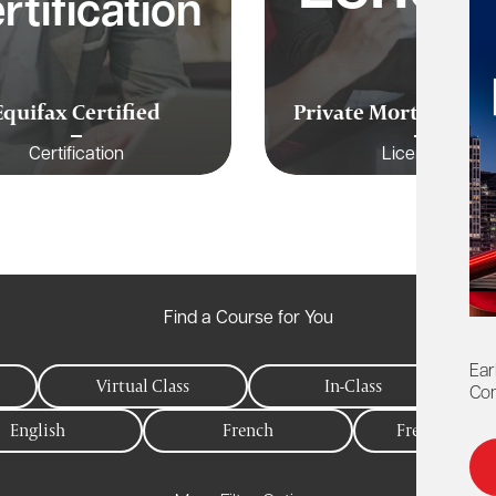
rtification
Equifax Certified
Private Mortgages C
Certification
Licensing
Find a Course for You
Ear
Virtual Class
In-Class
Con
English
French
Free to Memb