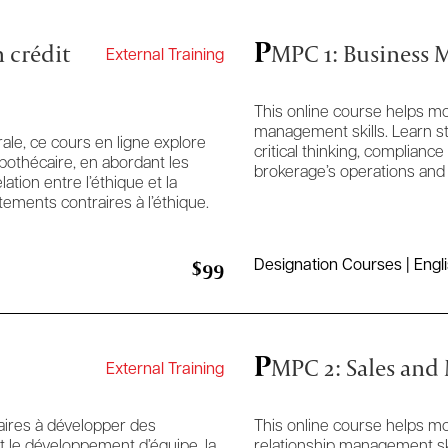
P
 crédit
MPC 1: Business
External Training
This online course helps mo
management skills. Learn st
le, ce cours en ligne explore
critical thinking, complia
ypothécaire, en abordant les
brokerage’s operations and
ation entre l’éthique et la
ements contraires à l’éthique.
$99
Designation Courses | Engl
P
MPC 2: Sales and
External Training
aires à développer des
This online course helps m
 le développement d’équipe, la
relationship management ski