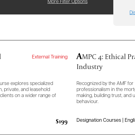
More Filter Options
Di
A
d
MPC 4: Ethical Pr
External Training
Industry
urse explores specialized
Recognized by the AMF for 
, private, and leasehold
professionalism in the mort
lients on a wider range of
making, building trust, and
behaviour.
$199
Designation Courses | Engl