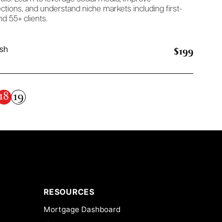
tions, and understand niche markets including first-
d 55+ clients.
$199
ish
18
19
RESOURCES
Mortgage Dashboard