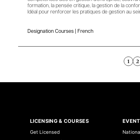
formation, la pensée critique, la gestion de la confo
Idéal pour renforcer les pratiques de gestion au sei
Designation Courses | French
1
2
LICENSING & COURSES
EVENT
Get Licensed
Nationa