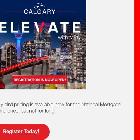
Ontario Mortgage Broker
ourse
Education Program
Licensing
ly bird pricing is available now for the National Mortgage
Online Learning
Continuing Education
ference, but not for long.
ers
Register Today!