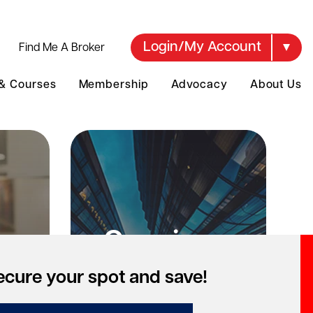
Login/My Account
Find Me A Broker
 & Courses
Membership
Advocacy
About Us
Opening a
te
brokerage?
ecure your spot and save!
ng