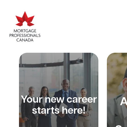
Your new career
A
starts here!