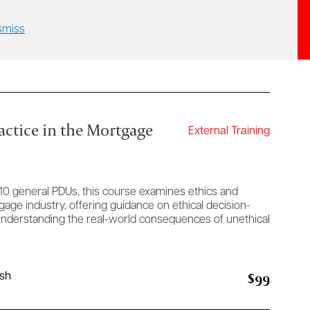
smiss
actice in the Mortgage
External Training
10 general PDUs, this course examines ethics and
gage industry, offering guidance on ethical decision-
 understanding the real-world consequences of unethical
$99
ish