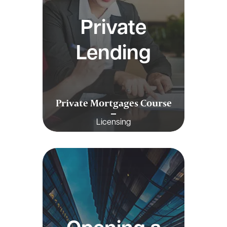
Private
Lending
Private Mortgages Course
Licensing