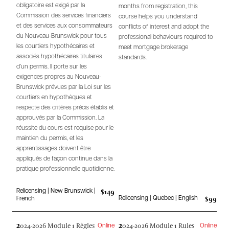
obligatoire est exigé par la
months from registration, this
Commission des services financiers
course helps you understand
et des services aux consommateurs
conflicts of interest and adopt the
du Nouveau-Brunswick pour tous
professional behaviours required to
les courtiers hypothécaires et
meet mortgage brokerage
associés hypothécaires titulaires
standards.
d’un permis. Il porte sur les
exigences propres au Nouveau-
Brunswick prévues par la Loi sur les
courtiers en hypothèques et
respecte des critères précis établis et
approuvés par la Commission. La
réussite du cours est requise pour le
maintien du permis, et les
apprentissages doivent être
appliqués de façon continue dans la
pratique professionnelle quotidienne.
$149
Relicensing | New Brunswick |
$99
Relicensing | Quebec | English
French
2
2
024-2026 Module 1 Règles
024-2026 Module 1 Rules
Online
Online