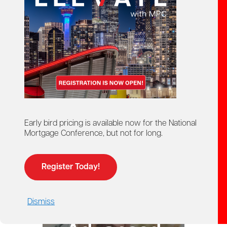
starts here!
Ontario Mortgage Agent
Course
Licensing
Early bird pricing is available now for the National
Mortgage Conference, but not for long.
Register Today!
Dismiss