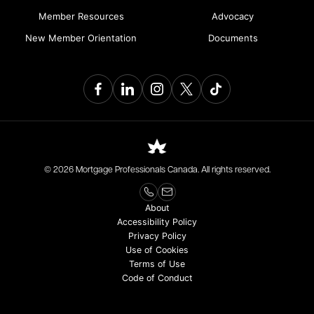
Member Resources
Advocacy
New Member Orientation
Documents
© 2026 Mortgage Professionals Canada. All rights reserved.
About
Accessibility Policy
Privacy Policy
Use of Cookies
Terms of Use
Code of Conduct