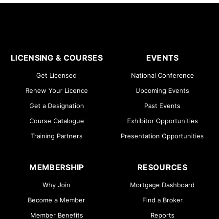
LICENSING & COURSES
EVENTS
Get Licensed
National Conference
Renew Your Licence
Upcoming Events
Get a Designation
Past Events
Course Catalogue
Exhibitor Opportunities
Training Partners
Presentation Opportunities
MEMBERSHIP
RESOURCES
Why Join
Mortgage Dashboard
Become a Member
Find a Broker
Member Benefits
Reports