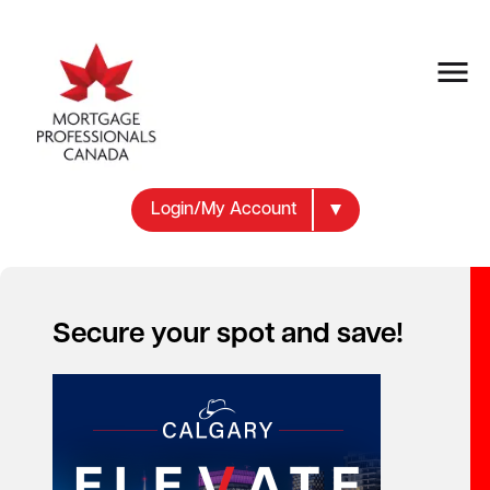
Login/My Account
Secure your spot and save!
Your new career