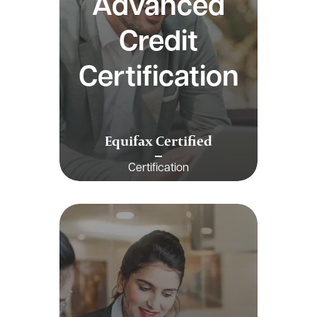
Advanced
Credit
Certification
Equifax Certified
Certification