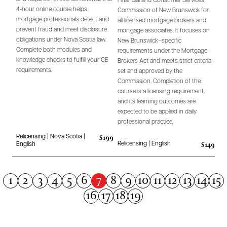
Financial and Consumer Services
4-hour online course helps
Commission of New Brunswick for
mortgage professionals detect and
all licensed mortgage brokers and
prevent fraud and meet disclosure
mortgage associates. It focuses on
obligations under Nova Scotia law.
New Brunswick–specific
Complete both modules and
requirements under the Mortgage
knowledge checks to fulfill your CE
Brokers Act and meets strict criteria
requirements.
set and approved by the
Commission. Completion of the
course is a licensing requirement,
and its learning outcomes are
expected to be applied in daily
professional practice.
$199
Relicensing | Nova Scotia |
$149
Relicensing | English
English
7
1
2
3
4
5
6
8
9
10
11
12
13
14
15
16
17
18
19