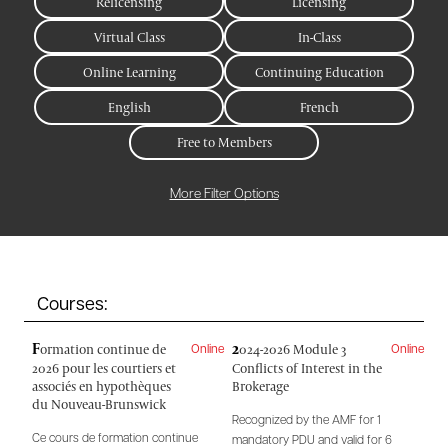
Relicensing
Licensing
Virtual Class
In-Class
Online Learning
Continuing Education
English
French
Free to Members
More Filter Options
Courses:
F
2
ormation continue de
024-2026 Module 3
Online
Online
2026 pour les courtiers et
Conflicts of Interest in the
associés en hypothèques
Brokerage
du Nouveau-Brunswick
Recognized by the AMF for 1
Ce cours de formation continue
mandatory PDU and valid for 6