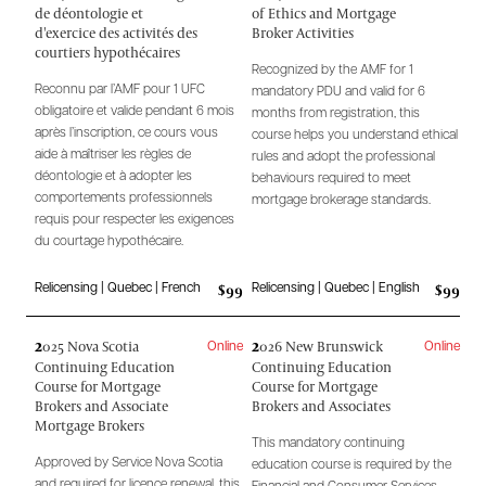
de déontologie et
of Ethics and Mortgage
d'exercice des activités des
Broker Activities
courtiers hypothécaires
Recognized by the AMF for 1
Reconnu par l’AMF pour 1 UFC
mandatory PDU and valid for 6
obligatoire et valide pendant 6 mois
months from registration, this
après l’inscription, ce cours vous
course helps you understand ethical
aide à maîtriser les règles de
rules and adopt the professional
déontologie et à adopter les
behaviours required to meet
comportements professionnels
mortgage brokerage standards.
requis pour respecter les exigences
du courtage hypothécaire.
$99
$99
Relicensing | Quebec | French
Relicensing | Quebec | English
2
2
025 Nova Scotia
026 New Brunswick
Online
Online
Continuing Education
Continuing Education
Course for Mortgage
Course for Mortgage
Brokers and Associate
Brokers and Associates
Mortgage Brokers
This mandatory continuing
Approved by Service Nova Scotia
education course is required by the
and required for licence renewal, this