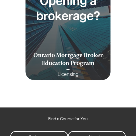
Opening a
brokerage?
Ontario Mortgage Broker
Education Program
Licensing
Find a Course for You