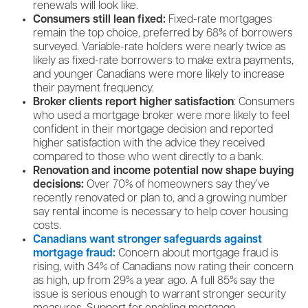
renewals will look like.
Consumers still lean fixed:
Fixed-rate mortgages
remain the top choice, preferred by 68% of borrowers
surveyed. Variable-rate holders were nearly twice as
likely as fixed-rate borrowers to make extra payments,
and younger Canadians were more likely to increase
their payment frequency.
Broker clients report higher satisfaction
: Consumers
who used a mortgage broker were more likely to feel
confident in their mortgage decision and reported
higher satisfaction with the advice they received
compared to those who went directly to a bank.
Renovation and income potential now shape buying
decisions:
Over 70% of homeowners say they’ve
recently renovated or plan to, and a growing number
say rental income is necessary to help cover housing
costs.
Canadians want stronger safeguards against
mortgage fraud:
Concern about mortgage fraud is
rising, with 34% of Canadians now rating their concern
as high, up from 29% a year ago. A full 85% say the
issue is serious enough to warrant stronger security