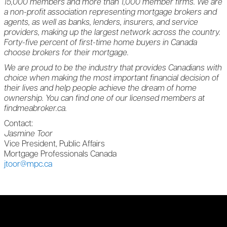
15,000 members and more than 1,000 member firms. We are
a non-profit association representing mortgage brokers and
agents, as well as banks, lenders, insurers, and service
providers, making up the largest network across the country.
Forty-five percent of first-time home buyers in Canada
choose brokers for their mortgage.
We are proud to be the industry that provides Canadians with
choice when making the most important financial decision of
their lives and help people achieve the dream of home
ownership. You can find one of our licensed members at
findmeabroker.ca.
Contact:
Jasmine Toor
Vice President, Public Affairs
Mortgage Professionals Canada
jtoor@mpc.ca