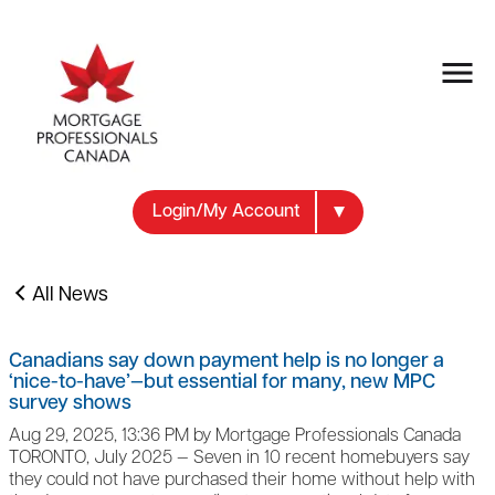
Login/My Account
All News
Canadians say down payment help is no longer a
‘nice-to-have’—but essential for many, new MPC
survey shows
Aug 29, 2025, 13:36 PM by Mortgage Professionals Canada
TORONTO, July 2025 — Seven in 10 recent homebuyers say
they could not have purchased their home without help with