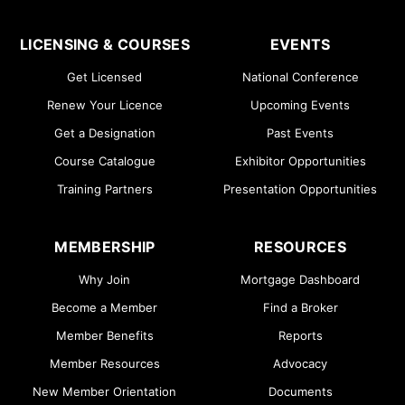
LICENSING & COURSES
EVENTS
Get Licensed
National Conference
Renew Your Licence
Upcoming Events
Get a Designation
Past Events
Course Catalogue
Exhibitor Opportunities
Training Partners
Presentation Opportunities
MEMBERSHIP
RESOURCES
Why Join
Mortgage Dashboard
Become a Member
Find a Broker
Member Benefits
Reports
Member Resources
Advocacy
New Member Orientation
Documents