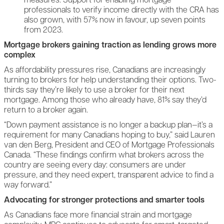
measures. Support for enabling mortgage
professionals to verify income directly with the CRA has
also grown, with 57% now in favour, up seven points
from 2023.
Mortgage brokers gaining traction as lending grows more
complex
As affordability pressures rise, Canadians are increasingly
turning to brokers for help understanding their options. Two-
thirds say they’re likely to use a broker for their next
mortgage. Among those who already have, 81% say they’d
return to a broker again.
“Down payment assistance is no longer a backup plan—it’s a
requirement for many Canadians hoping to buy,” said Lauren
van den Berg, President and CEO of Mortgage Professionals
Canada. “These findings confirm what brokers across the
country are seeing every day: consumers are under
pressure, and they need expert, transparent advice to find a
way forward.”
Advocating for stronger protections and smarter tools
As Canadians face more financial strain and mortgage