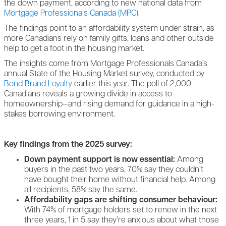
the down payment, according to new national data from
Mortgage Professionals Canada (MPC)
.
The findings point to an affordability system under strain, as
more Canadians rely on family gifts, loans and other outside
help to get a foot in the housing market.
The insights come from Mortgage Professionals Canada’s
annual State of the Housing Market survey, conducted by
Bond Brand Loyalty
earlier this year. The poll of 2,000
Canadians reveals a growing divide in access to
homeownership—and rising demand for guidance in a high-
stakes borrowing environment.
Key findings from the 2025 survey:
Down payment support is now essential:
Among
buyers in the past two years, 70% say they couldn’t
have bought their home without financial help. Among
all recipients, 58% say the same.
Affordability gaps are shifting consumer behaviour:
With 74% of mortgage holders set to renew in the next
three years, 1 in 5 say they’re anxious about what those