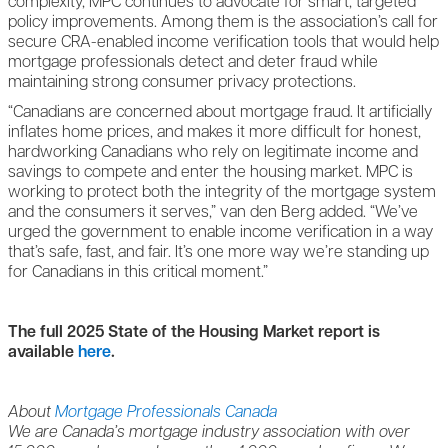
complexity, MPC continues to advocate for smart, targeted
policy improvements. Among them is the association’s call for
secure CRA-enabled income verification tools that would help
mortgage professionals detect and deter fraud while
maintaining strong consumer privacy protections.
“Canadians are concerned about mortgage fraud. It artificially
inflates home prices, and makes it more difficult for honest,
hardworking Canadians who rely on legitimate income and
savings to compete and enter the housing market. MPC is
working to protect both the integrity of the mortgage system
and the consumers it serves,” van den Berg added. “We’ve
urged the government to enable income verification in a way
that’s safe, fast, and fair. It’s one more way we’re standing up
for Canadians in this critical moment.”
The full 2025 State of the Housing Market report is
available
here
.
About
Mortgage Professionals Canada
We are Canada’s mortgage industry association with over