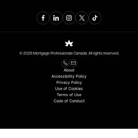
© 2026 Mortgage Professionals Canada. All rights reserved.
About
Accessibility Policy
Privacy Policy
Use of Cookies
Terms of Use
Code of Conduct