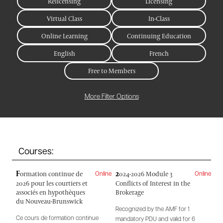
Relicensing
Licensing
Virtual Class
In-Class
Online Learning
Continuing Education
English
French
Free to Members
More Filter Options
Courses:
F
2
ormation continue de
024-2026 Module 3
Online
Online
2026 pour les courtiers et
Conflicts of Interest in the
associés en hypothèques
Brokerage
du Nouveau-Brunswick
Recognized by the AMF for 1
Ce cours de formation continue
mandatory PDU and valid for 6