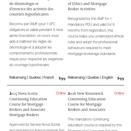
de déontologie et
of Ethics and Mortgage
d'exercice des activités des
Broker Activities
courtiers hypothécaires
Recognized by the AMF for 1
Reconnu par l’AMF pour 1 UFC
mandatory PDU and valid for 6
obligatoire et valide pendant 6 mois
months from registration, this
après l’inscription, ce cours vous
course helps you understand ethical
aide à maîtriser les règles de
rules and adopt the professional
déontologie et à adopter les
behaviours required to meet
comportements professionnels
mortgage brokerage standards.
requis pour respecter les exigences
du courtage hypothécaire.
$99
$99
Relicensing | Quebec | French
Relicensing | Quebec | English
2
2
025 Nova Scotia
026 New Brunswick
Online
Online
Continuing Education
Continuing Education
Course for Mortgage
Course for Mortgage
Brokers and Associate
Brokers and Associates
Mortgage Brokers
This mandatory continuing
Approved by Service Nova Scotia
education course is required by the
and required for licence renewal, this