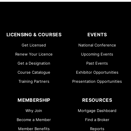
LICENSING & COURSES
EVENTS
Get Licensed
National Conference
Renew Your Licence
Upcoming Events
Get a Designation
Past Events
Course Catalogue
Exhibitor Opportunities
Training Partners
Presentation Opportunities
MEMBERSHIP
RESOURCES
Why Join
Mortgage Dashboard
Become a Member
Find a Broker
Member Benefits
Reports