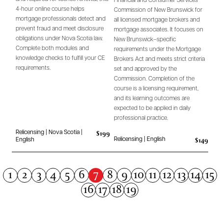
Financial and Consumer Services
4-hour online course helps
Commission of New Brunswick for
mortgage professionals detect and
all licensed mortgage brokers and
prevent fraud and meet disclosure
mortgage associates. It focuses on
obligations under Nova Scotia law.
New Brunswick–specific
Complete both modules and
requirements under the Mortgage
knowledge checks to fulfill your CE
Brokers Act and meets strict criteria
requirements.
set and approved by the
Commission. Completion of the
course is a licensing requirement,
and its learning outcomes are
expected to be applied in daily
professional practice.
$199
Relicensing | Nova Scotia |
$149
Relicensing | English
English
7
1
2
3
4
5
6
8
9
10
11
12
13
14
15
16
17
18
19