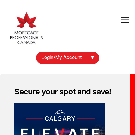
Login/My Account
Secure your spot and save!
Your new career