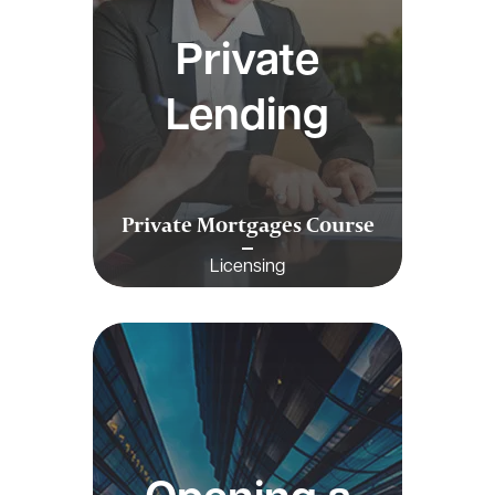
Private
Lending
Private Mortgages Course
Licensing