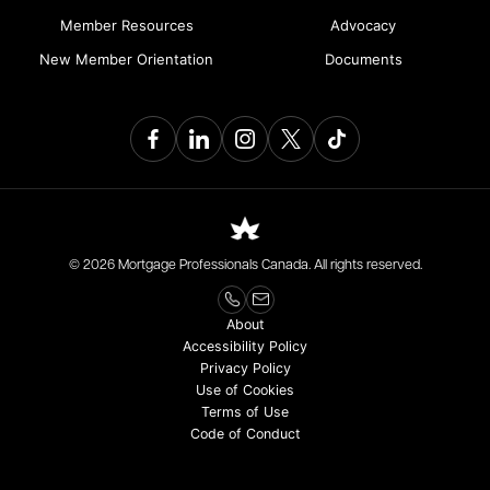
Member Resources
Advocacy
New Member Orientation
Documents
© 2026 Mortgage Professionals Canada. All rights reserved.
About
Accessibility Policy
Privacy Policy
Use of Cookies
Terms of Use
Code of Conduct