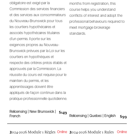
obligatoire est exigé par la
months from registration, this
Commission des services financiers
course helps you understand
et des services aux consommateurs
conflicts of interest and adopt the
du Nouveau-Brunswick pour tous
professional behaviours required to
les courtiers hypothécaires et
meet mortgage brokerage
associés hypothécaires titulaires
standards.
d’un permis. Il porte sur les
exigences propres au Nouveau-
Brunswick prévues par la Loi sur les
courtiers en hypothèques et
respecte des critères précis établis et
approuvés par la Commission. La
réussite du cours est requise pour le
maintien du permis, et les
apprentissages doivent être
appliqués de façon continue dans la
pratique professionnelle quotidienne.
$149
Relicensing | New Brunswick |
$99
Relicensing | Quebec | English
French
2
2
024-2026 Module 1 Règles
024-2026 Module 1 Rules
Online
Online