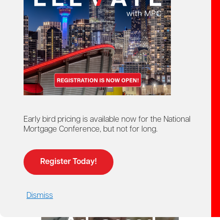
starts here!
Ontario Mortgage Agent
Course
Licensing
Early bird pricing is available now for the National
Mortgage Conference, but not for long.
Register Today!
Dismiss