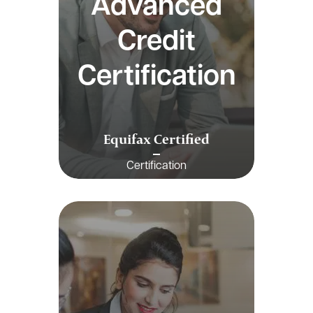
Advanced
Credit
Certification
Equifax Certified
Certification