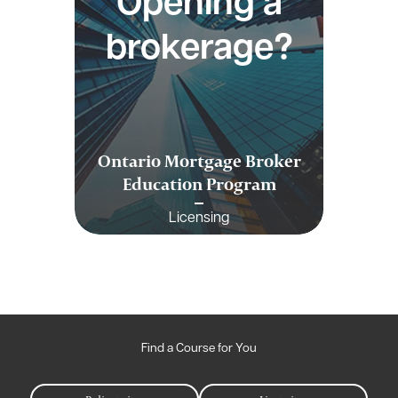
Opening a
brokerage?
Ontario Mortgage Broker
Education Program
Licensing
Find a Course for You